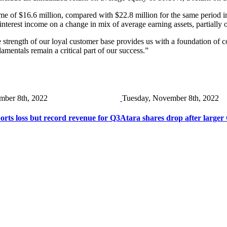
come of $16.6 million, compared with $22.8 million for the same period 
t interest income on a change in mix of average earning assets, partially 
 the strength of our loyal customer base provides us with a foundation of 
mentals remain a critical part of our success.”
mber 8th, 2022
Tuesday, November 8th, 2022
ts loss but record revenue for Q3
Atara shares drop after larger