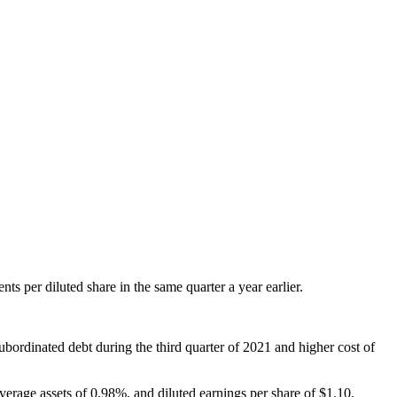
s per diluted share in the same quarter a year earlier.
ubordinated debt during the third quarter of 2021 and higher cost of
verage assets of 0.98%, and diluted earnings per share of $1.10.