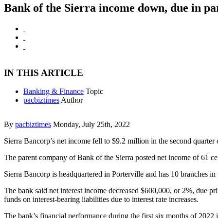
Bank of the Sierra income down, due in part
IN THIS ARTICLE
Banking & Finance
Topic
pacbiztimes
Author
By
pacbiztimes
Monday, July 25th, 2022
Sierra Bancorp’s net income fell to $9.2 million in the second quarter
The parent company of Bank of the Sierra posted net income of 61 cents
Sierra Bancorp is headquartered in Porterville and has 10 branches in 
The bank said net interest income decreased $600,000, or 2%, due prim
funds on interest-bearing liabilities due to interest rate increases.
The bank’s financial performance during the first six months of 2022 