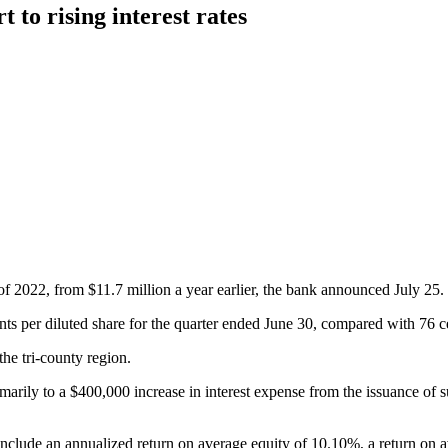
 to rising interest rates
 of 2022, from $11.7 million a year earlier, the bank announced July 25.
 per diluted share for the quarter ended June 30, compared with 76 cent
the tri-county region.
arily to a $400,000 increase in interest expense from the issuance of s
include an annualized return on average equity of 10.10%, a return on a