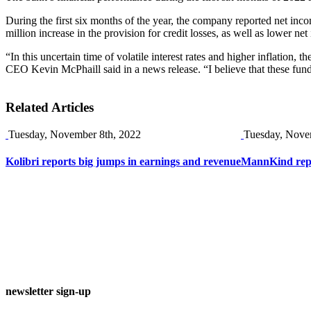
During the first six months of the year, the company reported net in
million increase in the provision for credit losses, as well as lower ne
“In this uncertain time of volatile interest rates and higher inflation,
CEO Kevin McPhaill said in a news release. “I believe that these funda
Related Articles
Tuesday, November 8th, 2022
Tuesday, Nove
Kolibri reports big jumps in earnings and revenue
MannKind repor
newsletter sign-up