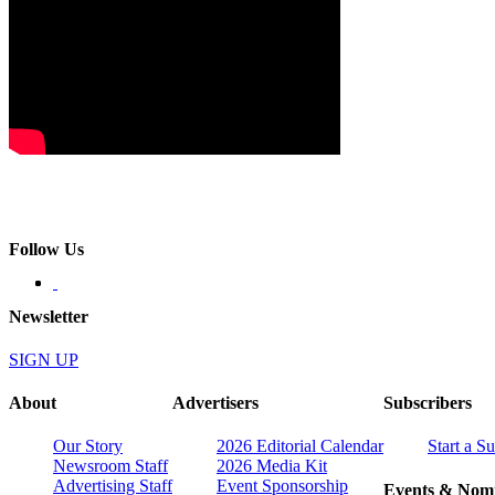
Follow Us
Newsletter
SIGN UP
About
Advertisers
Subscribers
Our Story
2026 Editorial Calendar
Start a S
Newsroom Staff
2026 Media Kit
Advertising Staff
Event Sponsorship
Events & Nomi