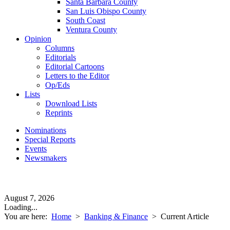
Santa Barbara County
San Luis Obispo County
South Coast
Ventura County
Opinion
Columns
Editorials
Editorial Cartoons
Letters to the Editor
Op/Eds
Lists
Download Lists
Reprints
Nominations
Special Reports
Events
Newsmakers
August 7, 2026
Loading...
You are here:
Home
>
Banking & Finance
>
Current Article