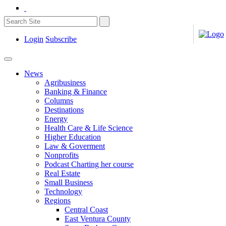
Login
Subscribe
News
Agribusiness
Banking & Finance
Columns
Destinations
Energy
Health Care & Life Science
Higher Education
Law & Goverment
Nonprofits
Podcast Charting her course
Real Estate
Small Business
Technology
Regions
Central Coast
East Ventura County