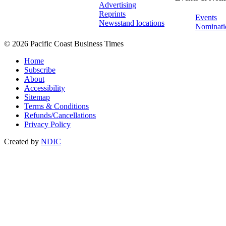
Advertising
Reprints
Events
Newsstand locations
Nominati
© 2026 Pacific Coast Business Times
Home
Subscribe
About
Accessibility
Sitemap
Terms & Conditions
Refunds/Cancellations
Privacy Policy
Created by
NDIC