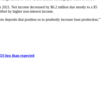
in 2021. Net income decreased by $6.2 million due mostly to a $5
offset by higher non-interest income.
core deposits that position us to prudently increase loan production,”
 Q3 loss than expected