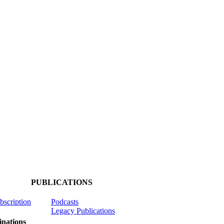
PUBLICATIONS
ubscription
Podcasts
Legacy Publications
nations