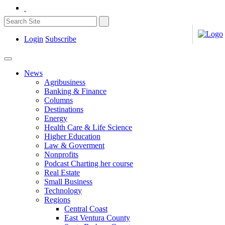
Login
Subscribe
News
Agribusiness
Banking & Finance
Columns
Destinations
Energy
Health Care & Life Science
Higher Education
Law & Goverment
Nonprofits
Podcast Charting her course
Real Estate
Small Business
Technology
Regions
Central Coast
East Ventura County