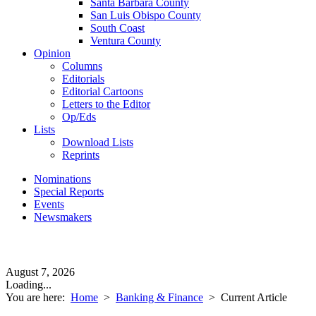
Santa Barbara County
San Luis Obispo County
South Coast
Ventura County
Opinion
Columns
Editorials
Editorial Cartoons
Letters to the Editor
Op/Eds
Lists
Download Lists
Reprints
Nominations
Special Reports
Events
Newsmakers
August 7, 2026
Loading...
You are here:
Home
>
Banking & Finance
>
Current Article