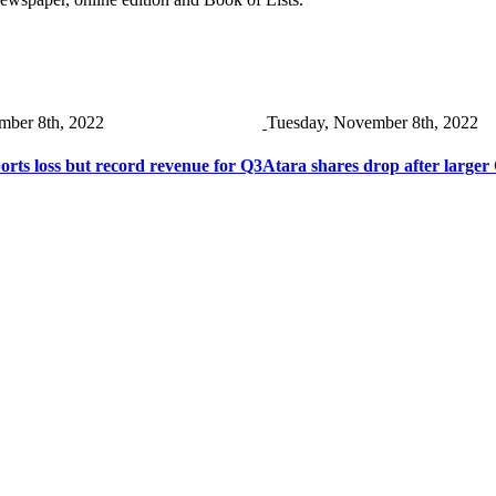
mber 8th, 2022
Tuesday, November 8th, 2022
ts loss but record revenue for Q3
Atara shares drop after larger