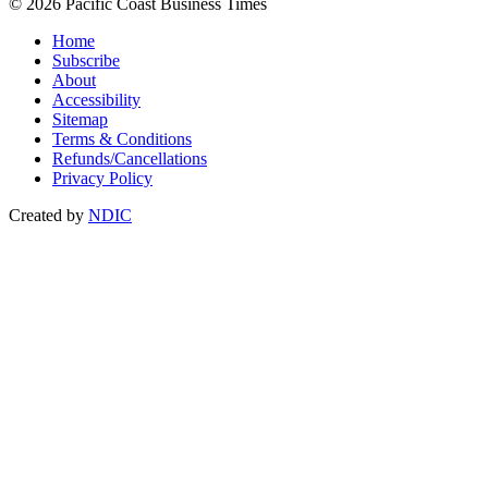
© 2026 Pacific Coast Business Times
Home
Subscribe
About
Accessibility
Sitemap
Terms & Conditions
Refunds/Cancellations
Privacy Policy
Created by
NDIC