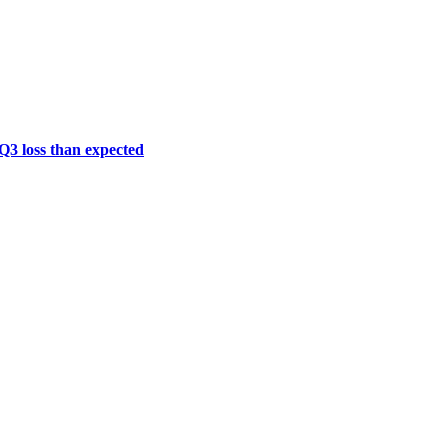
 Q3 loss than expected