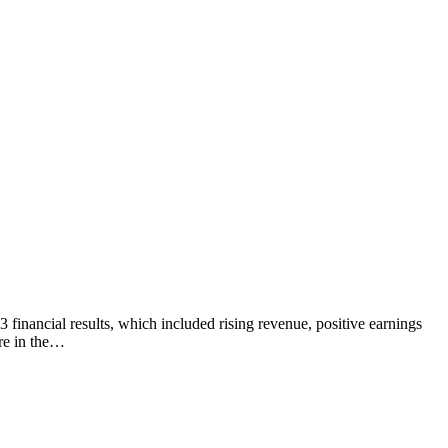
 financial results, which included rising revenue, positive earnings
are in the…