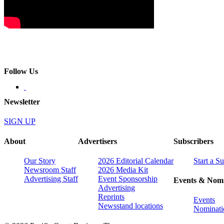
Follow Us
Newsletter
SIGN UP
About
Advertisers
Subscribers
Our Story
2026 Editorial Calendar
Start a S
Newsroom Staff
2026 Media Kit
Advertising Staff
Event Sponsorship
Events & Nomi
Advertising
Reprints
Events
Newsstand locations
Nominati