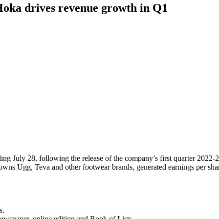
Hoka drives revenue growth in Q1
g July 28, following the release of the company’s first quarter 2022-23
ch owns Ugg, Teva and other footwear brands, generated earnings per sh
s.
newspaper, online edition and Book of Lists.