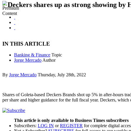
Deckers shares up as strong showing by 
IN THIS ARTICLE
Banking & Finance
Topic
Jorge Mercado
Author
By
Jorge Mercado
Thursday, July 28th, 2022
Shares of Goleta-based Deckers Brands shot up 5% in after-hours tradin
per share and higher guidance for the full fiscal year. Deckers, whi
This article is only available to Business Times subscribers
Subscribers:
LOG IN
or
REGISTER
for complete digital acces
Not a Subscriber?
SUBSCRIBE
for full access to our weekly 