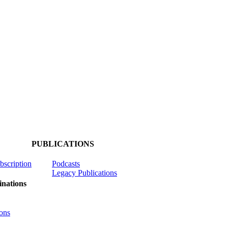
PUBLICATIONS
ubscription
Podcasts
Legacy Publications
nations
ons