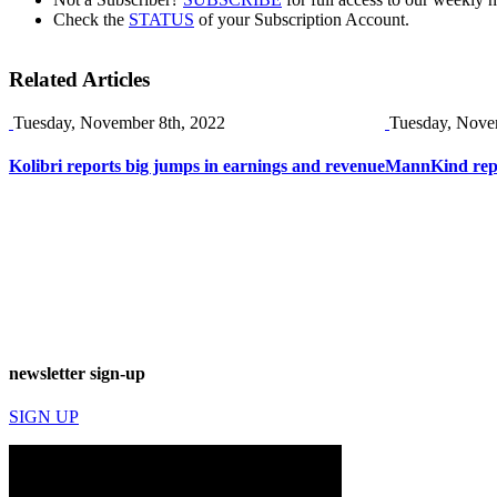
Check the
STATUS
of your Subscription Account.
Related Articles
Tuesday, November 8th, 2022
Tuesday, Nove
Kolibri reports big jumps in earnings and revenue
MannKind repor
newsletter sign-up
SIGN UP