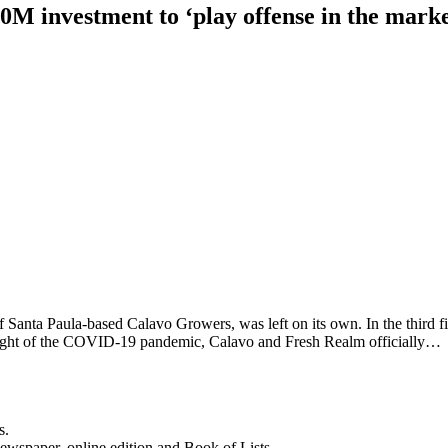
 investment to ‘play offense in the marke
Santa Paula-based Calavo Growers, was left on its own. In the third f
 height of the COVID-19 pandemic, Calavo and Fresh Realm officially…
s.
newspaper, online edition and Book of Lists.