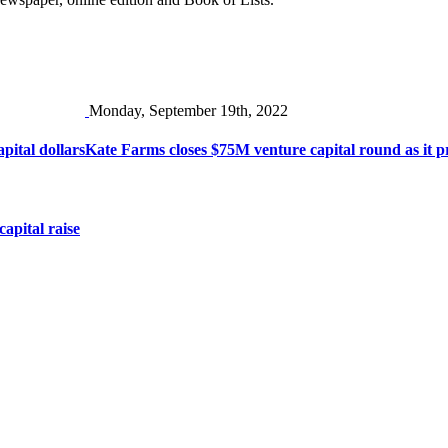
Monday, September 19th, 2022
pital dollars
Kate Farms closes $75M venture capital round as it pr
apital raise