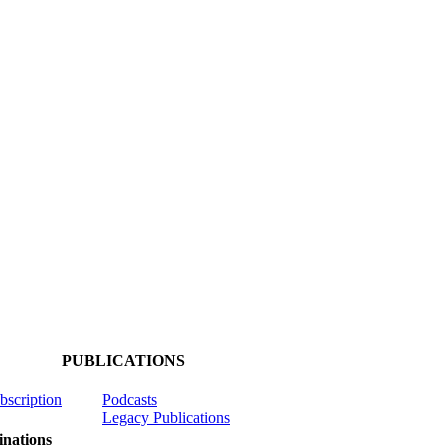
PUBLICATIONS
ubscription
Podcasts
Legacy Publications
nations