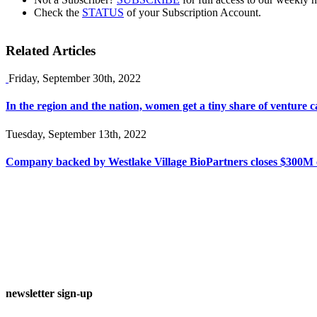
Check the
STATUS
of your Subscription Account.
Related Articles
Friday, September 30th, 2022
In the region and the nation, women get a tiny share of venture ca
Tuesday, September 13th, 2022
Company backed by Westlake Village BioPartners closes $300M c
newsletter sign-up