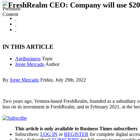
FreshRealm CEO: Company will use $200M
IN THIS ARTICLE
Agribusiness
Topic
Jorge Mercado
Author
By
Jorge Mercado
Friday, July 29th, 2022
Two years ago, Ventura-based FreshRealm, founded as a subsidiary of 
loss on its investment in FreshRealm, and in February 2021, at the
This article is only available to Business Times subscribers
Subscribers:
LOG IN
or
REGISTER
for complete digital acces
Not a Subscriber?
SUBSCRIBE
for full access to our weekly 