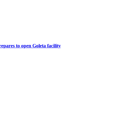
epares to open Goleta facility