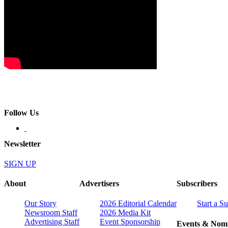
Follow Us
Newsletter
SIGN UP
About
Advertisers
Subscribers
Our Story
2026 Editorial Calendar
Start a S
Newsroom Staff
2026 Media Kit
Advertising Staff
Event Sponsorship
Events & Nomi