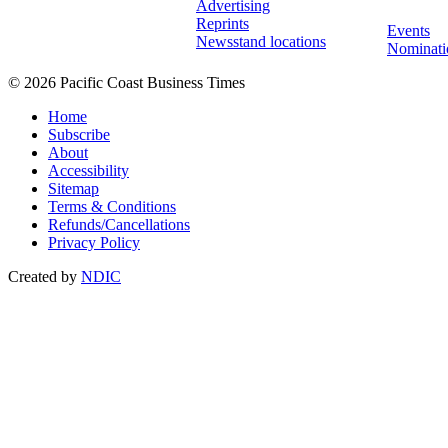
Advertising
Reprints
Events
Newsstand locations
Nominati
© 2026 Pacific Coast Business Times
Home
Subscribe
About
Accessibility
Sitemap
Terms & Conditions
Refunds/Cancellations
Privacy Policy
Created by
NDIC