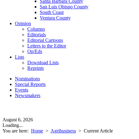
Santa Barbara County
San Luis Obispo County
South Coast
Ventura County
Opinion
Columns
Editorials
Editorial Cartoons
Letters to the Editor
Op/Eds
Lists
Download Lists
Reprints
Nominations
Special Reports
Events
Newsmakers
August 6, 2026
Loading...
You are here:
Home
>
Agribusiness
>
Current Article