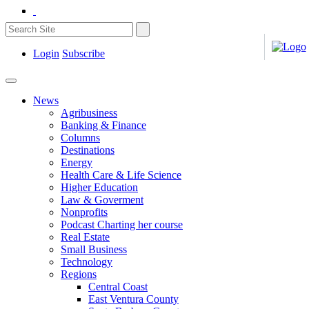
Login
Subscribe
News
Agribusiness
Banking & Finance
Columns
Destinations
Energy
Health Care & Life Science
Higher Education
Law & Goverment
Nonprofits
Podcast Charting her course
Real Estate
Small Business
Technology
Regions
Central Coast
East Ventura County