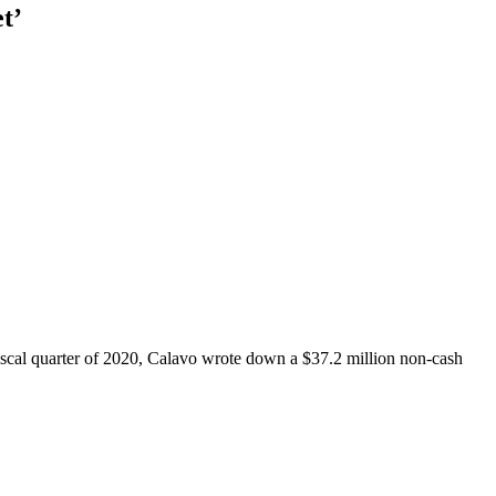
t’
iscal quarter of 2020, Calavo wrote down a $37.2 million non-cash