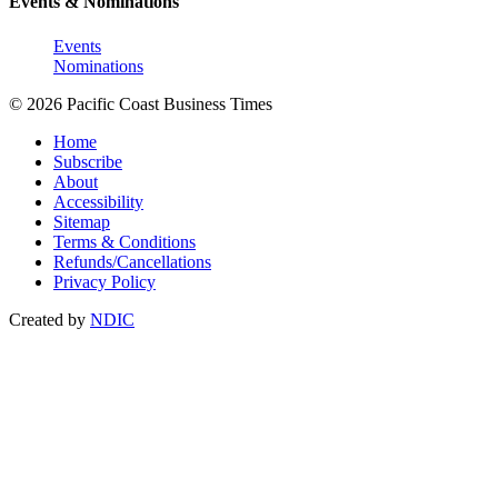
Events & Nominations
Events
Nominations
© 2026 Pacific Coast Business Times
Home
Subscribe
About
Accessibility
Sitemap
Terms & Conditions
Refunds/Cancellations
Privacy Policy
Created by
NDIC