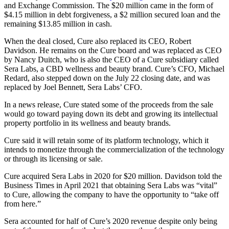
and Exchange Commission. The $20 million came in the form of
$4.15 million in debt forgiveness, a $2 million secured loan and the
remaining $13.85 million in cash.
When the deal closed, Cure also replaced its CEO, Robert
Davidson. He remains on the Cure board and was replaced as CEO
by Nancy Duitch, who is also the CEO of a Cure subsidiary called
Sera Labs, a CBD wellness and beauty brand. Cure’s CFO, Michael
Redard, also stepped down on the July 22 closing date, and was
replaced by Joel Bennett, Sera Labs’ CFO.
In a news release, Cure stated some of the proceeds from the sale
would go toward paying down its debt and growing its intellectual
property portfolio in its wellness and beauty brands.
Cure said it will retain some of its platform technology, which it
intends to monetize through the commercialization of the technology
or through its licensing or sale.
Cure acquired Sera Labs in 2020 for $20 million. Davidson told the
Business Times in April 2021 that obtaining Sera Labs was “vital”
to Cure, allowing the company to have the opportunity to “take off
from here.”
Sera accounted for half of Cure’s 2020 revenue despite only being