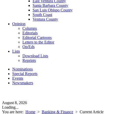
East Ventura County
Santa Barbara County
San Luis Obispo County
South Coast
Ventura County
Opinion
Columns
Editorials
Editorial Cartoons
Letters to the Editor
Op/Eds
Lists
Download Lists
Reprints
Nominations
Special Reports
Events
Newsmakers
August 8, 2026
Loading...
You are here:
Home
>
Banking & Finance
>
Current Article