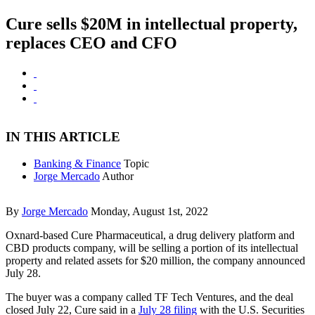
Cure sells $20M in intellectual property,
replaces CEO and CFO
IN THIS ARTICLE
Banking & Finance
Topic
Jorge Mercado
Author
By
Jorge Mercado
Monday, August 1st, 2022
Oxnard-based Cure Pharmaceutical, a drug delivery platform and
CBD products company, will be selling a portion of its intellectual
property and related assets for $20 million, the company announced
July 28.
The buyer was a company called TF Tech Ventures, and the deal
closed July 22, Cure said in a
July 28 filing
with the U.S. Securities