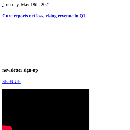
Tuesday, May 18th, 2021
Cure reports net loss, rising revenue in Q1
newsletter sign-up
SIGN UP