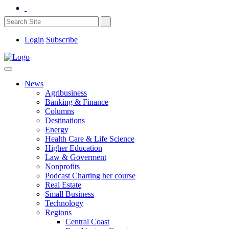
Login
Subscribe
News
Agribusiness
Banking & Finance
Columns
Destinations
Energy
Health Care & Life Science
Higher Education
Law & Goverment
Nonprofits
Podcast Charting her course
Real Estate
Small Business
Technology
Regions
Central Coast