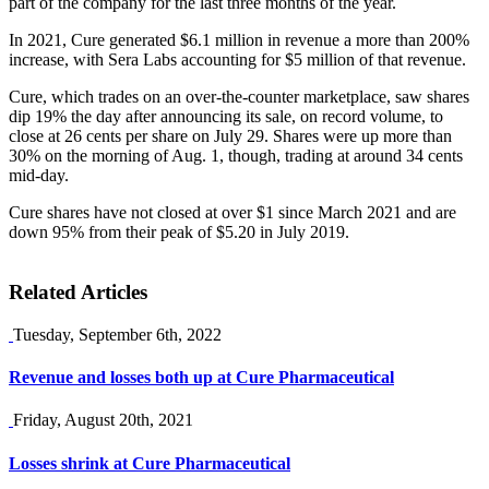
part of the company for the last three months of the year.
In 2021, Cure generated $6.1 million in revenue a more than 200%
increase, with Sera Labs accounting for $5 million of that revenue.
Cure, which trades on an over-the-counter marketplace, saw shares
dip 19% the day after announcing its sale, on record volume, to
close at 26 cents per share on July 29. Shares were up more than
30% on the morning of Aug. 1, though, trading at around 34 cents
mid-day.
Cure shares have not closed at over $1 since March 2021 and are
down 95% from their peak of $5.20 in July 2019.
Related Articles
Tuesday, September 6th, 2022
Revenue and losses both up at Cure Pharmaceutical
Friday, August 20th, 2021
Losses shrink at Cure Pharmaceutical