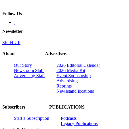
Follow Us
Newsletter
SIGN UP
About
Advertisers
Our Story
2026 Editorial Calendar
Newsroom Staff
2026 Media Kit
Advertising Staff
Event Sponsorship
Advertising
Reprints
Newsstand locations
Subscribers
PUBLICATIONS
Start a Subscription
Podcasts
Legacy Publications