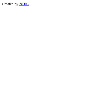
Created by
NDIC