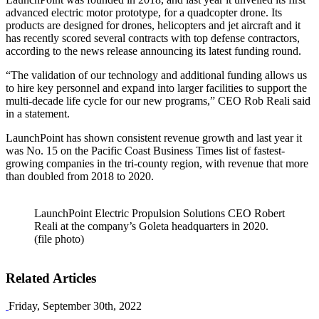
advanced electric motor prototype, for a quadcopter drone. Its
products are designed for drones, helicopters and jet aircraft and it
has recently scored several contracts with top defense contractors,
according to the news release announcing its latest funding round.
“The validation of our technology and additional funding allows us
to hire key personnel and expand into larger facilities to support the
multi-decade life cycle for our new programs,” CEO Rob Reali said
in a statement.
LaunchPoint has shown consistent revenue growth and last year it
was No. 15 on the Pacific Coast Business Times list of fastest-
growing companies in the tri-county region, with revenue that more
than doubled from 2018 to 2020.
LaunchPoint Electric Propulsion Solutions CEO Robert
Reali at the company’s Goleta headquarters in 2020.
(file photo)
Related Articles
Friday, September 30th, 2022