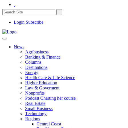
Login
Subscribe
News
Agribusiness
Banking & Finance
Columns
Destinations
Energy
Health Care & Life Science
Higher Education
Law & Goverment
Nonprofits
Podcast Charting her course
Real Estate
Small Business
Technology
Regions
Central Coast