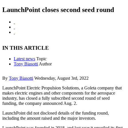
LaunchPoint closes second seed round
IN THIS ARTICLE
Latest news
Topic
Tony Biasotti
Author
By
Tony Biasotti
Wednesday, August 3rd, 2022
LaunchPoint Electric Propulsion Solutions, a Goleta company that
makes electric engines and other components for the aerospace
industry, has closed a fully subscribed second round of seed
funding, the company announced Aug. 2.
LaunchPoint did not disclosed details of the funding round,
including the amount raised and the major investors.
LaunchPoint was founded in 2018, and last year it unveiled its first