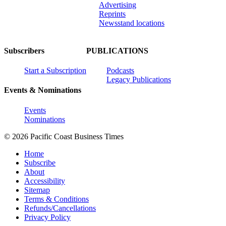
Advertising
Reprints
Newsstand locations
Subscribers
PUBLICATIONS
Start a Subscription
Podcasts
Legacy Publications
Events & Nominations
Events
Nominations
© 2026 Pacific Coast Business Times
Home
Subscribe
About
Accessibility
Sitemap
Terms & Conditions
Refunds/Cancellations
Privacy Policy