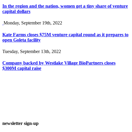
In the region and the nation, women get a tiny share of venture
capital dollars
Monday, September 19th, 2022
Kate Farms closes $75M venture capital round as it prepares to
open Goleta facility
Tuesday, September 13th, 2022
Company backed by Westlake Village BioPartners closes
$300M capital raise
newsletter sign-up