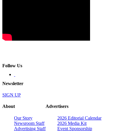
Follow Us
Newsletter
SIGN UP
About
Advertisers
Our Story
2026 Editorial Calendar
Newsroom Staff
2026 Media Kit
Advertising Staff
Event Sponsorship