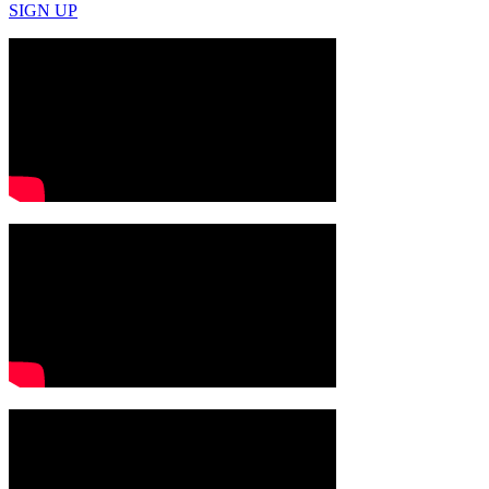
SIGN UP