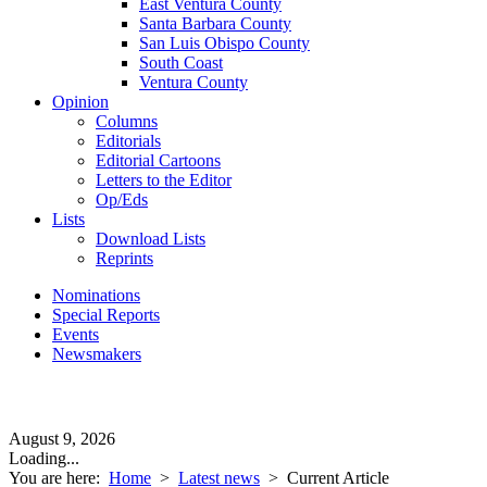
East Ventura County
Santa Barbara County
San Luis Obispo County
South Coast
Ventura County
Opinion
Columns
Editorials
Editorial Cartoons
Letters to the Editor
Op/Eds
Lists
Download Lists
Reprints
Nominations
Special Reports
Events
Newsmakers
August 9, 2026
Loading...
You are here:
Home
>
Latest news
>
Current Article