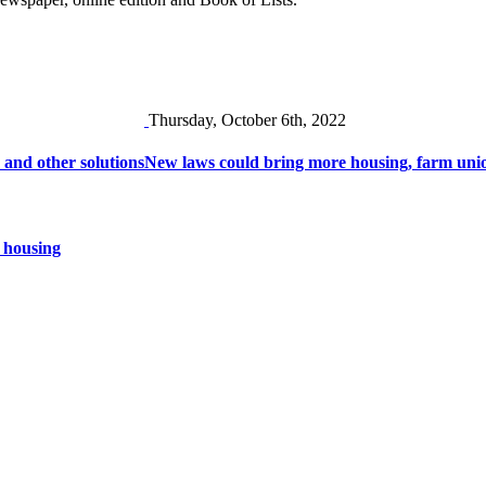
Thursday, October 6th, 2022
 and other solutions
New laws could bring more housing, farm unio
 housing