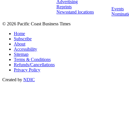
Advertising
Reprints
Events
Newsstand locations
Nominati
© 2026 Pacific Coast Business Times
Home
Subscribe
About
Accessibility
Sitemap
Terms & Conditions
Refunds/Cancellations
Privacy Policy
Created by
NDIC