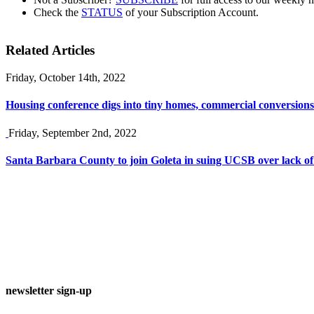
Check the
STATUS
of your Subscription Account.
Related Articles
Friday, October 14th, 2022
Housing conference digs into tiny homes, commercial conversions
Friday, September 2nd, 2022
Santa Barbara County to join Goleta in suing UCSB over lack of
newsletter sign-up