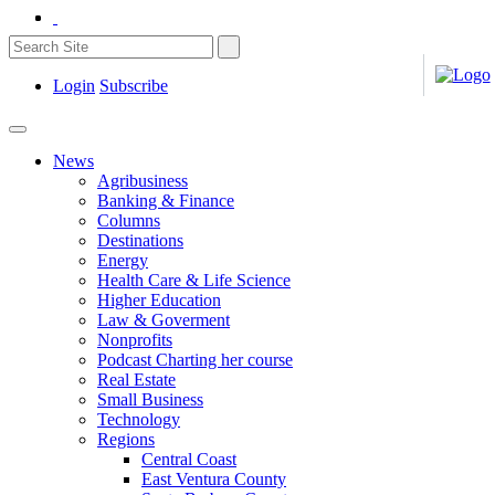
Login
Subscribe
News
Agribusiness
Banking & Finance
Columns
Destinations
Energy
Health Care & Life Science
Higher Education
Law & Goverment
Nonprofits
Podcast Charting her course
Real Estate
Small Business
Technology
Regions
Central Coast
East Ventura County