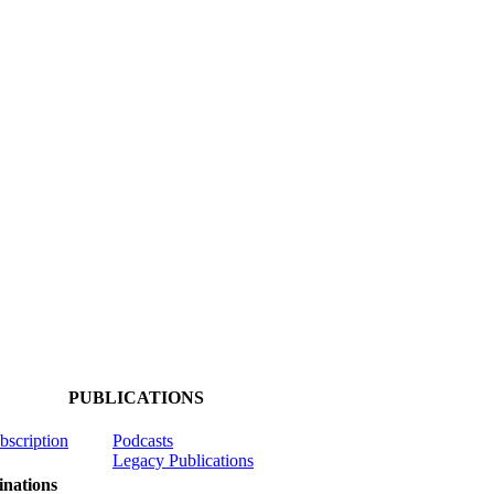
PUBLICATIONS
ubscription
Podcasts
Legacy Publications
nations