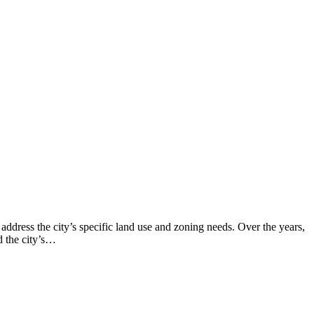
ddress the city’s specific land use and zoning needs. Over the years,
d the city’s…