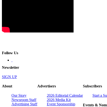
Follow Us
Newsletter
SIGN UP
About
Advertisers
Subscribers
Our Story
2026 Editorial Calendar
Start a S
Newsroom Staff
2026 Media Kit
Advertising Staff
Event Sponsorship
Events & Nomi