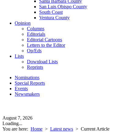
Santa Barbara County
San Luis Obispo County
South Coast
Ventura County
Opinion
Columns
Editorials
Editorial Cartoons
Letters to the Editor
Op/Eds
Lists
Download Lists
Reprints
Nominations
Special Reports
Events
Newsmakers
August 7, 2026
Loading...
You are here:
Home
>
Latest news
>
Current Article