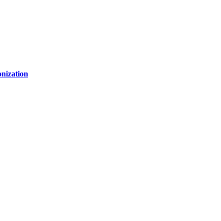
nization