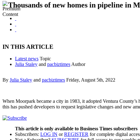
Thousands of new homes in pipeline in 
IN THIS ARTICLE
Latest news
Topic
Julia Staley
and
pacbiztimes
Author
By
Julia Staley
and
pacbiztimes
Friday, August 5th, 2022
When Moorpark became a city in 1983, it adopted Ventura County’s hou
this has pushed developers to request legislative changes and new a
This article is only available to Business Times subscribers
Subscribers:
LOG IN
or
REGISTER
for complete digital acces
Not a Subscriber?
SUBSCRIBE
for full access to our weekly 