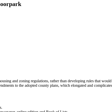
Moorpark
sing and zoning regulations, rather than developing rules that would a
mendments to the adopted county plans, which elongated and complicate
s.
newspaper, online edition and Book of Lists.