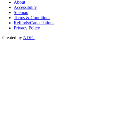
About
Accessibility
Sitemap
Terms & Conditions
Refunds/Cancellations
Privacy Policy
Created by
NDIC