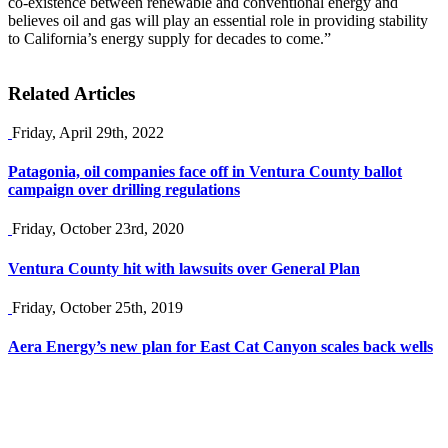
co-existence between renewable and conventional energy and
believes oil and gas will play an essential role in providing stability
to California’s energy supply for decades to come.”
Related Articles
Friday, April 29th, 2022
Patagonia, oil companies face off in Ventura County ballot
campaign over drilling regulations
Friday, October 23rd, 2020
Ventura County hit with lawsuits over General Plan
Friday, October 25th, 2019
Aera Energy’s new plan for East Cat Canyon scales back wells