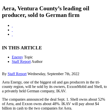
Aera, Ventura County’s leading oil
producer, sold to German firm
IN THIS ARTICLE
Energy
Topic
Staff Report
Author
By
Staff Report
Wednesday, September 7th, 2022
Aera Energy, one of the biggest oil and gas producers in the tri-
county region, will be sold by its owners, ExxonMobil and Shell, to
a privately held German company, IKAV.
The companies announced the deal Sept. 1. Shell owns about 52%
of Aera, and Exxon owns about 48%. IKAV will pay about $4
billion in cash to the two companies for Aera.