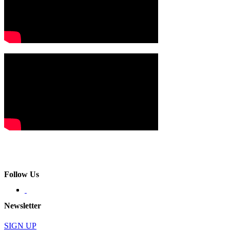
Follow Us
Newsletter
SIGN UP