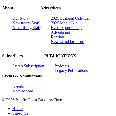
About
Advertisers
Our Story
2026 Editorial Calendar
Newsroom Staff
2026 Media Kit
Advertising Staff
Event Sponsorship
Advertising
Reprints
Newsstand locations
Subscribers
PUBLICATIONS
Start a Subscription
Podcasts
Legacy Publications
Events & Nominations
Events
Nominations
© 2026 Pacific Coast Business Times
Home
Subscribe