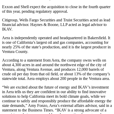
Exxon and Shell expect the acquisition to close in the fourth quarter
of this year, pending regulatory approval.
Citigroup, Wells Fargo Securities and Truist Securities acted as lead
financial advisor. Haynes & Boone, LLP acted as legal advisor to
IKAV.
Aera is independently operated and headquartered in Bakersfield. It
is one of California’s largest oil and gas companies, accounting for
nearly 25% of the state’s production, and it is the largest producer in
Ventura County.
According to a statement from Aera, the company owns wells on
about 4,300 acres in and around the northwest edge of the city of
Ventura, along Ventura Avenue, and produces 12,000 barrels of
crude oil per day from that oil field, or about 13% of the company’s
statewide total. Aera employs about 200 people in the Ventura area.
“We are excited about the future of energy and IKAV’s investment
in Aera tells us they are confident in our ability to find innovative
solutions to help California meet its bold climate goals, while we
continue to safely and responsibly produce the affordable energy the
state demands,” Amy Fonzo, Aera’s external affairs advisor, said in a
statement to the Business Times. “IKAV is a strong advocate of a