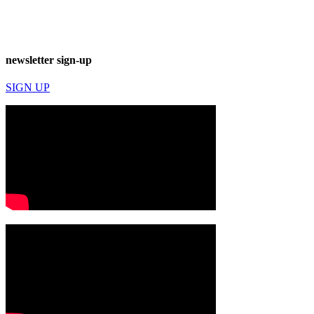
newsletter sign-up
SIGN UP