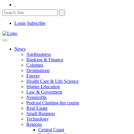
Login
Subscribe
News
Agribusiness
Banking & Finance
Columns
Destinations
Energy
Health Care & Life Science
Higher Education
Law & Goverment
Nonprofits
Podcast Charting her course
Real Estate
Small Business
Technology
Regions
Central Coast