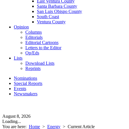
East Ventura County
Santa Barbara County
San Luis Obispo County
South Coast
Ventura County
Opinion
Columns
Editorials
Editorial Cartoons
Letters to the Editor
Op/Eds
Lists
Download Lists
Reprints
Nominations
Special Reports
Events
Newsmakers
August 8, 2026
Loading...
You are here:
Home
>
Energy
>
Current Article