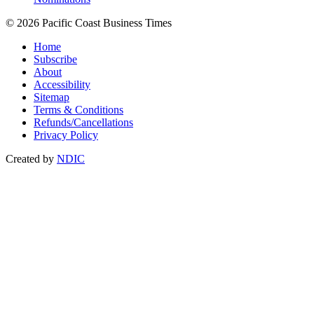
© 2026 Pacific Coast Business Times
Home
Subscribe
About
Accessibility
Sitemap
Terms & Conditions
Refunds/Cancellations
Privacy Policy
Created by
NDIC