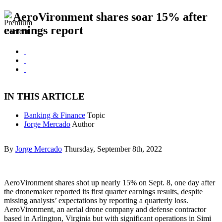
AeroVironment shares soar 15% after
earnings report
IN THIS ARTICLE
Banking & Finance
Topic
Jorge Mercado
Author
By
Jorge Mercado
Thursday, September 8th, 2022
AeroVironment shares shot up nearly 15% on Sept. 8, one day after
the dronemaker reported its first quarter earnings results, despite
missing analysts’ expectations by reporting a quarterly loss.
AeroVironment, an aerial drone company and defense contractor
based in Arlington, Virginia but with significant operations in Simi