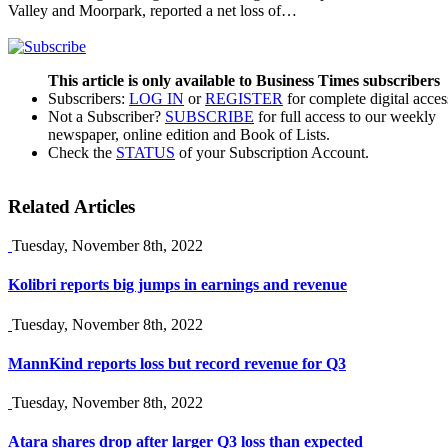
Valley and Moorpark, reported a net loss of…
This article is only available to Business Times subscribers
Subscribers:
LOG IN
or
REGISTER
for complete digital acces
Not a Subscriber?
SUBSCRIBE
for full access to our weekly
newspaper, online edition and Book of Lists.
Check the
STATUS
of your Subscription Account.
Related Articles
Tuesday, November 8th, 2022
Kolibri reports big jumps in earnings and revenue
Tuesday, November 8th, 2022
MannKind reports loss but record revenue for Q3
Tuesday, November 8th, 2022
Atara shares drop after larger Q3 loss than expected