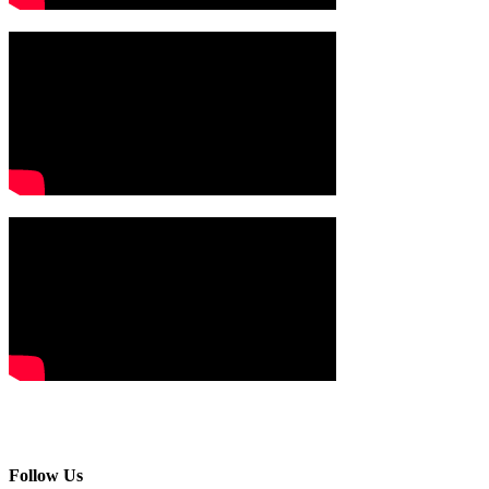
Follow Us