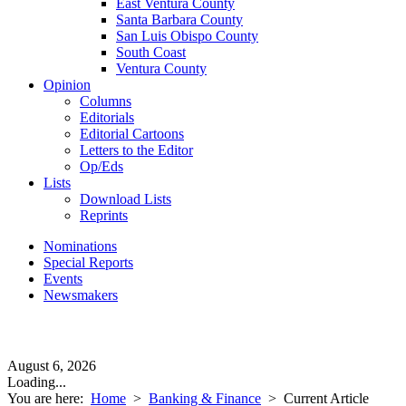
East Ventura County
Santa Barbara County
San Luis Obispo County
South Coast
Ventura County
Opinion
Columns
Editorials
Editorial Cartoons
Letters to the Editor
Op/Eds
Lists
Download Lists
Reprints
Nominations
Special Reports
Events
Newsmakers
August 6, 2026
Loading...
You are here:
Home
>
Banking & Finance
>
Current Article