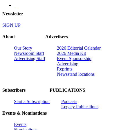
Newsletter
SIGN UP
About
Advertisers
Our Story
2026 Editorial Calendar
Newsroom Staff
2026 Media Kit
Advertising Staff
Event Sponsorship
Advertising
Reprints
Newsstand locations
Subscribers
PUBLICATIONS
Start a Subscription
Podcasts
Legacy Publications
Events & Nominations
Events
Nominations