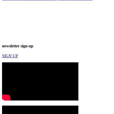
newsletter sign-up
SIGN UP