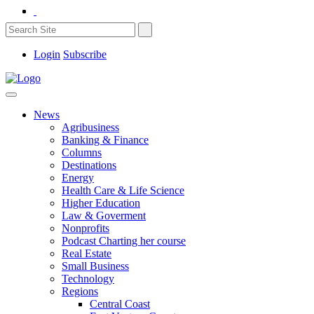
Login
Subscribe
News
Agribusiness
Banking & Finance
Columns
Destinations
Energy
Health Care & Life Science
Higher Education
Law & Goverment
Nonprofits
Podcast Charting her course
Real Estate
Small Business
Technology
Regions
Central Coast