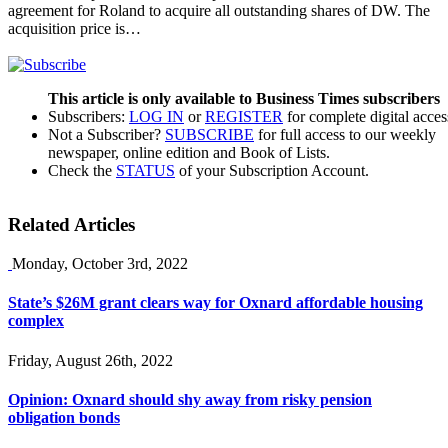
agreement for Roland to acquire all outstanding shares of DW. The
acquisition price is…
This article is only available to Business Times subscribers
Subscribers:
LOG IN
or
REGISTER
for complete digital acces
Not a Subscriber?
SUBSCRIBE
for full access to our weekly
newspaper, online edition and Book of Lists.
Check the
STATUS
of your Subscription Account.
Related Articles
Monday, October 3rd, 2022
State’s $26M grant clears way for Oxnard affordable housing
complex
Friday, August 26th, 2022
Opinion: Oxnard should shy away from risky pension
obligation bonds