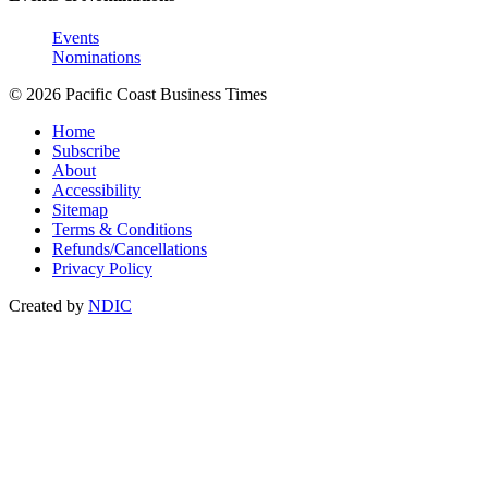
Events
Nominations
© 2026 Pacific Coast Business Times
Home
Subscribe
About
Accessibility
Sitemap
Terms & Conditions
Refunds/Cancellations
Privacy Policy
Created by
NDIC