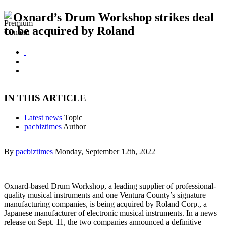
Oxnard’s Drum Workshop strikes deal
to be acquired by Roland
IN THIS ARTICLE
Latest news
Topic
pacbiztimes
Author
By
pacbiztimes
Monday, September 12th, 2022
Oxnard-based Drum Workshop, a leading supplier of professional-
quality musical instruments and one Ventura County’s signature
manufacturing companies, is being acquired by Roland Corp., a
Japanese manufacturer of electronic musical instruments. In a news
release on Sept. 11, the two companies announced a definitive