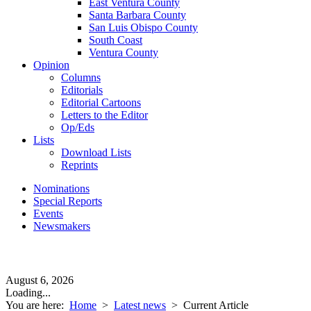
East Ventura County
Santa Barbara County
San Luis Obispo County
South Coast
Ventura County
Opinion
Columns
Editorials
Editorial Cartoons
Letters to the Editor
Op/Eds
Lists
Download Lists
Reprints
Nominations
Special Reports
Events
Newsmakers
August 6, 2026
Loading...
You are here:
Home
>
Latest news
>
Current Article