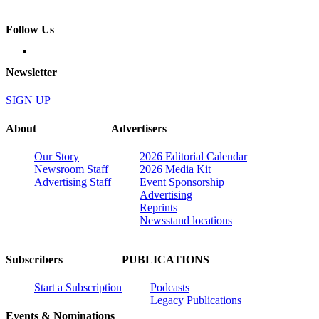
Follow Us
Newsletter
SIGN UP
About
Advertisers
Our Story
2026 Editorial Calendar
Newsroom Staff
2026 Media Kit
Advertising Staff
Event Sponsorship
Advertising
Reprints
Newsstand locations
Subscribers
PUBLICATIONS
Start a Subscription
Podcasts
Legacy Publications
Events & Nominations