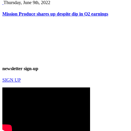
Thursday, June 9th, 2022
Mission Produce shares up despite dip in Q2 earnings
newsletter sign-up
SIGN UP