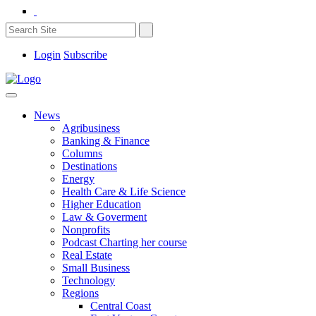
Login
Subscribe
News
Agribusiness
Banking & Finance
Columns
Destinations
Energy
Health Care & Life Science
Higher Education
Law & Goverment
Nonprofits
Podcast Charting her course
Real Estate
Small Business
Technology
Regions
Central Coast