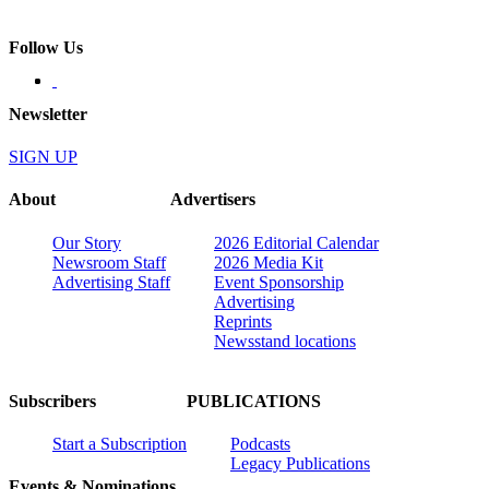
Follow Us
Newsletter
SIGN UP
About
Advertisers
Our Story
2026 Editorial Calendar
Newsroom Staff
2026 Media Kit
Advertising Staff
Event Sponsorship
Advertising
Reprints
Newsstand locations
Subscribers
PUBLICATIONS
Start a Subscription
Podcasts
Legacy Publications
Events & Nominations