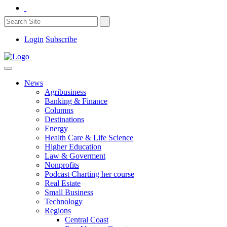
Login
Subscribe
News
Agribusiness
Banking & Finance
Columns
Destinations
Energy
Health Care & Life Science
Higher Education
Law & Goverment
Nonprofits
Podcast Charting her course
Real Estate
Small Business
Technology
Regions
Central Coast