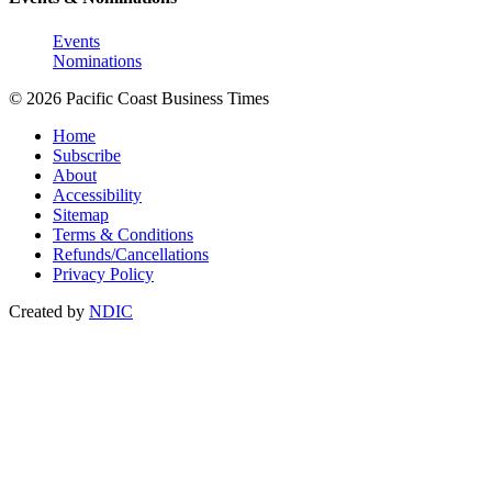
Events
Nominations
© 2026 Pacific Coast Business Times
Home
Subscribe
About
Accessibility
Sitemap
Terms & Conditions
Refunds/Cancellations
Privacy Policy
Created by
NDIC