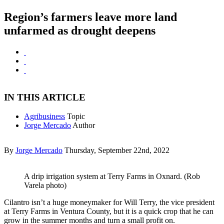
Region’s farmers leave more land
unfarmed as drought deepens
IN THIS ARTICLE
Agribusiness
Topic
Jorge Mercado
Author
By
Jorge Mercado
Thursday, September 22nd, 2022
A drip irrigation system at Terry Farms in Oxnard. (Rob
Varela photo)
Cilantro isn’t a huge moneymaker for Will Terry, the vice president
at Terry Farms in Ventura County, but it is a quick crop that he can
grow in the summer months and turn a small profit on.