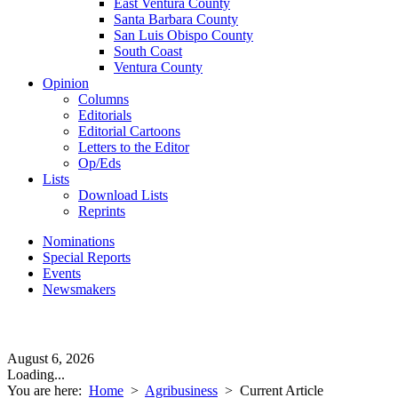
East Ventura County
Santa Barbara County
San Luis Obispo County
South Coast
Ventura County
Opinion
Columns
Editorials
Editorial Cartoons
Letters to the Editor
Op/Eds
Lists
Download Lists
Reprints
Nominations
Special Reports
Events
Newsmakers
August 6, 2026
Loading...
You are here:
Home
>
Agribusiness
>
Current Article