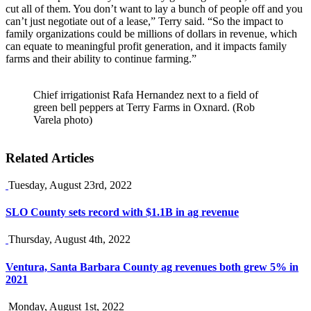
cut all of them. You don’t want to lay a bunch of people off and you
can’t just negotiate out of a lease,” Terry said. “So the impact to
family organizations could be millions of dollars in revenue, which
can equate to meaningful profit generation, and it impacts family
farms and their ability to continue farming.”
Chief irrigationist Rafa Hernandez next to a field of
green bell peppers at Terry Farms in Oxnard. (Rob
Varela photo)
Related Articles
Tuesday, August 23rd, 2022
SLO County sets record with $1.1B in ag revenue
Thursday, August 4th, 2022
Ventura, Santa Barbara County ag revenues both grew 5% in
2021
Monday, August 1st, 2022