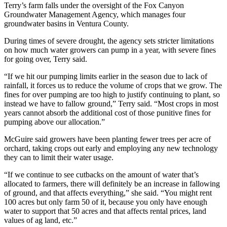
Terry’s farm falls under the oversight of the Fox Canyon
Groundwater Management Agency, which manages four
groundwater basins in Ventura County.
During times of severe drought, the agency sets stricter limitations
on how much water growers can pump in a year, with severe fines
for going over, Terry said.
“If we hit our pumping limits earlier in the season due to lack of
rainfall, it forces us to reduce the volume of crops that we grow. The
fines for over pumping are too high to justify continuing to plant, so
instead we have to fallow ground,” Terry said. “Most crops in most
years cannot absorb the additional cost of those punitive fines for
pumping above our allocation.”
McGuire said growers have been planting fewer trees per acre of
orchard, taking crops out early and employing any new technology
they can to limit their water usage.
“If we continue to see cutbacks on the amount of water that’s
allocated to farmers, there will definitely be an increase in fallowing
of ground, and that affects everything,” she said. “You might rent
100 acres but only farm 50 of it, because you only have enough
water to support that 50 acres and that affects rental prices, land
values of ag land, etc.”