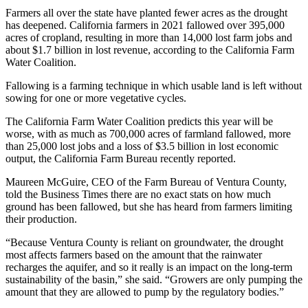
Farmers all over the state have planted fewer acres as the drought
has deepened. California farmers in 2021 fallowed over 395,000
acres of cropland, resulting in more than 14,000 lost farm jobs and
about $1.7 billion in lost revenue, according to the California Farm
Water Coalition.
Fallowing is a farming technique in which usable land is left without
sowing for one or more vegetative cycles.
The California Farm Water Coalition predicts this year will be
worse, with as much as 700,000 acres of farmland fallowed, more
than 25,000 lost jobs and a loss of $3.5 billion in lost economic
output, the California Farm Bureau recently reported.
Maureen McGuire, CEO of the Farm Bureau of Ventura County,
told the Business Times there are no exact stats on how much
ground has been fallowed, but she has heard from farmers limiting
their production.
“Because Ventura County is reliant on groundwater, the drought
most affects farmers based on the amount that the rainwater
recharges the aquifer, and so it really is an impact on the long-term
sustainability of the basin,” she said. “Growers are only pumping the
amount that they are allowed to pump by the regulatory bodies.”