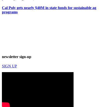
Cal Poly gets nearly $40M in state funds for sustainable ag
programs
newsletter sign-up
SIGN UP