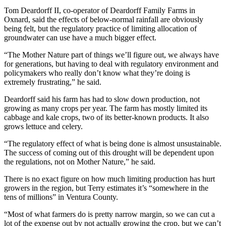
Tom Deardorff II, co-operator of Deardorff Family Farms in
Oxnard, said the effects of below-normal rainfall are obviously
being felt, but the regulatory practice of limiting allocation of
groundwater can use have a much bigger effect.
“The Mother Nature part of things we’ll figure out, we always have
for generations, but having to deal with regulatory environment and
policymakers who really don’t know what they’re doing is
extremely frustrating,” he said.
Deardorff said his farm has had to slow down production, not
growing as many crops per year. The farm has mostly limited its
cabbage and kale crops, two of its better-known products. It also
grows lettuce and celery.
“The regulatory effect of what is being done is almost unsustainable.
The success of coming out of this drought will be dependent upon
the regulations, not on Mother Nature,” he said.
There is no exact figure on how much limiting production has hurt
growers in the region, but Terry estimates it’s “somewhere in the
tens of millions” in Ventura County.
“Most of what farmers do is pretty narrow margin, so we can cut a
lot of the expense out by not actually growing the crop, but we can’t