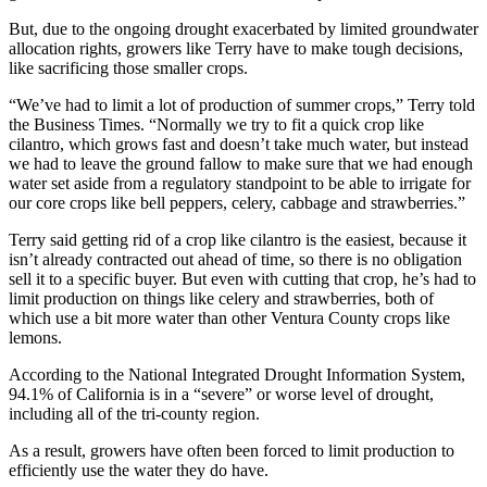
But, due to the ongoing drought exacerbated by limited groundwater
allocation rights, growers like Terry have to make tough decisions,
like sacrificing those smaller crops.
“We’ve had to limit a lot of production of summer crops,” Terry told
the Business Times. “Normally we try to fit a quick crop like
cilantro, which grows fast and doesn’t take much water, but instead
we had to leave the ground fallow to make sure that we had enough
water set aside from a regulatory standpoint to be able to irrigate for
our core crops like bell peppers, celery, cabbage and strawberries.”
Terry said getting rid of a crop like cilantro is the easiest, because it
isn’t already contracted out ahead of time, so there is no obligation
sell it to a specific buyer. But even with cutting that crop, he’s had to
limit production on things like celery and strawberries, both of
which use a bit more water than other Ventura County crops like
lemons.
According to the National Integrated Drought Information System,
94.1% of California is in a “severe” or worse level of drought,
including all of the tri-county region.
As a result, growers have often been forced to limit production to
efficiently use the water they do have.