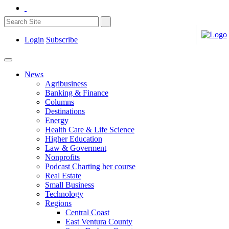
Login
Subscribe
News
Agribusiness
Banking & Finance
Columns
Destinations
Energy
Health Care & Life Science
Higher Education
Law & Goverment
Nonprofits
Podcast Charting her course
Real Estate
Small Business
Technology
Regions
Central Coast
East Ventura County