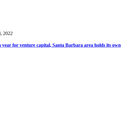
d, 2022
 year for venture capital, Santa Barbara area holds its own