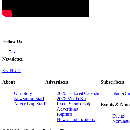
Follow Us
Newsletter
SIGN UP
About
Advertisers
Subscribers
Our Story
2026 Editorial Calendar
Start a S
Newsroom Staff
2026 Media Kit
Advertising Staff
Event Sponsorship
Events & Nomi
Advertising
Reprints
Events
Newsstand locations
Nominati