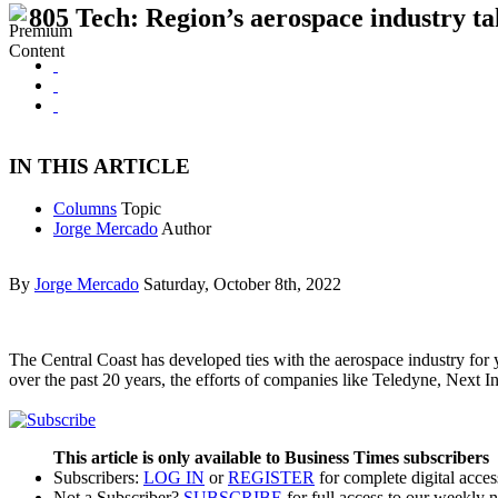
805 Tech: Region’s aerospace industry ta
IN THIS ARTICLE
Columns
Topic
Jorge Mercado
Author
By
Jorge Mercado
Saturday, October 8th, 2022
The Central Coast has developed ties with the aerospace industry for y
over the past 20 years, the efforts of companies like Teledyne, Nex
This article is only available to Business Times subscribers
Subscribers:
LOG IN
or
REGISTER
for complete digital acces
Not a Subscriber?
SUBSCRIBE
for full access to our weekly 