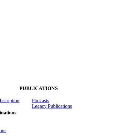
PUBLICATIONS
ubscription
Podcasts
Legacy Publications
nations
ons