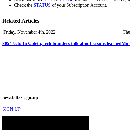
Check the
STATUS
of your Subscription Account.
Related Articles
Friday, November 4th, 2022
Thu
805 Tech: In Goleta, tech founders talk about lessons learned
More
newsletter sign-up
SIGN UP