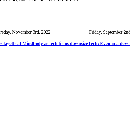
rsday, November 3rd, 2022
Friday, September 2n
 layoffs at Mindbody as tech firms downsize
Tech: Even in a down