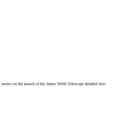
our stories on the launch of the James Webb Telescope detailed how