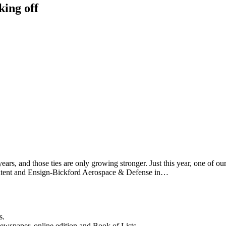
king off
ears, and those ties are only growing stronger. Just this year, one of 
t Intent and Ensign-Bickford Aerospace & Defense in…
s.
newspaper, online edition and Book of Lists.