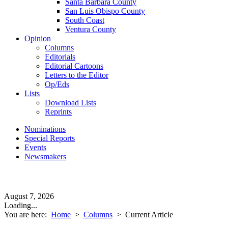
Santa Barbara County
San Luis Obispo County
South Coast
Ventura County
Opinion
Columns
Editorials
Editorial Cartoons
Letters to the Editor
Op/Eds
Lists
Download Lists
Reprints
Nominations
Special Reports
Events
Newsmakers
August 7, 2026
Loading...
You are here:
Home
>
Columns
>
Current Article