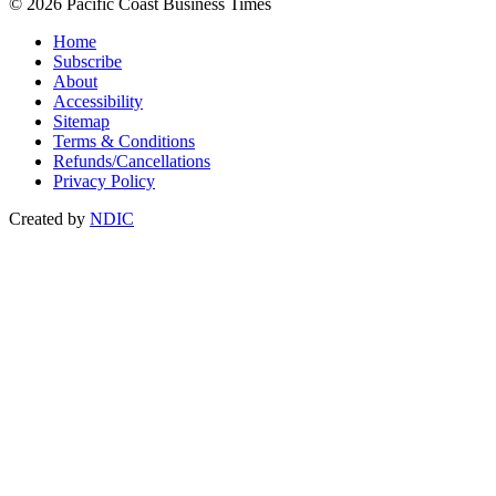
© 2026 Pacific Coast Business Times
Home
Subscribe
About
Accessibility
Sitemap
Terms & Conditions
Refunds/Cancellations
Privacy Policy
Created by
NDIC