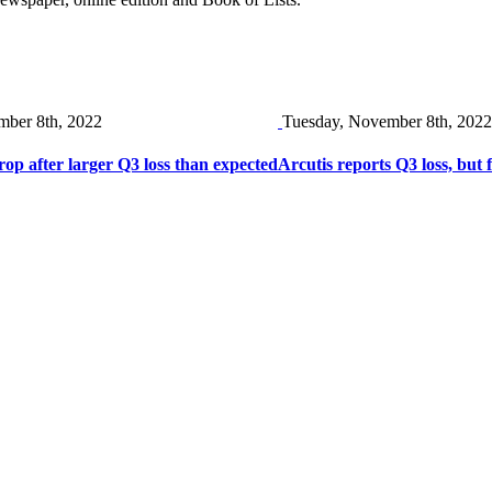
mber 8th, 2022
Tuesday, November 8th, 2022
rop after larger Q3 loss than expected
Arcutis reports Q3 loss, but 