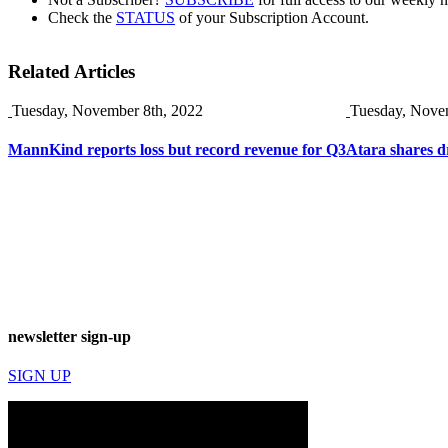
Check the
STATUS
of your Subscription Account.
Related Articles
Tuesday, November 8th, 2022
Tuesday, Nove
MannKind reports loss but record revenue for Q3
Atara shares d
newsletter sign-up
SIGN UP