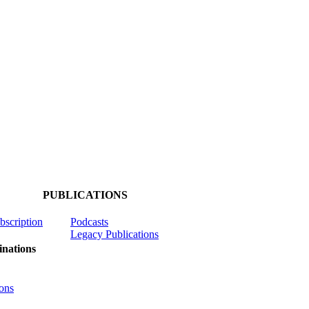
PUBLICATIONS
ubscription
Podcasts
Legacy Publications
nations
ons