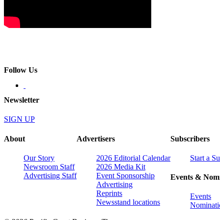
Follow Us
Newsletter
SIGN UP
About
Advertisers
Subscribers
Our Story
2026 Editorial Calendar
Start a S
Newsroom Staff
2026 Media Kit
Advertising Staff
Event Sponsorship
Events & Nomi
Advertising
Reprints
Events
Newsstand locations
Nominati