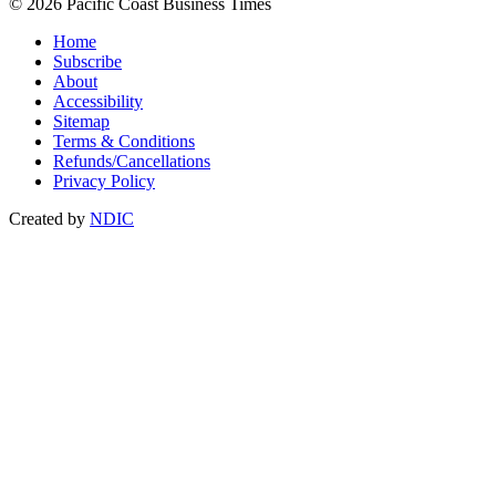
© 2026 Pacific Coast Business Times
Home
Subscribe
About
Accessibility
Sitemap
Terms & Conditions
Refunds/Cancellations
Privacy Policy
Created by
NDIC