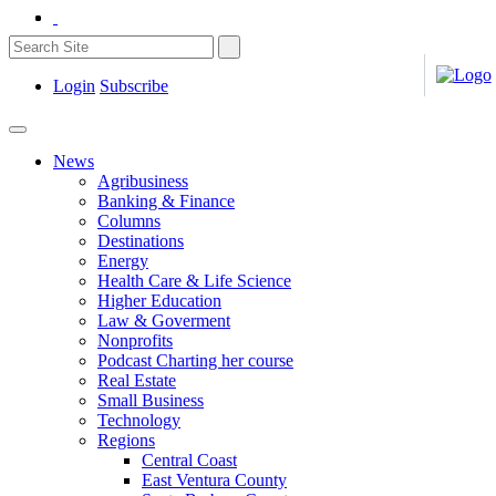
Login
Subscribe
News
Agribusiness
Banking & Finance
Columns
Destinations
Energy
Health Care & Life Science
Higher Education
Law & Goverment
Nonprofits
Podcast Charting her course
Real Estate
Small Business
Technology
Regions
Central Coast
East Ventura County