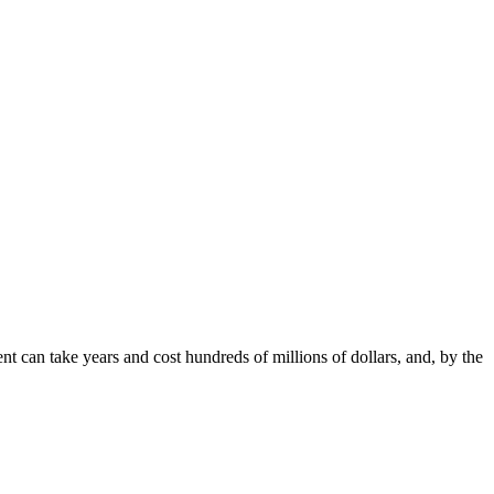
nt can take years and cost hundreds of millions of dollars, and, by the