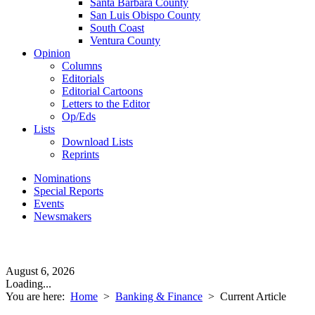
Santa Barbara County
San Luis Obispo County
South Coast
Ventura County
Opinion
Columns
Editorials
Editorial Cartoons
Letters to the Editor
Op/Eds
Lists
Download Lists
Reprints
Nominations
Special Reports
Events
Newsmakers
August 6, 2026
Loading...
You are here:
Home
>
Banking & Finance
>
Current Article