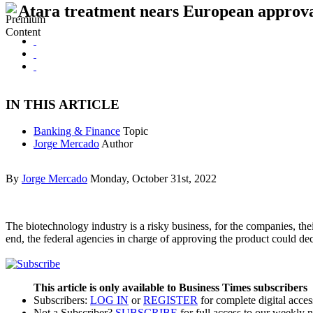
Atara treatment nears European approv
IN THIS ARTICLE
Banking & Finance
Topic
Jorge Mercado
Author
By
Jorge Mercado
Monday, October 31st, 2022
The biotechnology industry is a risky business, for the companies, the
end, the federal agencies in charge of approving the product could dec
This article is only available to Business Times subscribers
Subscribers:
LOG IN
or
REGISTER
for complete digital acces
Not a Subscriber?
SUBSCRIBE
for full access to our weekly 