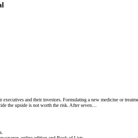
al
ir executives and their investors. Formulating a new medicine or treatme
ide the upside is not worth the risk. After seven…
s.
newspaper, online edition and Book of Lists.