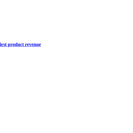
first product revenue