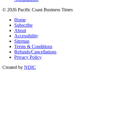
© 2026 Pacific Coast Business Times
Home
Subscribe
About
Accessibility
Sitemap
Terms & Conditions
Refunds/Cancellations
Privacy Policy
Created by
NDIC