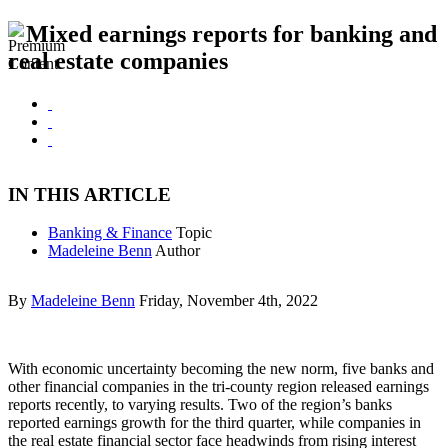
Mixed earnings reports for banking and
real estate companies
IN THIS ARTICLE
Banking & Finance
Topic
Madeleine Benn
Author
By
Madeleine Benn
Friday, November 4th, 2022
With economic uncertainty becoming the new norm, five banks and
other financial companies in the tri-county region released earnings
reports recently, to varying results. Two of the region’s banks
reported earnings growth for the third quarter, while companies in
the real estate financial sector face headwinds from rising interest