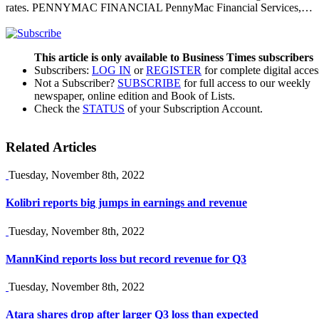
rates. PENNYMAC FINANCIAL PennyMac Financial Services,…
This article is only available to Business Times subscribers
Subscribers:
LOG IN
or
REGISTER
for complete digital acces
Not a Subscriber?
SUBSCRIBE
for full access to our weekly
newspaper, online edition and Book of Lists.
Check the
STATUS
of your Subscription Account.
Related Articles
Tuesday, November 8th, 2022
Kolibri reports big jumps in earnings and revenue
Tuesday, November 8th, 2022
MannKind reports loss but record revenue for Q3
Tuesday, November 8th, 2022
Atara shares drop after larger Q3 loss than expected