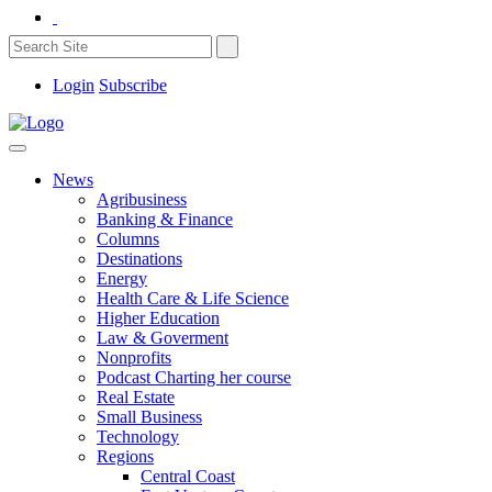
Login
Subscribe
News
Agribusiness
Banking & Finance
Columns
Destinations
Energy
Health Care & Life Science
Higher Education
Law & Goverment
Nonprofits
Podcast Charting her course
Real Estate
Small Business
Technology
Regions
Central Coast