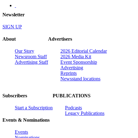
Newsletter
SIGN UP
About
Advertisers
Our Story
2026 Editorial Calendar
Newsroom Staff
2026 Media Kit
Advertising Staff
Event Sponsorship
Advertising
Reprints
Newsstand locations
Subscribers
PUBLICATIONS
Start a Subscription
Podcasts
Legacy Publications
Events & Nominations
Events
Nominations