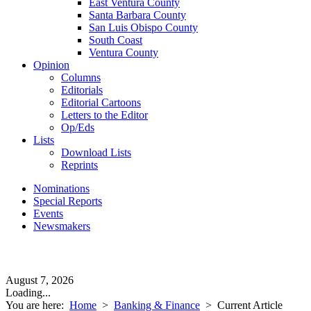
East Ventura County
Santa Barbara County
San Luis Obispo County
South Coast
Ventura County
Opinion
Columns
Editorials
Editorial Cartoons
Letters to the Editor
Op/Eds
Lists
Download Lists
Reprints
Nominations
Special Reports
Events
Newsmakers
August 7, 2026
Loading...
You are here:
Home
>
Banking & Finance
>
Current Article