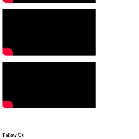
Follow Us