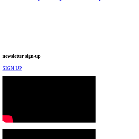
newsletter sign-up
SIGN UP