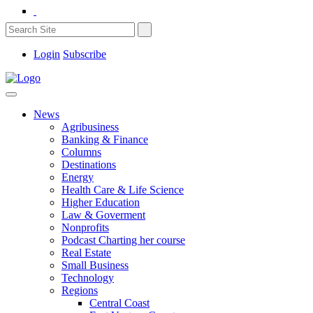
Login
Subscribe
News
Agribusiness
Banking & Finance
Columns
Destinations
Energy
Health Care & Life Science
Higher Education
Law & Goverment
Nonprofits
Podcast Charting her course
Real Estate
Small Business
Technology
Regions
Central Coast