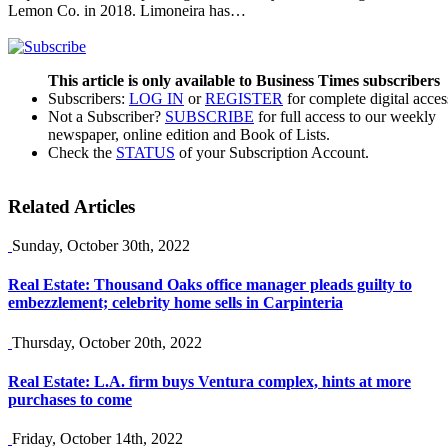
Lemon Co. in 2018. Limoneira has…
This article is only available to Business Times subscribers
Subscribers:
LOG IN
or
REGISTER
for complete digital acces
Not a Subscriber?
SUBSCRIBE
for full access to our weekly
newspaper, online edition and Book of Lists.
Check the
STATUS
of your Subscription Account.
Related Articles
Sunday, October 30th, 2022
Real Estate: Thousand Oaks office manager pleads guilty to
embezzlement; celebrity home sells in Carpinteria
Thursday, October 20th, 2022
Real Estate: L.A. firm buys Ventura complex, hints at more
purchases to come
Friday, October 14th, 2022