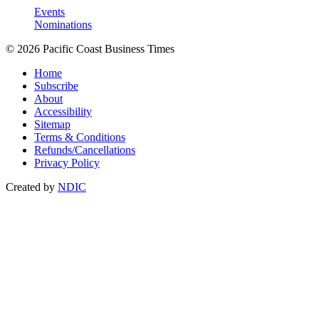
Events
Nominations
© 2026 Pacific Coast Business Times
Home
Subscribe
About
Accessibility
Sitemap
Terms & Conditions
Refunds/Cancellations
Privacy Policy
Created by
NDIC