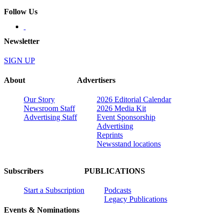
Follow Us
Newsletter
SIGN UP
About
Advertisers
Our Story
2026 Editorial Calendar
Newsroom Staff
2026 Media Kit
Advertising Staff
Event Sponsorship
Advertising
Reprints
Newsstand locations
Subscribers
PUBLICATIONS
Start a Subscription
Podcasts
Legacy Publications
Events & Nominations