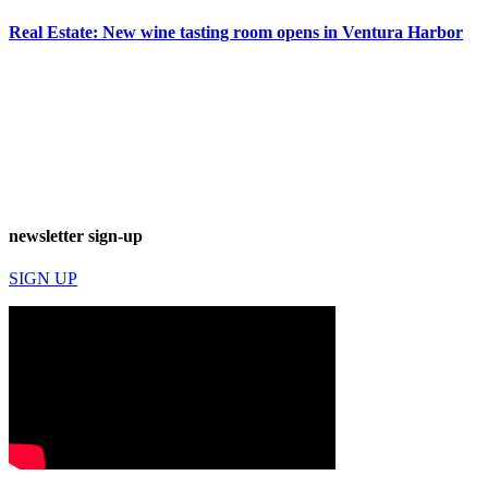
Real Estate: New wine tasting room opens in Ventura Harbor
newsletter sign-up
SIGN UP