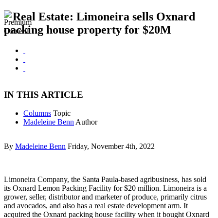
Real Estate: Limoneira sells Oxnard
packing house property for $20M
IN THIS ARTICLE
Columns
Topic
Madeleine Benn
Author
By
Madeleine Benn
Friday, November 4th, 2022
Limoneira Company, the Santa Paula-based agribusiness, has sold
its Oxnard Lemon Packing Facility for $20 million. Limoneira is a
grower, seller, distributor and marketer of produce, primarily citrus
and avocados, and also has a real estate development arm. It
acquired the Oxnard packing house facility when it bought Oxnard