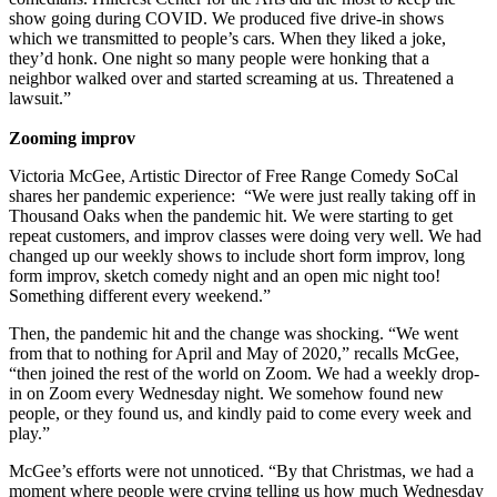
show going during COVID. We produced five drive-in shows
which we transmitted to people’s cars. When they liked a joke,
they’d honk. One night so many people were honking that a
neighbor walked over and started screaming at us. Threatened a
lawsuit.”
Zooming improv
Victoria McGee, Artistic Director of Free Range Comedy SoCal
shares her pandemic experience: “We were just really taking off in
Thousand Oaks when the pandemic hit. We were starting to get
repeat customers, and improv classes were doing very well. We had
changed up our weekly shows to include short form improv, long
form improv, sketch comedy night and an open mic night too!
Something different every weekend.”
Then, the pandemic hit and the change was shocking. “We went
from that to nothing for April and May of 2020,” recalls McGee,
“then joined the rest of the world on Zoom. We had a weekly drop-
in on Zoom every Wednesday night. We somehow found new
people, or they found us, and kindly paid to come every week and
play.”
McGee’s efforts were not unnoticed. “By that Christmas, we had a
moment where people were crying telling us how much Wednesday