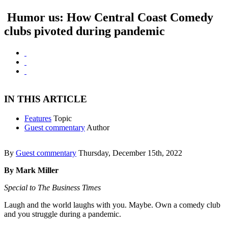
Humor us: How Central Coast Comedy
clubs pivoted during pandemic
IN THIS ARTICLE
Features
Topic
Guest commentary
Author
By
Guest commentary
Thursday, December 15th, 2022
By Mark Miller
Special to The Business Times
Laugh and the world laughs with you. Maybe. Own a comedy club
and you struggle during a pandemic.