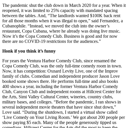
The pandemic shut the club down in March 2020 for a year. When it
reopened, it was limited to 25% capacity with mandated spacing
between the tables. And, “The landlords wanted $100K back rent
for all those months when it was illegal to open,” said Fernandez, a
Cubanophile. “Instead, we moved the club into the owner’s
restaurant, Copa Cubana, where he already was doing live music.
Now it’s the Copa Comedy Club. Business is good and for now
there are no COVID-19 restrictions for the audiences.”
Honk if you think it’s funny
For years the Ventura Harbor Comedy Club, since renamed the
Copa Comedy Club, was the only full-time comedy room in town.
Now, it has competition: Oxnard Levity Live, one of the Improv
family of clubs. Comedian and independent producer Jason Love
booked some shows there. He performs full-time and also books
400 shows a year, including the former Ventura Harbor Comedy
Club, Canyon Club and independent rooms at Hillcrest Center for
the Arts, Simi Valley Cultural Center, wineries, country clubs,
military bases, and colleges. “Before the pandemic, I ran shows in
several independent movie theaters that have since shut down,”
Love said. “During the shutdown, I started a virtual show called
‘Live Comedy on Your Living Room.’ We got about 200 people per
show paying $5 each. Many of the people generously tipped us
comedians. Hillcrest Center for the Arts did the most to keep the