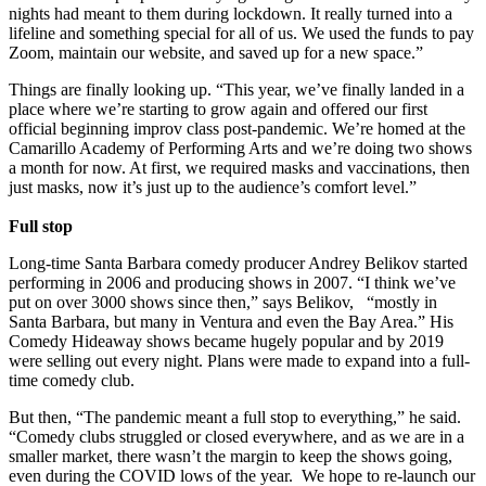
nights had meant to them during lockdown. It really turned into a
lifeline and something special for all of us. We used the funds to pay
Zoom, maintain our website, and saved up for a new space.”
Things are finally looking up. “This year, we’ve finally landed in a
place where we’re starting to grow again and offered our first
official beginning improv class post-pandemic. We’re homed at the
Camarillo Academy of Performing Arts and we’re doing two shows
a month for now. At first, we required masks and vaccinations, then
just masks, now it’s just up to the audience’s comfort level.”
Full stop
Long-time Santa Barbara comedy producer Andrey Belikov started
performing in 2006 and producing shows in 2007. “I think we’ve
put on over 3000 shows since then,” says Belikov, “mostly in
Santa Barbara, but many in Ventura and even the Bay Area.” His
Comedy Hideaway shows became hugely popular and by 2019
were selling out every night. Plans were made to expand into a full-
time comedy club.
But then, “The pandemic meant a full stop to everything,” he said.
“Comedy clubs struggled or closed everywhere, and as we are in a
smaller market, there wasn’t the margin to keep the shows going,
even during the COVID lows of the year. We hope to re-launch our