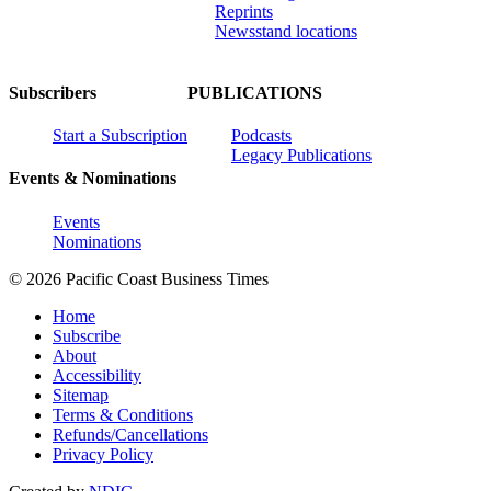
Reprints
Newsstand locations
Subscribers
PUBLICATIONS
Start a Subscription
Podcasts
Legacy Publications
Events & Nominations
Events
Nominations
© 2026 Pacific Coast Business Times
Home
Subscribe
About
Accessibility
Sitemap
Terms & Conditions
Refunds/Cancellations
Privacy Policy