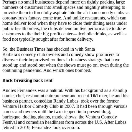
Perhaps no small businesses depend more on tightly packing large
numbers of customers into small spaces and mightily attempting to
provoke them to forcefully aspirate into the air than comedy clubs–a
coronavirus’s fantasy come true. And unlike restaurants, which can
home deliver food when they have to close their dining areas under
public health orders, the clubs depend on live performance to draw
customers to the their big profit centers–alcoholic drinks, as well as
food not typically sought after for home delivery.
So, the Business Times has checked in with Santa
Barbara’s comedy club owners and comedy show producers to
discover their improvised routines in business strategy that have
stood up and stood out when the shows must go on, even during the
continuing pandemic. And which ones bombed.
Back-breaking back rent
Andres Fernandez was a natural. With his background as a standup
comic, chef, restaurant entrepreneur and recent TikToker, he and his
business partner, comedian Randy Lubas, took over the former
Ventura Harbor Comedy Club in 2007. It had been through various
names and owners until the two stepped in to present drag,
burlesque, dueling pianos, magic shows, the Ventura Comedy
Festival and comedian headliners from across the U.S. After Lubas
retired in 2019, Fernandez took over solo.