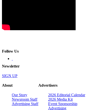
Follow Us
Newsletter
SIGN UP
About
Advertisers
Our Story
2026 Editorial Calendar
Newsroom Staff
2026 Media Kit
Advertising Staff
Event Sponsorship
Advertising