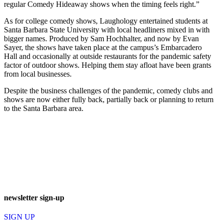
regular Comedy Hideaway shows when the timing feels right.”
As for college comedy shows, Laughology entertained students at
Santa Barbara State University with local headliners mixed in with
bigger names. Produced by Sam Hochhalter, and now by Evan
Sayer, the shows have taken place at the campus’s Embarcadero
Hall and occasionally at outside restaurants for the pandemic safety
factor of outdoor shows. Helping them stay afloat have been grants
from local businesses.
Despite the business challenges of the pandemic, comedy clubs and
shows are now either fully back, partially back or planning to return
to the Santa Barbara area.
newsletter sign-up
SIGN UP