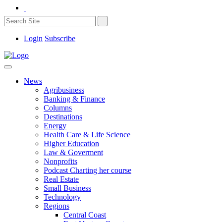
Login
Subscribe
News
Agribusiness
Banking & Finance
Columns
Destinations
Energy
Health Care & Life Science
Higher Education
Law & Goverment
Nonprofits
Podcast Charting her course
Real Estate
Small Business
Technology
Regions
Central Coast