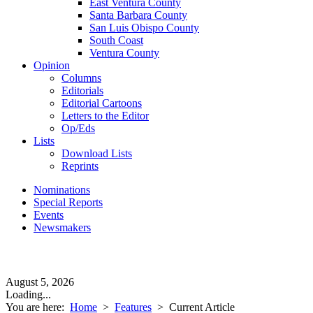
East Ventura County
Santa Barbara County
San Luis Obispo County
South Coast
Ventura County
Opinion
Columns
Editorials
Editorial Cartoons
Letters to the Editor
Op/Eds
Lists
Download Lists
Reprints
Nominations
Special Reports
Events
Newsmakers
August 5, 2026
Loading...
You are here:
Home
>
Features
>
Current Article