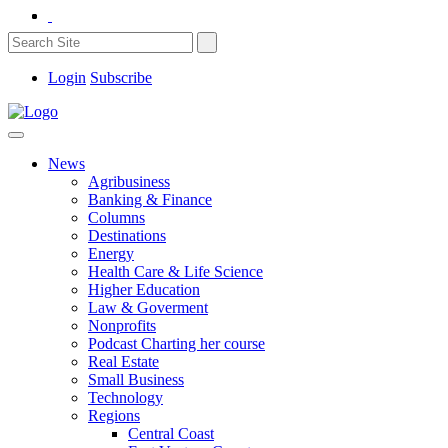
Login
Subscribe
News
Agribusiness
Banking & Finance
Columns
Destinations
Energy
Health Care & Life Science
Higher Education
Law & Goverment
Nonprofits
Podcast Charting her course
Real Estate
Small Business
Technology
Regions
Central Coast