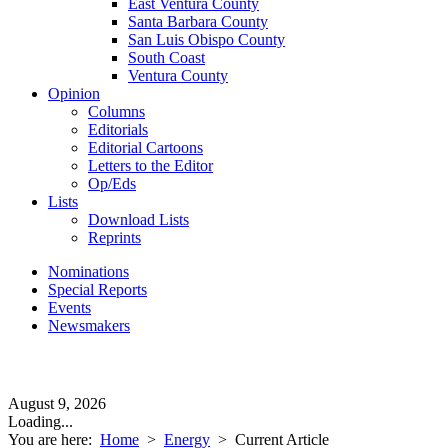
East Ventura County
Santa Barbara County
San Luis Obispo County
South Coast
Ventura County
Opinion
Columns
Editorials
Editorial Cartoons
Letters to the Editor
Op/Eds
Lists
Download Lists
Reprints
Nominations
Special Reports
Events
Newsmakers
August 9, 2026
Loading...
You are here:
Home
>
Energy
>
Current Article