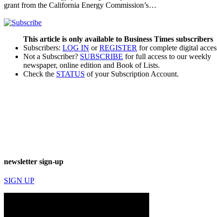
grant from the California Energy Commission’s…
This article is only available to Business Times subscribers
Subscribers:
LOG IN
or
REGISTER
for complete digital acces
Not a Subscriber?
SUBSCRIBE
for full access to our weekly
newspaper, online edition and Book of Lists.
Check the
STATUS
of your Subscription Account.
newsletter sign-up
SIGN UP