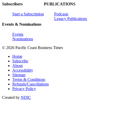
Subscribers
PUBLICATIONS
Start a Subscription
Podcasts
Legacy Publications
Events & Nominations
Events
Nominations
© 2026 Pacific Coast Business Times
Home
Subscribe
About
Accessibility
Sitemap
Terms & Conditions
Refunds/Cancellations
Privacy Policy
Created by
NDIC