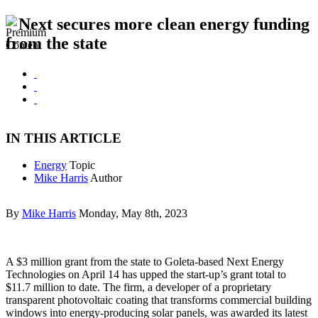
Next secures more clean energy funding
from the state
IN THIS ARTICLE
Energy
Topic
Mike Harris
Author
By
Mike Harris
Monday, May 8th, 2023
A $3 million grant from the state to Goleta-based Next Energy
Technologies on April 14 has upped the start-up’s grant total to
$11.7 million to date. The firm, a developer of a proprietary
transparent photovoltaic coating that transforms commercial building
windows into energy-producing solar panels, was awarded its latest