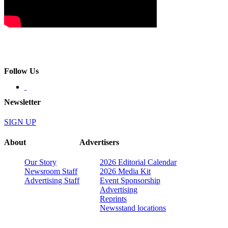
Follow Us
Newsletter
SIGN UP
About
Advertisers
Our Story
2026 Editorial Calendar
Newsroom Staff
2026 Media Kit
Advertising Staff
Event Sponsorship
Advertising
Reprints
Newsstand locations