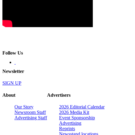
Follow Us
Newsletter
SIGN UP
About
Advertisers
Our Story
2026 Editorial Calendar
Newsroom Staff
2026 Media Kit
Advertising Staff
Event Sponsorship
Advertising
Reprints
Newsstand locations