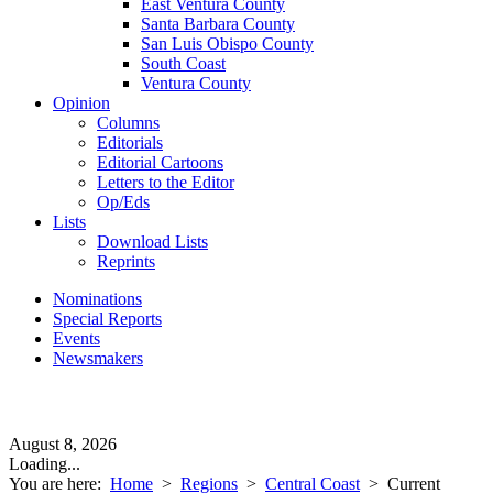
East Ventura County
Santa Barbara County
San Luis Obispo County
South Coast
Ventura County
Opinion
Columns
Editorials
Editorial Cartoons
Letters to the Editor
Op/Eds
Lists
Download Lists
Reprints
Nominations
Special Reports
Events
Newsmakers
August 8, 2026
Loading...
You are here:
Home
>
Regions
>
Central Coast
>
Current