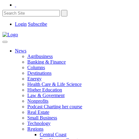
Login
Subscribe
News
Agribusiness
Banking & Finance
Columns
Destinations
Energy
Health Care & Life Science
Higher Education
Law & Goverment
Nonprofits
Podcast Charting her course
Real Estate
Small Business
Technology
Regions
Central Coast