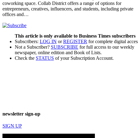
coworking space. Collab District offers a range of options for
entrepreneurs, creatives, influencers, and students, including private
offices and…
This article is only available to Business Times subscribers
Subscribers:
LOG IN
or
REGISTER
for complete digital acces
Not a Subscriber?
SUBSCRIBE
for full access to our weekly
newspaper, online edition and Book of Lists.
Check the
STATUS
of your Subscription Account.
newsletter sign-up
SIGN UP