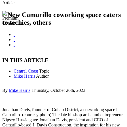
Article
New Camarillo coworking space caters
to techies, others
IN THIS ARTICLE
Central Coast
Topic
Mike Harris
Author
By
Mike Harris
Thursday, October 26th, 2023
Jonathan Davis, founder of Collab District, a co-working space in
Camarillo. (courtesy photo) The late hip-hop artist and entrepreneur
Nipsey Hussle gave Jonathan Davis, president and CEO of
Camarillo-based J. Davis Construction, the inspiration for his new