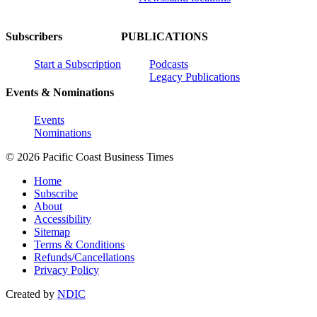
Subscribers
PUBLICATIONS
Start a Subscription
Podcasts
Legacy Publications
Events & Nominations
Events
Nominations
© 2026 Pacific Coast Business Times
Home
Subscribe
About
Accessibility
Sitemap
Terms & Conditions
Refunds/Cancellations
Privacy Policy
Created by
NDIC