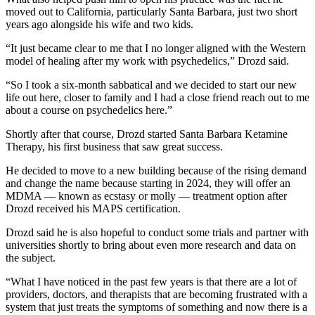
moved out to California, particularly Santa Barbara, just two short
years ago alongside his wife and two kids.
“It just became clear to me that I no longer aligned with the Western
model of healing after my work with psychedelics,” Drozd said.
“So I took a six-month sabbatical and we decided to start our new
life out here, closer to family and I had a close friend reach out to me
about a course on psychedelics here.”
Shortly after that course, Drozd started Santa Barbara Ketamine
Therapy, his first business that saw great success.
He decided to move to a new building because of the rising demand
and change the name because starting in 2024, they will offer an
MDMA — known as ecstasy or molly — treatment option after
Drozd received his MAPS certification.
Drozd said he is also hopeful to conduct some trials and partner with
universities shortly to bring about even more research and data on
the subject.
“What I have noticed in the past few years is that there are a lot of
providers, doctors, and therapists that are becoming frustrated with a
system that just treats the symptoms of something and now there is a