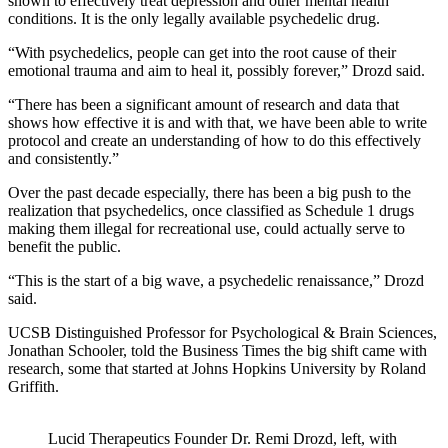
shown to effectively treat depression and other mental health
conditions. It is the only legally available psychedelic drug.
“With psychedelics, people can get into the root cause of their
emotional trauma and aim to heal it, possibly forever,” Drozd said.
“There has been a significant amount of research and data that
shows how effective it is and with that, we have been able to write
protocol and create an understanding of how to do this effectively
and consistently.”
Over the past decade especially, there has been a big push to the
realization that psychedelics, once classified as Schedule 1 drugs
making them illegal for recreational use, could actually serve to
benefit the public.
“This is the start of a big wave, a psychedelic renaissance,” Drozd
said.
UCSB Distinguished Professor for Psychological & Brain Sciences,
Jonathan Schooler, told the Business Times the big shift came with
research, some that started at Johns Hopkins University by Roland
Griffith.
Lucid Therapeutics Founder Dr. Remi Drozd, left, with