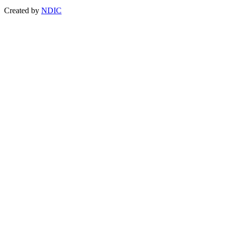
Created by
NDIC