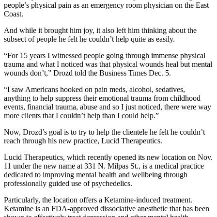
people’s physical pain as an emergency room physician on the East
Coast.
And while it brought him joy, it also left him thinking about the
subsect of people he felt he couldn’t help quite as easily.
“For 15 years I witnessed people going through immense physical
trauma and what I noticed was that physical wounds heal but mental
wounds don’t,” Drozd told the Business Times Dec. 5.
“I saw Americans hooked on pain meds, alcohol, sedatives,
anything to help suppress their emotional trauma from childhood
events, financial trauma, abuse and so I just noticed, there were way
more clients that I couldn’t help than I could help.”
Now, Drozd’s goal is to try to help the clientele he felt he couldn’t
reach through his new practice, Lucid Therapeutics.
Lucid Therapeutics, which recently opened its new location on Nov.
11 under the new name at 331 N. Milpas St., is a medical practice
dedicated to improving mental health and wellbeing through
professionally guided use of psychedelics.
Particularly, the location offers a Ketamine-induced treatment.
Ketamine is an FDA-approved dissociative anesthetic that has been