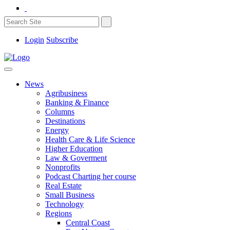
Login
Subscribe
News
Agribusiness
Banking & Finance
Columns
Destinations
Energy
Health Care & Life Science
Higher Education
Law & Goverment
Nonprofits
Podcast Charting her course
Real Estate
Small Business
Technology
Regions
Central Coast