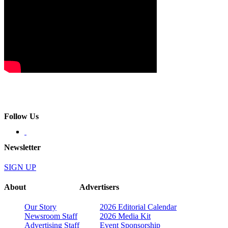
Follow Us
Newsletter
SIGN UP
About
Advertisers
Our Story
2026 Editorial Calendar
Newsroom Staff
2026 Media Kit
Advertising Staff
Event Sponsorship