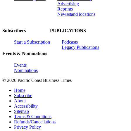
Advertising
Reprints
Newsstand locations
Subscribers
PUBLICATIONS
Start a Subscription
Podcasts
Legacy Publications
Events & Nominations
Events
Nominations
© 2026 Pacific Coast Business Times
Home
Subscribe
About
Accessibility
Sitemap
Terms & Conditions
Refunds/Cancellations
Privacy Policy