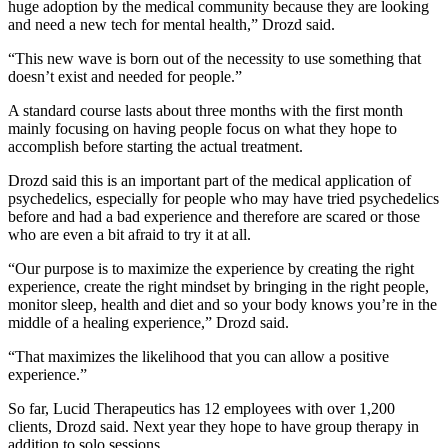
huge adoption by the medical community because they are looking
and need a new tech for mental health,” Drozd said.
“This new wave is born out of the necessity to use something that
doesn’t exist and needed for people.”
A standard course lasts about three months with the first month
mainly focusing on having people focus on what they hope to
accomplish before starting the actual treatment.
Drozd said this is an important part of the medical application of
psychedelics, especially for people who may have tried psychedelics
before and had a bad experience and therefore are scared or those
who are even a bit afraid to try it at all.
“Our purpose is to maximize the experience by creating the right
experience, create the right mindset by bringing in the right people,
monitor sleep, health and diet and so your body knows you’re in the
middle of a healing experience,” Drozd said.
“That maximizes the likelihood that you can allow a positive
experience.”
So far, Lucid Therapeutics has 12 employees with over 1,200
clients, Drozd said. Next year they hope to have group therapy in
addition to solo sessions.