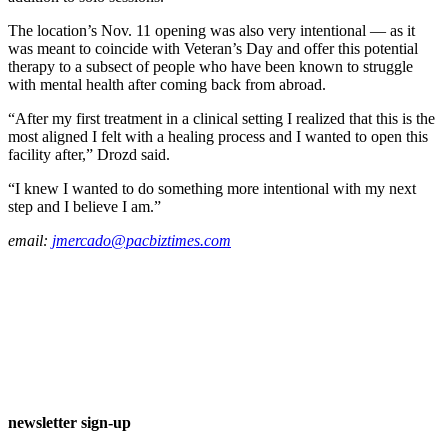
The location’s Nov. 11 opening was also very intentional — as it
was meant to coincide with Veteran’s Day and offer this potential
therapy to a subsect of people who have been known to struggle
with mental health after coming back from abroad.
“After my first treatment in a clinical setting I realized that this is the
most aligned I felt with a healing process and I wanted to open this
facility after,” Drozd said.
“I knew I wanted to do something more intentional with my next
step and I believe I am.”
email:
jmercado@pacbiztimes.com
newsletter sign-up