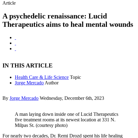
Article
A psychedelic renaissance: Lucid
Therapeutics aims to heal mental wounds
IN THIS ARTICLE
Health Care & Life Science
Topic
Jorge Mercado
Author
By
Jorge Mercado
Wednesday, December 6th, 2023
A man laying down inside one of Lucid Therapeutics
five treatment rooms at its newest location at 331 N.
Milpas St. (courtesy photo)
For nearly two decades, Dr. Remi Drozd spent his life healing