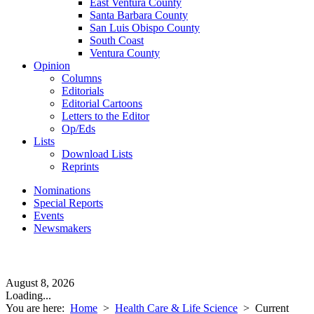
East Ventura County
Santa Barbara County
San Luis Obispo County
South Coast
Ventura County
Opinion
Columns
Editorials
Editorial Cartoons
Letters to the Editor
Op/Eds
Lists
Download Lists
Reprints
Nominations
Special Reports
Events
Newsmakers
August 8, 2026
Loading...
You are here:
Home
>
Health Care & Life Science
>
Current