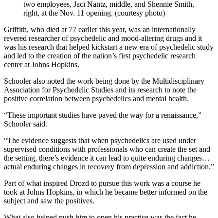
two employees, Jaci Nantz, middle, and Shennie Smith,
right, at the Nov. 11 opening. (courtesy photo)
Griffith, who died at 77 earlier this year, was an internationally
revered researcher of psychedelic and mood-altering drugs and it
was his research that helped kickstart a new era of psychedelic study
and led to the creation of the nation’s first psychedelic research
center at Johns Hopkins.
Schooler also noted the work being done by the Multidisciplinary
Association for Psychedelic Studies and its research to note the
positive correlation between psychedelics and mental health.
“These important studies have paved the way for a renaissance,”
Schooler said.
“The evidence suggests that when psychedelics are used under
supervised conditions with professionals who can create the set and
the setting, there’s evidence it can lead to quite enduring changes…
actual enduring changes in recovery from depression and addiction.”
Part of what inspired Drozd to pursue this work was a course he
took at Johns Hopkins, in which he became better informed on the
subject and saw the positives.
What also helped push him to open his practice was the fact he