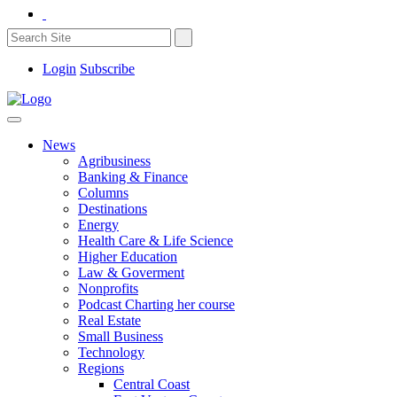
Login
Subscribe
News
Agribusiness
Banking & Finance
Columns
Destinations
Energy
Health Care & Life Science
Higher Education
Law & Goverment
Nonprofits
Podcast Charting her course
Real Estate
Small Business
Technology
Regions
Central Coast