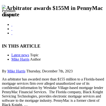
Arbitrator awards $155M in PennyMac
dispute
IN THIS ARTICLE
Latest news
Topic
Mike Harris
Author
By
Mike Harris
Thursday, December 7th, 2023
An arbitrator has awarded more than $155 million to a Florida-based
mortgage services firm over alleged unauthorized use of its
confidential information by Westlake Village-based mortgage lender
PennyMac Financial Services. The Florida company, Black Knight
Servicing Technologies, provides electronic mortgage services and
software to the mortgage industry. PennyMac is a former client of
Black Knight. …