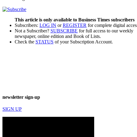
This article is only available to Business Times subscribers
Subscribers:
LOG IN
or
REGISTER
for complete digital acces
Not a Subscriber?
SUBSCRIBE
for full access to our weekly
newspaper, online edition and Book of Lists.
Check the
STATUS
of your Subscription Account.
newsletter sign-up
SIGN UP