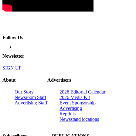
Follow Us
Newsletter
SIGN UP
About
Advertisers
Our Story
2026 Editorial Calendar
Newsroom Staff
2026 Media Kit
Advertising Staff
Event Sponsorship
Advertising
Reprints
Newsstand locations
Subscribers
PUBLICATIONS