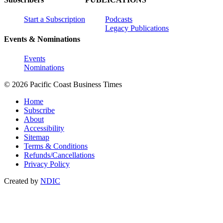
Start a Subscription
Podcasts
Legacy Publications
Events & Nominations
Events
Nominations
© 2026 Pacific Coast Business Times
Home
Subscribe
About
Accessibility
Sitemap
Terms & Conditions
Refunds/Cancellations
Privacy Policy
Created by
NDIC