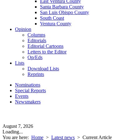
East Ventura County
Santa Barbara County
San Luis Obispo County
South Coast
Ventura County
Opinion
Columns
Editorials
Editorial Cartoons
Letters to the Editor
Op/Eds
Lists
Download Lists
Reprints
Nominations
Special Reports
Events
Newsmakers
August 7, 2026
Loading...
You are here:
Home
>
Latest news
>
Current Article