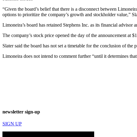
“Given the board’s belief that there is a disconnect between Limoneira’s
options to prioritize the company’s growth and stockholder value,” Sla
Limoneira’s board has retained Stephens Inc. as its financial advisor a
The company’s stock price opened the day of the announcement at $15.
Slater said the board has not set a timetable for the conclusion of the 
Limoneira does not intend to comment further “until it determines that 
newsletter sign-up
SIGN UP