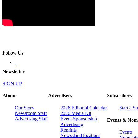
Follow Us
Newsletter
SIGN UP
About
Advertisers
Subscribers
Our Story
2026 Editorial Calendar
Start a S
Newsroom Staff
2026 Media Kit
Advertising Staff
Event Sponsorship
Events & Nomi
Advertising
Reprints
Events
Newsstand locations
Nominati