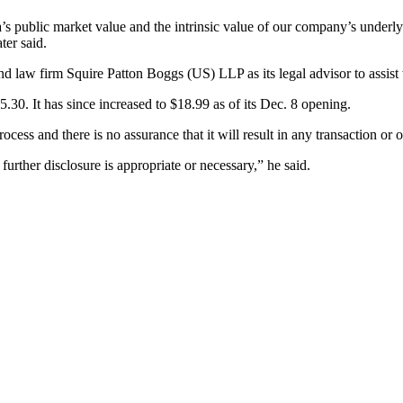
 public market value and the intrinsic value of our company’s underlying 
ter said.
nd law firm Squire Patton Boggs (US) LLP as its legal advisor to assist w
30. It has since increased to $18.99 as of its Dec. 8 opening.
process and there is no assurance that it will result in any transaction o
further disclosure is appropriate or necessary,” he said.