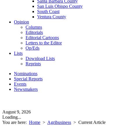
Santa Barbara County
San Luis Obispo County
South Coast
Ventura County
Opinion
Columns
Editorials
Editorial Cartoons
Letters to the Editor
Op/Eds
Lists
Download Lists
Reprints
Nominations
Special Reports
Events
Newsmakers
August 9, 2026
Loading...
You are here:
Home
>
Agribusiness
>
Current Article