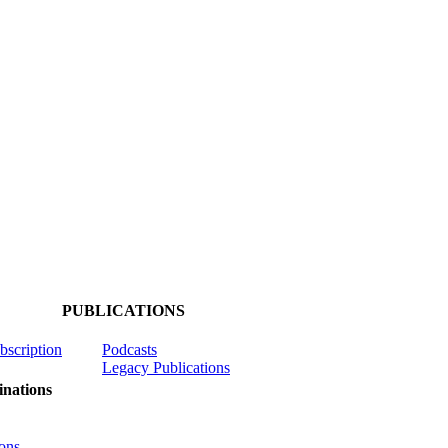
PUBLICATIONS
ubscription
Podcasts
Legacy Publications
nations
ons