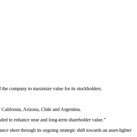
f the company to maximize value for its stockholders.
n California, Arizona, Chile and Argentina.
ended to enhance near and long-term shareholder value.”
lance sheet through its ongoing strategic shift towards an asset-lighter