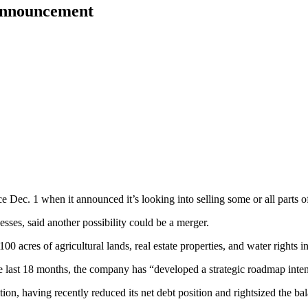
 announcement
Dec. 1 when it announced it’s looking into selling some or all parts o
ses, said another possibility could be a merger.
0 acres of agricultural lands, real estate properties, and water rights i
 the last 18 months, the company has “developed a strategic roadmap int
ition, having recently reduced its net debt position and rightsized the ba