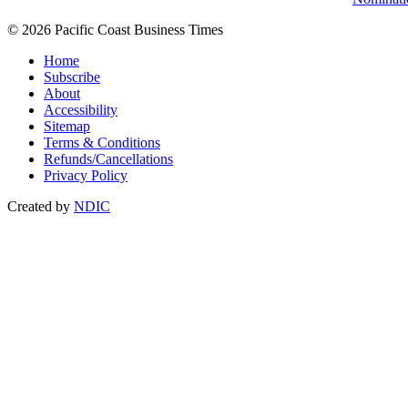
© 2026 Pacific Coast Business Times
Home
Subscribe
About
Accessibility
Sitemap
Terms & Conditions
Refunds/Cancellations
Privacy Policy
Created by
NDIC