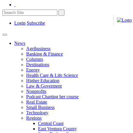
Login
Subscribe
News
Agribusiness
Banking & Finance
Columns
Destinations
Energy
Health Care & Life Science
Higher Education
Law & Goverment
Nonprofits
Podcast Charting her course
Real Estate
Small Business
Technology
Regions
Central Coast
East Ventura County