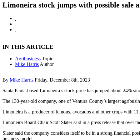
Limoneira stock jumps with possible sale
IN THIS ARTICLE
Agribusiness
Topic
Mike Harris
Author
By
Mike Harris
Friday, December 8th, 2023
Santa Paula-based Limoneira’s stock price has jumped about 24% since 
The 130-year-old company, one of Ventura County’s largest agribusines
Limoneira is a producer of lemons, avocados and other crops with 11,10
Limoneira Board Chair Scott Slater said in a press release that over
Slater said the company considers itself to be in a strong financial pos
business model.