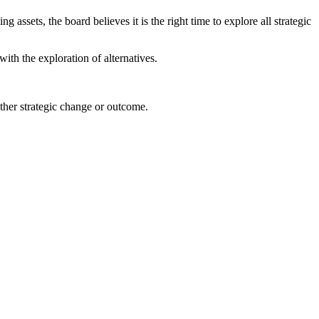
assets, the board believes it is the right time to explore all strategic
ith the exploration of alternatives.
r other strategic change or outcome.