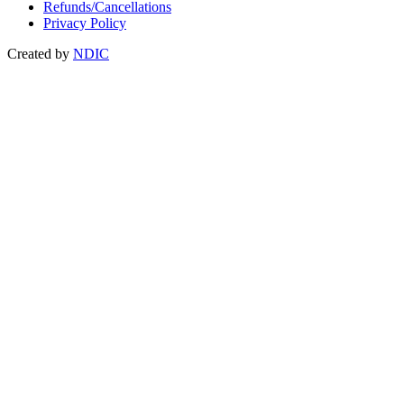
Refunds/Cancellations
Privacy Policy
Created by
NDIC