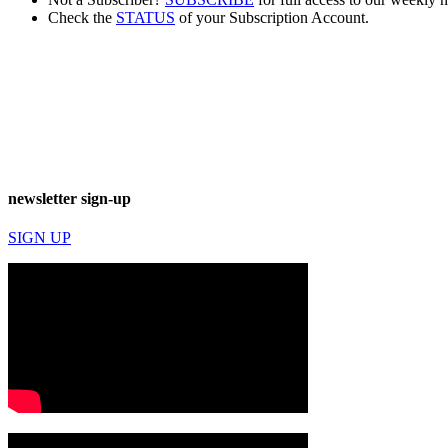
Check the
STATUS
of your Subscription Account.
newsletter sign-up
SIGN UP