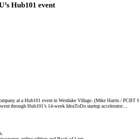
LU’s Hub101 event
company at a Hub101 event in Westlake Village. (Mike Harris / PCBT Sta
who went through Hub101’s 14-week IdeaToDo startup accelerator…
s.
newspaper, online edition and Book of Lists.