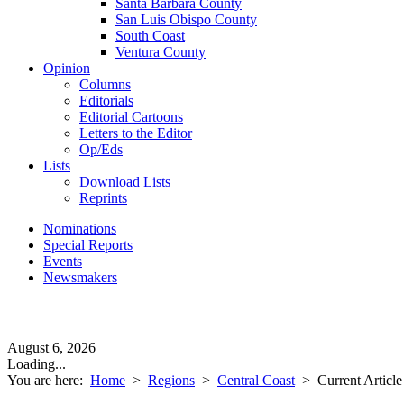
Santa Barbara County
San Luis Obispo County
South Coast
Ventura County
Opinion
Columns
Editorials
Editorial Cartoons
Letters to the Editor
Op/Eds
Lists
Download Lists
Reprints
Nominations
Special Reports
Events
Newsmakers
August 6, 2026
Loading...
You are here:
Home
>
Regions
>
Central Coast
>
Current Article