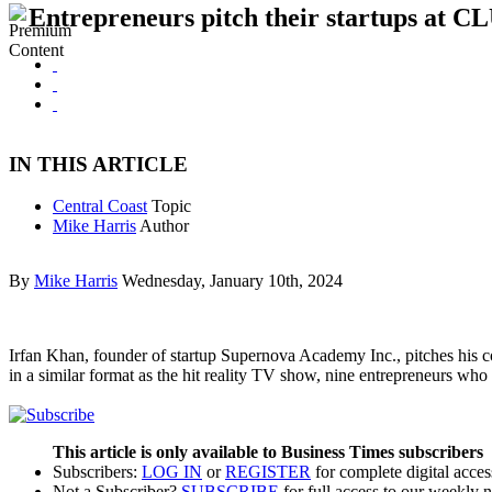
Entrepreneurs pitch their startups at C
IN THIS ARTICLE
Central Coast
Topic
Mike Harris
Author
By
Mike Harris
Wednesday, January 10th, 2024
Irfan Khan, founder of startup Supernova Academy Inc., pitches his 
in a similar format as the hit reality TV show, nine entrepreneurs 
This article is only available to Business Times subscribers
Subscribers:
LOG IN
or
REGISTER
for complete digital acces
Not a Subscriber?
SUBSCRIBE
for full access to our weekly 