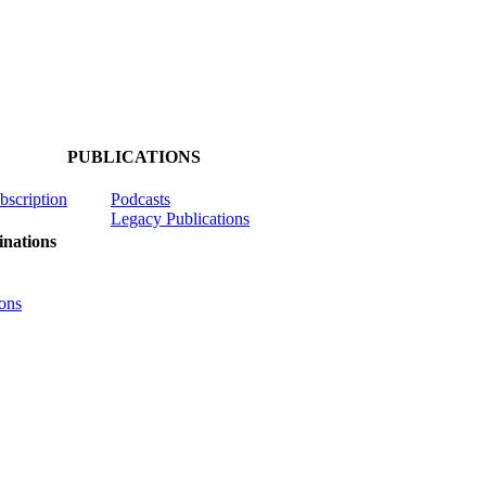
PUBLICATIONS
ubscription
Podcasts
Legacy Publications
nations
ons