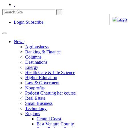
Login
Subscribe
News
Agribusiness
Banking & Finance
Columns
Destinations
Energy
Health Care & Life Science
Higher Education
Law & Goverment
Nonprofits
Podcast Charting her course
Real Estate
Small Business
Technology
Regions
Central Coast
East Ventura County