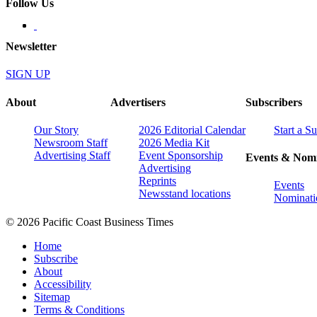
Follow Us
Newsletter
SIGN UP
About
Advertisers
Subscribers
Our Story
2026 Editorial Calendar
Start a S
Newsroom Staff
2026 Media Kit
Advertising Staff
Event Sponsorship
Events & Nomi
Advertising
Reprints
Events
Newsstand locations
Nominati
© 2026 Pacific Coast Business Times
Home
Subscribe
About
Accessibility
Sitemap
Terms & Conditions