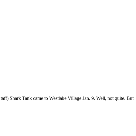
ff) Shark Tank came to Westlake Village Jan. 9. Well, not quite. But