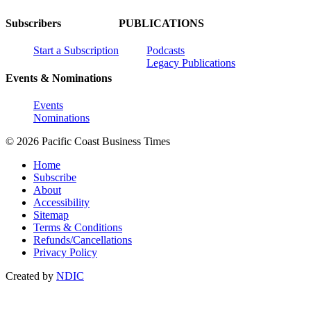
Subscribers
PUBLICATIONS
Start a Subscription
Podcasts
Legacy Publications
Events & Nominations
Events
Nominations
© 2026 Pacific Coast Business Times
Home
Subscribe
About
Accessibility
Sitemap
Terms & Conditions
Refunds/Cancellations
Privacy Policy
Created by
NDIC