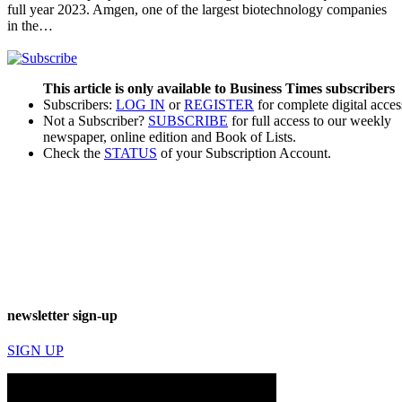
full year 2023. Amgen, one of the largest biotechnology companies
in the…
This article is only available to Business Times subscribers
Subscribers:
LOG IN
or
REGISTER
for complete digital acces
Not a Subscriber?
SUBSCRIBE
for full access to our weekly
newspaper, online edition and Book of Lists.
Check the
STATUS
of your Subscription Account.
newsletter sign-up
SIGN UP