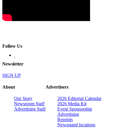
Follow Us
Newsletter
SIGN UP
About
Advertisers
Our Story
2026 Editorial Calendar
Newsroom Staff
2026 Media Kit
Advertising Staff
Event Sponsorship
Advertising
Reprints
Newsstand locations