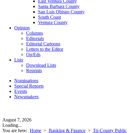
East Ventura County
Santa Barbara County
San Luis Obispo County
South Coast
Ventura County
Opinion
Columns
Editorials
Editorial Cartoons
Letters to the Editor
Op/Eds
Lists
Download Lists
Reprints
Nominations
Special Reports
Events
Newsmakers
August 7, 2026
Loading...
You are here:
Home
>
Banking & Finance
>
Tri-County Public