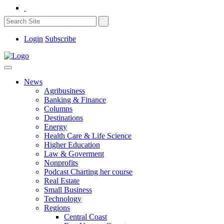
Login
Subscribe
News
Agribusiness
Banking & Finance
Columns
Destinations
Energy
Health Care & Life Science
Higher Education
Law & Goverment
Nonprofits
Podcast Charting her course
Real Estate
Small Business
Technology
Regions
Central Coast