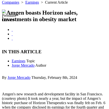
Companies
>
Earnings
>
Current Article
Amgen boasts Horizon sales,
investments in obesity market
IN THIS ARTICLE
Earnings
Topic
Jorge Mercado
Author
By
Jorge Mercado
Thursday, February 8th, 2024
Amgen's new research and development facility in San Francisco.
(courtesy photo) It took nearly a year, but the impact of Amgen’s
historic purchase of Horizon Therapeutics was finally felt on Feb. 6
when the company disclosed its earnings for the fourth quarter and