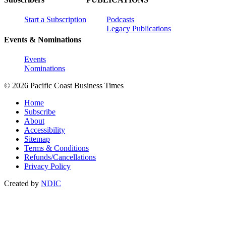
Start a Subscription
Podcasts
Legacy Publications
Events & Nominations
Events
Nominations
© 2026 Pacific Coast Business Times
Home
Subscribe
About
Accessibility
Sitemap
Terms & Conditions
Refunds/Cancellations
Privacy Policy
Created by
NDIC