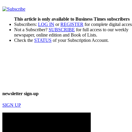
This article is only available to Business Times subscribers
Subscribers:
LOG IN
or
REGISTER
for complete digital acces
Not a Subscriber?
SUBSCRIBE
for full access to our weekly
newspaper, online edition and Book of Lists.
Check the
STATUS
of your Subscription Account.
newsletter sign-up
SIGN UP