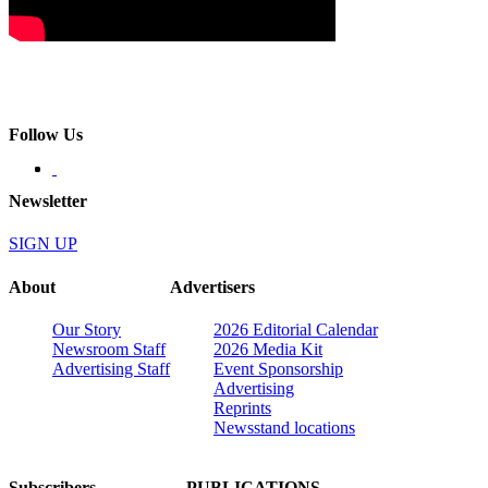
Follow Us
Newsletter
SIGN UP
About
Advertisers
Our Story
2026 Editorial Calendar
Newsroom Staff
2026 Media Kit
Advertising Staff
Event Sponsorship
Advertising
Reprints
Newsstand locations
Subscribers
PUBLICATIONS