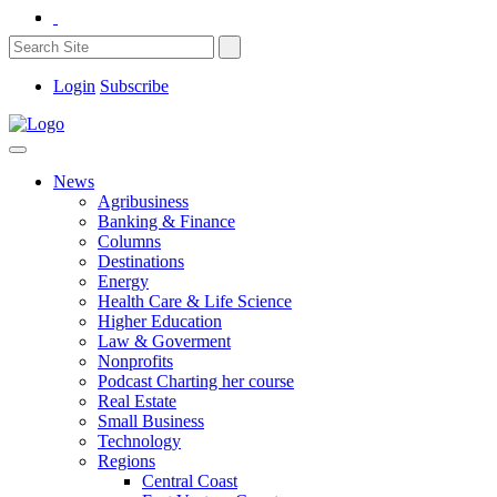
Login
Subscribe
News
Agribusiness
Banking & Finance
Columns
Destinations
Energy
Health Care & Life Science
Higher Education
Law & Goverment
Nonprofits
Podcast Charting her course
Real Estate
Small Business
Technology
Regions
Central Coast