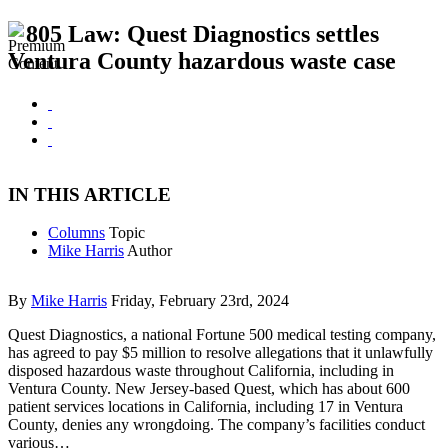
805 Law: Quest Diagnostics settles
Ventura County hazardous waste case
IN THIS ARTICLE
Columns
Topic
Mike Harris
Author
By
Mike Harris
Friday, February 23rd, 2024
Quest Diagnostics, a national Fortune 500 medical testing company,
has agreed to pay $5 million to resolve allegations that it unlawfully
disposed hazardous waste throughout California, including in
Ventura County. New Jersey-based Quest, which has about 600
patient services locations in California, including 17 in Ventura
County, denies any wrongdoing. The company’s facilities conduct
various…