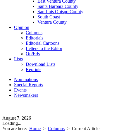
East Ventura County
Santa Barbara County
San Luis Obispo County
South Coast
Ventura County
Opinion
Columns
Editorials
Editorial Cartoons
Letters to the Editor
Op/Eds
Lists
Download Lists
Reprints
Nominations
Special Reports
Events
Newsmakers
August 7, 2026
Loading...
You are here:
Home
>
Columns
>
Current Article