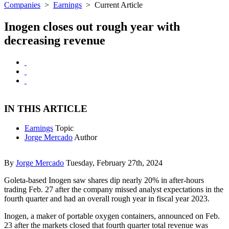
Companies
>
Earnings
>
Current Article
Inogen closes out rough year with
decreasing revenue
IN THIS ARTICLE
Earnings
Topic
Jorge Mercado
Author
By
Jorge Mercado
Tuesday, February 27th, 2024
Goleta-based Inogen saw shares dip nearly 20% in after-hours
trading Feb. 27 after the company missed analyst expectations in the
fourth quarter and had an overall rough year in fiscal year 2023.
Inogen, a maker of portable oxygen containers, announced on Feb.
23 after the markets closed that fourth quarter total revenue was