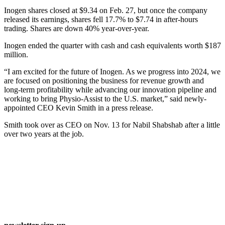
Inogen shares closed at $9.34 on Feb. 27, but once the company
released its earnings, shares fell 17.7% to $7.74 in after-hours
trading. Shares are down 40% year-over-year.
Inogen ended the quarter with cash and cash equivalents worth $187
million.
“I am excited for the future of Inogen. As we progress into 2024, we
are focused on positioning the business for revenue growth and
long-term profitability while advancing our innovation pipeline and
working to bring Physio-Assist to the U.S. market,” said newly-
appointed CEO Kevin Smith in a press release.
Smith took over as CEO on Nov. 13 for Nabil Shabshab after a little
over two years at the job.