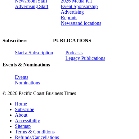
Newsroom Staff
2026 Media Kit
Advertising Staff
Event Sponsorship
Advertising
Reprints
Newsstand locations
Subscribers
PUBLICATIONS
Start a Subscription
Podcasts
Legacy Publications
Events & Nominations
Events
Nominations
© 2026 Pacific Coast Business Times
Home
Subscribe
About
Accessibility
Sitemap
Terms & Conditions
Refunds/Cancellations