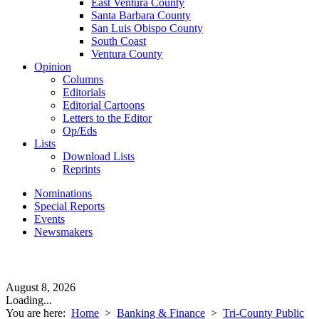
East Ventura County
Santa Barbara County
San Luis Obispo County
South Coast
Ventura County
Opinion
Columns
Editorials
Editorial Cartoons
Letters to the Editor
Op/Eds
Lists
Download Lists
Reprints
Nominations
Special Reports
Events
Newsmakers
August 8, 2026
Loading...
You are here:
Home
>
Banking & Finance
>
Tri-County Public