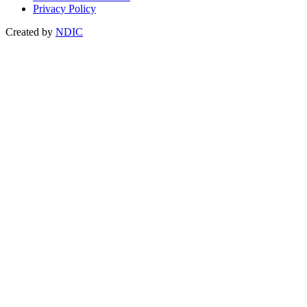
Privacy Policy
Created by
NDIC