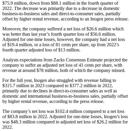
$75.9 million, down from $88.1 million in the fourth quarter of
2022. The decrease was primarily due to a decrease in domestic
business-to-business sales and direct-to-consumer sales, partially
offset by higher rental revenue, according to an Inogen press release.
Moreover, the company suffered a net loss of $26.6 million which
was better than last year’s fourth quarter loss of $56.6 million.
Adjusted for one-time losses, however, the company had a net loss
of $19.4 million, or a loss of 81 cents per share, up from 2022’s
fourth quarter adjusted loss of $13 million.
Analysts expectations from Zacks Consensus Estimate projected the
company to suffer an adjusted net loss of 41 cents per share, with
revenue at around $78 million, both of which the company missed.
For the full year, Inogen also struggled with revenue falling to
$315.7 million in 2023 compared to $377.2 million in 2022,
primarily due to declines in direct-to-consumer sales as well as
domestic and international business-to-business sales, partially offset
by higher rental revenue, according to the press release.
The company’s net loss was $102.4 million compared to a net loss
of $83.8 million in 2022. Adjusted for one-time losses, Inogen’s loss
was $48.3 million compared to adjusted net loss of $26.2 million for
2022.