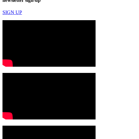
newsletter sign-up
SIGN UP