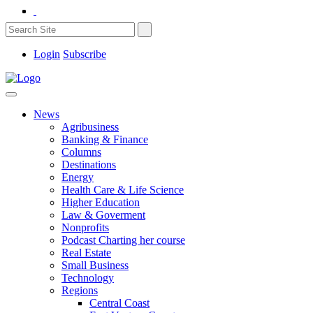
Login
Subscribe
News
Agribusiness
Banking & Finance
Columns
Destinations
Energy
Health Care & Life Science
Higher Education
Law & Goverment
Nonprofits
Podcast Charting her course
Real Estate
Small Business
Technology
Regions
Central Coast