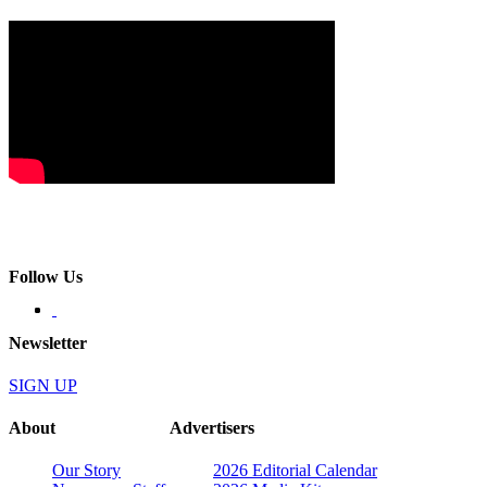
Follow Us
Newsletter
SIGN UP
About
Advertisers
Our Story
2026 Editorial Calendar