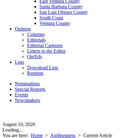
East Ventura County
Santa Barbara County
San Luis Obispo County
South Coast
Ventura County
Opinion
Columns
Editorials
Editorial Cartoons
Letters to the Editor
Op/Eds
Lists
Download Lists
Reprints
Nominations
Special Reports
Events
Newsmakers
August 10, 2026
Loading...
You are here:
Home
>
Agribusiness
>
Current Article