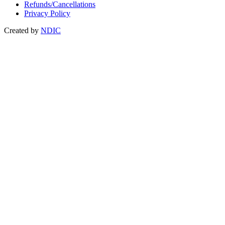
Refunds/Cancellations
Privacy Policy
Created by
NDIC