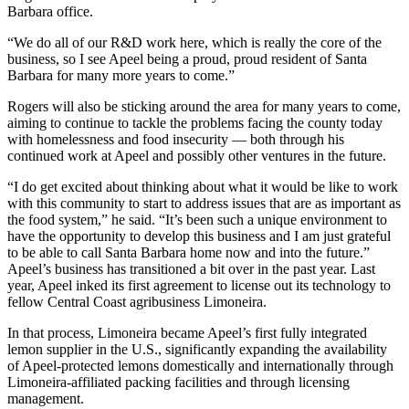
Barbara office.
“We do all of our R&D work here, which is really the core of the
business, so I see Apeel being a proud, proud resident of Santa
Barbara for many more years to come.”
Rogers will also be sticking around the area for many years to come,
aiming to continue to tackle the problems facing the county today
with homelessness and food insecurity — both through his
continued work at Apeel and possibly other ventures in the future.
“I do get excited about thinking about what it would be like to work
with this community to start to address issues that are as important as
the food system,” he said. “It’s been such a unique environment to
have the opportunity to develop this business and I am just grateful
to be able to call Santa Barbara home now and into the future.”
Apeel’s business has transitioned a bit over in the past year. Last
year, Apeel inked its first agreement to license out its technology to
fellow Central Coast agribusiness Limoneira.
In that process, Limoneira became Apeel’s first fully integrated
lemon supplier in the U.S., significantly expanding the availability
of Apeel-protected lemons domestically and internationally through
Limoneira-affiliated packing facilities and through licensing
management.