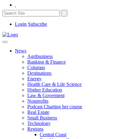
Login
Subscribe
News
Agribusiness
Banking & Finance
Columns
Destinations
Energy
Health Care & Life Science
Higher Education
Law & Goverment
Nonprofits
Podcast Charting her course
Real Estate
Small Business
Technology
Regions
Central Coast