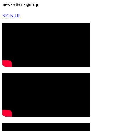
newsletter sign-up
SIGN UP