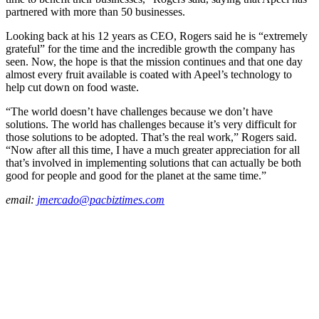
partnered with more than 50 businesses.
Looking back at his 12 years as CEO, Rogers said he is “extremely
grateful” for the time and the incredible growth the company has
seen. Now, the hope is that the mission continues and that one day
almost every fruit available is coated with Apeel’s technology to
help cut down on food waste.
“The world doesn’t have challenges because we don’t have
solutions. The world has challenges because it’s very difficult for
those solutions to be adopted. That’s the real work,” Rogers said.
“Now after all this time, I have a much greater appreciation for all
that’s involved in implementing solutions that can actually be both
good for people and good for the planet at the same time.”
email:
jmercado@pacbiztimes.com