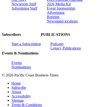
Newsroom Staff
2026 Media Kit
Advertising Staff
Event Sponsorship
Advertising
Reprints
Newsstand locations
Subscribers
PUBLICATIONS
Start a Subscription
Podcasts
Legacy Publications
Events & Nominations
Events
Nominations
© 2026 Pacific Coast Business Times
Home
Subscribe
About
Accessibility
Sitemap
Terms & Conditions