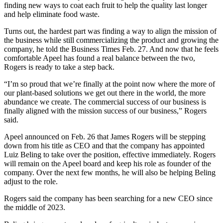
finding new ways to coat each fruit to help the quality last longer
and help eliminate food waste.
Turns out, the hardest part was finding a way to align the mission of
the business while still commercializing the product and growing the
company, he told the Business Times Feb. 27. And now that he feels
comfortable Apeel has found a real balance between the two,
Rogers is ready to take a step back.
“I’m so proud that we’re finally at the point now where the more of
our plant-based solutions we get out there in the world, the more
abundance we create. The commercial success of our business is
finally aligned with the mission success of our business,” Rogers
said.
Apeel announced on Feb. 26 that James Rogers will be stepping
down from his title as CEO and that the company has appointed
Luiz Beling to take over the position, effective immediately. Rogers
will remain on the Apeel board and keep his role as founder of the
company. Over the next few months, he will also be helping Beling
adjust to the role.
Rogers said the company has been searching for a new CEO since
the middle of 2023.