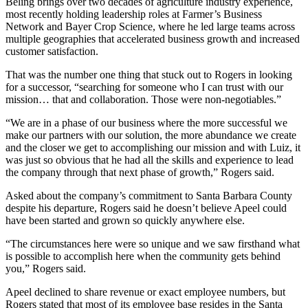
Beling brings over two decades of agriculture industry experience,
most recently holding leadership roles at Farmer’s Business
Network and Bayer Crop Science, where he led large teams across
multiple geographies that accelerated business growth and increased
customer satisfaction.
That was the number one thing that stuck out to Rogers in looking
for a successor, “searching for someone who I can trust with our
mission… that and collaboration. Those were non-negotiables.”
“We are in a phase of our business where the more successful we
make our partners with our solution, the more abundance we create
and the closer we get to accomplishing our mission and with Luiz, it
was just so obvious that he had all the skills and experience to lead
the company through that next phase of growth,” Rogers said.
Asked about the company’s commitment to Santa Barbara County
despite his departure, Rogers said he doesn’t believe Apeel could
have been started and grown so quickly anywhere else.
“The circumstances here were so unique and we saw firsthand what
is possible to accomplish here when the community gets behind
you,” Rogers said.
Apeel declined to share revenue or exact employee numbers, but
Rogers stated that most of its employee base resides in the Santa