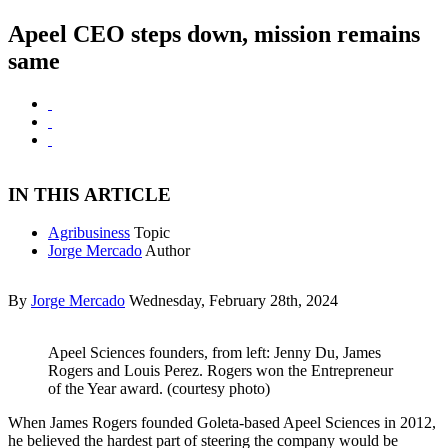
Apeel CEO steps down, mission remains
same
IN THIS ARTICLE
Agribusiness
Topic
Jorge Mercado
Author
By
Jorge Mercado
Wednesday, February 28th, 2024
Apeel Sciences founders, from left: Jenny Du, James
Rogers and Louis Perez. Rogers won the Entrepreneur
of the Year award. (courtesy photo)
When James Rogers founded Goleta-based Apeel Sciences in 2012,
he believed the hardest part of steering the company would be