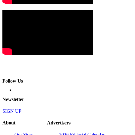
Follow Us
Newsletter
SIGN UP
About
Advertisers
Our Story
2026 Editorial Calendar