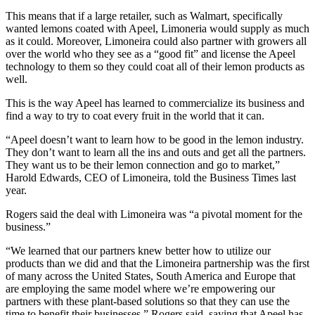
This means that if a large retailer, such as Walmart, specifically
wanted lemons coated with Apeel, Limoneria would supply as much
as it could. Moreover, Limoneira could also partner with growers all
over the world who they see as a “good fit” and license the Apeel
technology to them so they could coat all of their lemon products as
well.
This is the way Apeel has learned to commercialize its business and
find a way to try to coat every fruit in the world that it can.
“Apeel doesn’t want to learn how to be good in the lemon industry.
They don’t want to learn all the ins and outs and get all the partners.
They want us to be their lemon connection and go to market,”
Harold Edwards, CEO of Limoneira, told the Business Times last
year.
Rogers said the deal with Limoneira was “a pivotal moment for the
business.”
“We learned that our partners knew better how to utilize our
products than we did and that the Limoneira partnership was the first
of many across the United States, South America and Europe that
are employing the same model where we’re empowering our
partners with these plant-based solutions so that they can use the
time to benefit their businesses,” Rogers said, saying that Apeel has