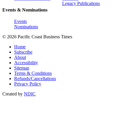
Legacy Publications
Events & Nominations
Events
Nominations
© 2026 Pacific Coast Business Times
Home
Subscribe
About
Accessibility
Sitemap
Terms & Conditions
Refunds/Cancellations
Privacy Policy
Created by
NDIC