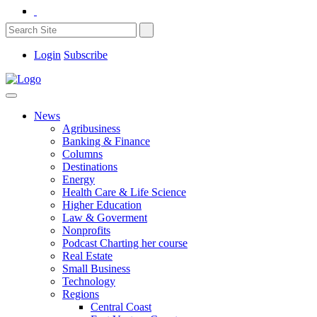
Login
Subscribe
News
Agribusiness
Banking & Finance
Columns
Destinations
Energy
Health Care & Life Science
Higher Education
Law & Goverment
Nonprofits
Podcast Charting her course
Real Estate
Small Business
Technology
Regions
Central Coast