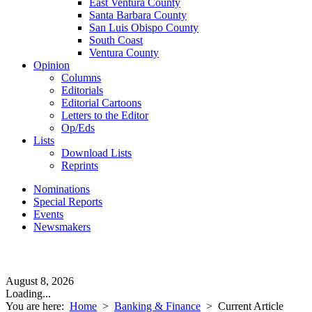
East Ventura County
Santa Barbara County
San Luis Obispo County
South Coast
Ventura County
Opinion
Columns
Editorials
Editorial Cartoons
Letters to the Editor
Op/Eds
Lists
Download Lists
Reprints
Nominations
Special Reports
Events
Newsmakers
August 8, 2026
Loading...
You are here:
Home
>
Banking & Finance
>
Current Article