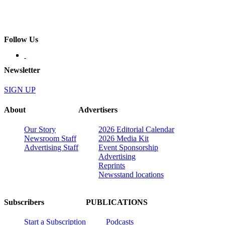
Follow Us
Newsletter
SIGN UP
About
Advertisers
Our Story
2026 Editorial Calendar
Newsroom Staff
2026 Media Kit
Advertising Staff
Event Sponsorship
Advertising
Reprints
Newsstand locations
Subscribers
PUBLICATIONS
Start a Subscription
Podcasts