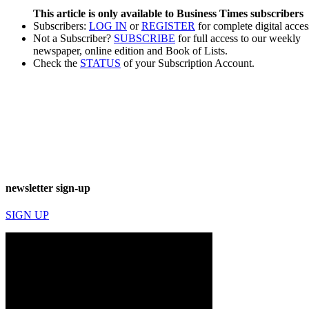
This article is only available to Business Times subscribers
Subscribers:
LOG IN
or
REGISTER
for complete digital acces
Not a Subscriber?
SUBSCRIBE
for full access to our weekly
newspaper, online edition and Book of Lists.
Check the
STATUS
of your Subscription Account.
newsletter sign-up
SIGN UP