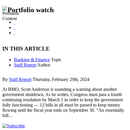
Portfolio watch
IN THIS ARTICLE
Banking & Finance
Topic
Staff Report
Author
By
Staff Report
Thursday, February 29th, 2024
At BMO, Scott Anderson is sounding a warning about another
government shutdown. As he writes, Congress must pass a fourth
continuing resolution by March 1 in order to keep the government
fully functioning — 12 bills in all must be passed to keep money
flowing until the fiscal year ends on September 30. “An essentially
full…