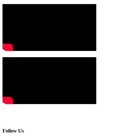
Follow Us