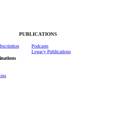
PUBLICATIONS
ubscription
Podcasts
Legacy Publications
nations
ons