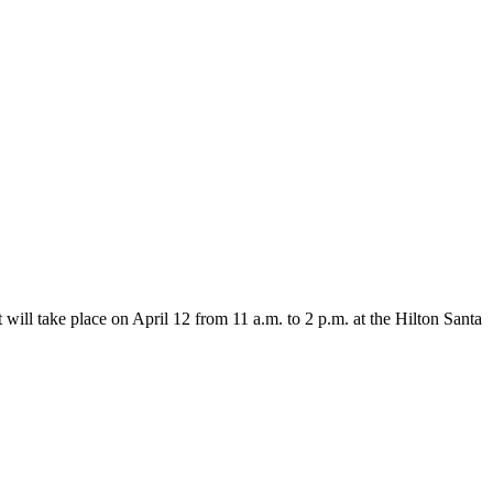
will take place on April 12 from 11 a.m. to 2 p.m. at the Hilton Santa