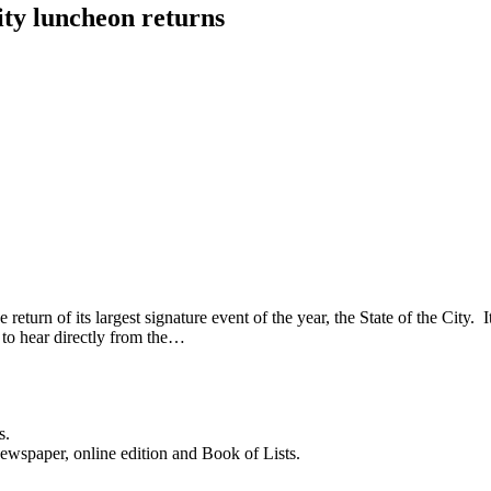
ity luncheon returns
 of its largest signature event of the year, the State of the City. It 
 to hear directly from the…
s.
newspaper, online edition and Book of Lists.