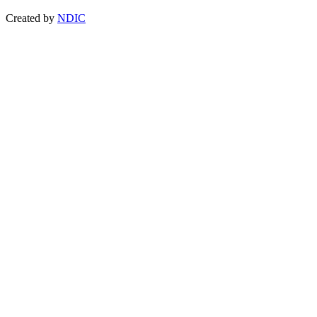
Created by
NDIC