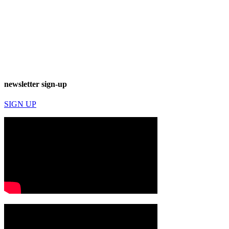
newsletter sign-up
SIGN UP