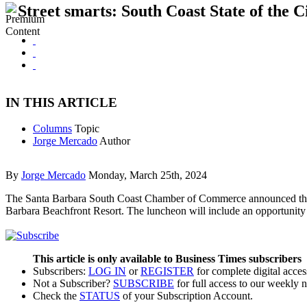
Street smarts: South Coast State of the C
IN THIS ARTICLE
Columns
Topic
Jorge Mercado
Author
By
Jorge Mercado
Monday, March 25th, 2024
The Santa Barbara South Coast Chamber of Commerce announced the return
Barbara Beachfront Resort. The luncheon will include an opportunity
This article is only available to Business Times subscribers
Subscribers:
LOG IN
or
REGISTER
for complete digital acces
Not a Subscriber?
SUBSCRIBE
for full access to our weekly 
Check the
STATUS
of your Subscription Account.