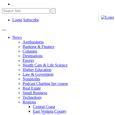
Login
Subscribe
News
Agribusiness
Banking & Finance
Columns
Destinations
Energy
Health Care & Life Science
Higher Education
Law & Goverment
Nonprofits
Podcast Charting her course
Real Estate
Small Business
Technology
Regions
Central Coast
East Ventura County