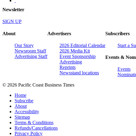
Newsletter
SIGN UP
About
Advertisers
Subscribers
Our Story
2026 Editorial Calendar
Start a S
Newsroom Staff
2026 Media Kit
Advertising Staff
Event Sponsorship
Events & Nomi
Advertising
Reprints
Events
Newsstand locations
Nominati
© 2026 Pacific Coast Business Times
Home
Subscribe
About
Accessibility
Sitemap
Terms & Conditions
Refunds/Cancellations
Privacy Policy