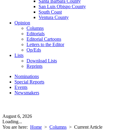
Santa Barbara County
San Luis Obispo County
South Coast
Ventura County
Opinion
Columns
Editorials
Editorial Cartoons
Letters to the Editor
Op/Eds
Lists
Download Lists
Reprints
Nominations
Special Reports
Events
Newsmakers
August 6, 2026
Loading...
You are here:
Home
>
Columns
>
Current Article