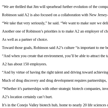
“We are thrilled that Jim will spearhead further evolution of the comp
Robinson said A2 is also focused on a collaboration with New Jersey-
“We take that very seriously,” he said. “We want to make sure we deliv
Another one of Robinson’s priorities is to make A2 an employer of ch
As well as a partner of choice.
Toward those goals, Robinson said A2’s culture “is important to me b
“And when you create that environment, you’ll be able to attract the ta
A2 has about 150 employees.
“And by virtue of having the right talent and driving toward achievin
Much of drug discovery and drug development requires partnerships, 
“Whether it’s partnerships with other strategic biotech companies, inves
A2’s location certainly can’t hurt.
It’s in the Conejo Valley biotech hub, home to nearly 20 life scienc