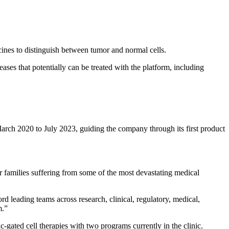
cines to distinguish between tumor and normal cells.
es that potentially can be treated with the platform, including
 2020 to July 2023, guiding the company through its first product
r families suffering from some of the most devastating medical
leading teams across research, clinical, regulatory, medical,
m.”
-gated cell therapies with two programs currently in the clinic.