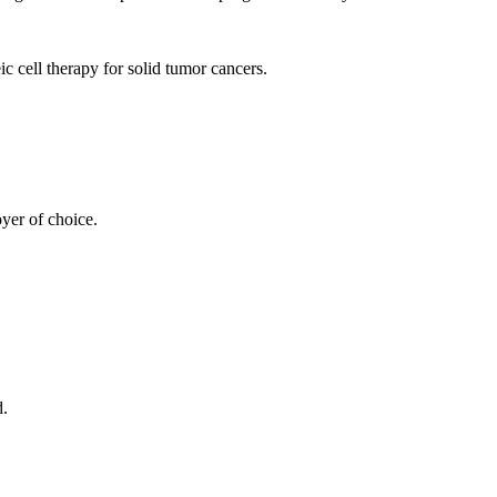
 cell therapy for solid tumor cancers.
yer of choice.
d.