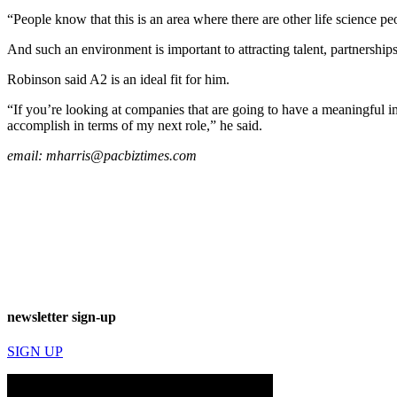
“People know that this is an area where there are other life science pe
And such an environment is important to attracting talent, partnerships
Robinson said A2 is an ideal fit for him.
“If you’re looking at companies that are going to have a meaningful im
accomplish in terms of my next role,” he said.
email:
mharris@pacbiztimes.com
newsletter sign-up
SIGN UP