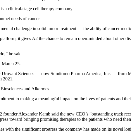
s a clinical-stage cell therapy company.
h unmet needs of cancer.
mental challenge in solid tumor treatment — the ability of cancer medi
atform, it gives A2 the chance to remain open-minded about other diseas
do,” he said.
d March 25.
r Urovant Sciences — now Sumitomo Pharma America, Inc. — from March
h 2021.
n Biosciences and Alkermes.
itment to making a meaningful impact on the lives of patients and thei
2 founder Alexander Kamb said the new CEO’s “outstanding track record 
gress toward bringing promising therapies to the patients who need the
s with the significant progress the company has made on its novel logic