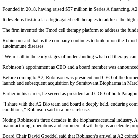
Founded in 2018, having raised $57 million in Series A financing, A2 i
It develops first-in-class logic-gated cell therapies to address the hig
The firm invented the Tmod cell therapy platform to address the funda
Robinson said that as the company continues to build upon the Tmod pl
autoimmune diseases.
“We’re still in the early stages of understanding what cell therapy can 
Robinson’s appointment as CEO and a board member was announce
Before coming to A2, Robinson was president and CEO of the forme
launch and subsequent acquisition by Sumitovant Biopharma in Marc
Earlier in his career, he served as president and COO of both Parago
“I share with the A2 Bio team and board a deeply held, enduring comm
conditions,” Robinson said in a press release.
Noting Robinson’s three decades in the biopharmaceutical industry, A
manufacturing, operations and commercial will help us accelerate pro
Board Chair David Goeddel said that Robinson’s arrival at A2 coincide