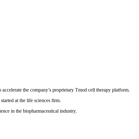
o accelerate the company’s proprietary Tmod cell therapy platform.
tarted at the life sciences firm.
ence in the biopharmaceutical industry.