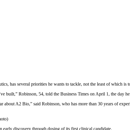
 has several priorities he wants to tackle, not the least of which is t
’ve built,” Robinson, 54, told the Business Times on April 1, the day he s
ear about A2 Bio,” said Robinson, who has more than 30 years of experi
hoto)
arly discovery through dosing of its first clinical candidate.