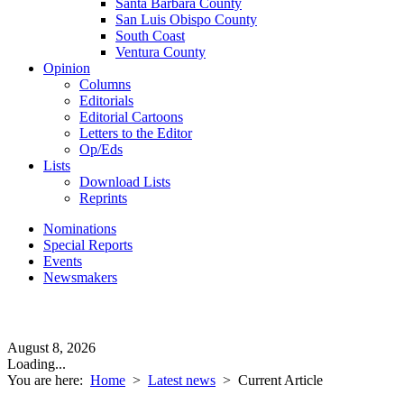
Santa Barbara County
San Luis Obispo County
South Coast
Ventura County
Opinion
Columns
Editorials
Editorial Cartoons
Letters to the Editor
Op/Eds
Lists
Download Lists
Reprints
Nominations
Special Reports
Events
Newsmakers
August 8, 2026
Loading...
You are here:
Home
>
Latest news
>
Current Article