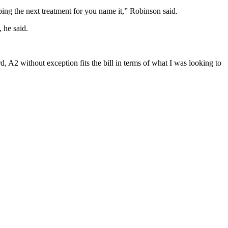
oping the next treatment for you name it,” Robinson said.
 he said.
, A2 without exception fits the bill in terms of what I was looking to