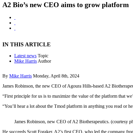
A2 Bio’s new CEO aims to grow platform
IN THIS ARTICLE
Latest news
Topic
Mike Harris
Author
By
Mike Harris
Monday, April 8th, 2024
James Robinson, the new CEO of Agoura Hills-based A2 Biotherapeutics,
“First principle for us is to maximize the value of the platform that we
“You’ll hear a lot about the Tmod platform in anything you read or h
James Robinson, new CEO of A2 Biotherapeutics. (courtesy p
He succeeds Scott Foraker, A2’s first CEO, who led the company from e