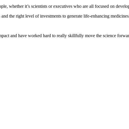
ople, whether it’s scientists or executives who are all focused on devel
 and the right level of investments to generate life-enhancing medicines,
pact and have worked hard to really skillfully move the science forward