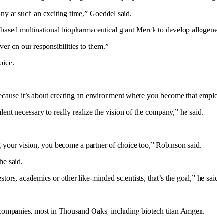
any at such an exciting time,” Goeddel said.
based multinational biopharmaceutical giant Merck to develop allogeneic
er on our responsibilities to them.”
oice.
ecause it’s about creating an environment where you become that emplo
lent necessary to really realize the vision of the company,” he said.
g your vision, you become a partner of choice too,” Robinson said.
he said.
tors, academics or other like-minded scientists, that’s the goal,” he sai
es companies, most in Thousand Oaks, including biotech titan Amgen.