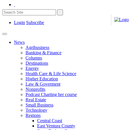
Login
Subscribe
News
Agribusiness
Banking & Finance
Columns
Destinations
Energy
Health Care & Life Science
Higher Education
Law & Goverment
Nonprofits
Podcast Charting her course
Real Estate
Small Business
Technology
Regions
Central Coast
East Ventura County