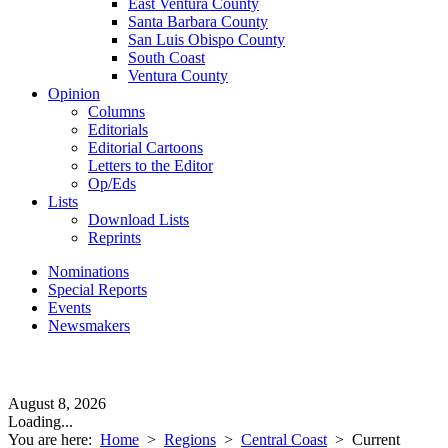
East Ventura County
Santa Barbara County
San Luis Obispo County
South Coast
Ventura County
Opinion
Columns
Editorials
Editorial Cartoons
Letters to the Editor
Op/Eds
Lists
Download Lists
Reprints
Nominations
Special Reports
Events
Newsmakers
August 8, 2026
Loading...
You are here:
Home
>
Regions
>
Central Coast
>
Current