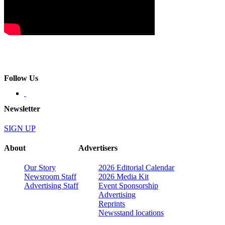
Follow Us
Newsletter
SIGN UP
About
Advertisers
Our Story
2026 Editorial Calendar
Newsroom Staff
2026 Media Kit
Advertising Staff
Event Sponsorship
Advertising
Reprints
Newsstand locations