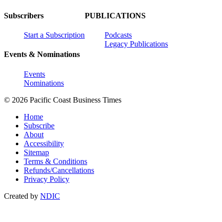
Subscribers
PUBLICATIONS
Start a Subscription
Podcasts
Legacy Publications
Events & Nominations
Events
Nominations
© 2026 Pacific Coast Business Times
Home
Subscribe
About
Accessibility
Sitemap
Terms & Conditions
Refunds/Cancellations
Privacy Policy
Created by
NDIC