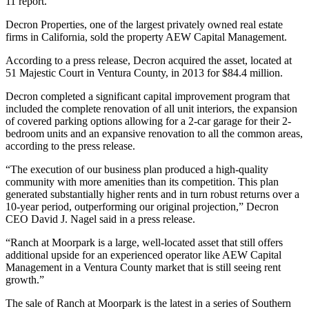
11 report.
Decron Properties, one of the largest privately owned real estate
firms in California, sold the property AEW Capital Management.
According to a press release, Decron acquired the asset, located at
51 Majestic Court in Ventura County, in 2013 for $84.4 million.
Decron completed a significant capital improvement program that
included the complete renovation of all unit interiors, the expansion
of covered parking options allowing for a 2-car garage for their 2-
bedroom units and an expansive renovation to all the common areas,
according to the press release.
“The execution of our business plan produced a high-quality
community with more amenities than its competition. This plan
generated substantially higher rents and in turn robust returns over a
10-year period, outperforming our original projection,” Decron
CEO David J. Nagel said in a press release.
“Ranch at Moorpark is a large, well-located asset that still offers
additional upside for an experienced operator like AEW Capital
Management in a Ventura County market that is still seeing rent
growth.”
The sale of Ranch at Moorpark is the latest in a series of Southern