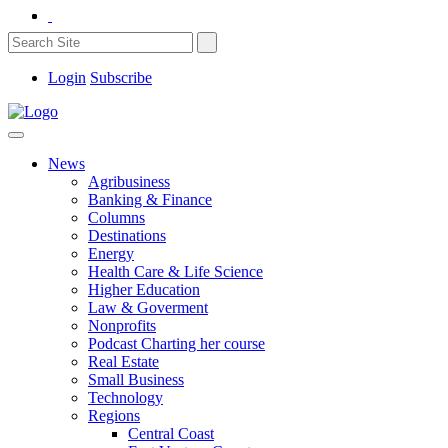
Login
Subscribe
News
Agribusiness
Banking & Finance
Columns
Destinations
Energy
Health Care & Life Science
Higher Education
Law & Goverment
Nonprofits
Podcast Charting her course
Real Estate
Small Business
Technology
Regions
Central Coast