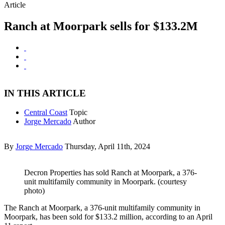
Article
Ranch at Moorpark sells for $133.2M
IN THIS ARTICLE
Central Coast
Topic
Jorge Mercado
Author
By
Jorge Mercado
Thursday, April 11th, 2024
Decron Properties has sold Ranch at Moorpark, a 376-
unit multifamily community in Moorpark. (courtesy
photo)
The Ranch at Moorpark, a 376-unit multifamily community in
Moorpark, has been sold for $133.2 million, according to an April