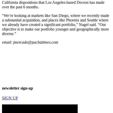
California dispositions that Los Angeles-based Decron has made
over the past 6 months.
“We’re looking at markets like San Diego, where we recently made
a substantial acquisition, and places like Phoenix and Seattle where
we already have created a significant portfolio,” Nagel said. “Our
objective is to make our portfolio younger and geographically more
diverse.”
email:
jmercado@pacbiztimes.com
newsletter sign-up
SIGN UP