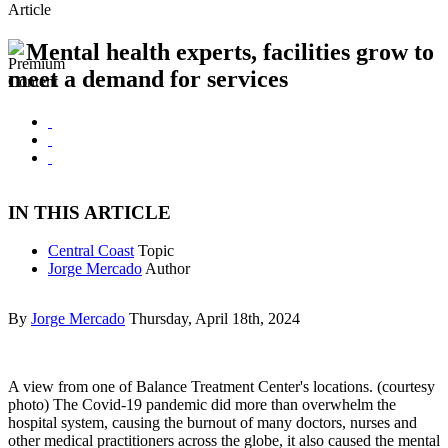
Article
Mental health experts, facilities grow to
meet a demand for services
IN THIS ARTICLE
Central Coast
Topic
Jorge Mercado
Author
By
Jorge Mercado
Thursday, April 18th, 2024
A view from one of Balance Treatment Center's locations. (courtesy
photo) The Covid-19 pandemic did more than overwhelm the
hospital system, causing the burnout of many doctors, nurses and
other medical practitioners across the globe, it also caused the mental