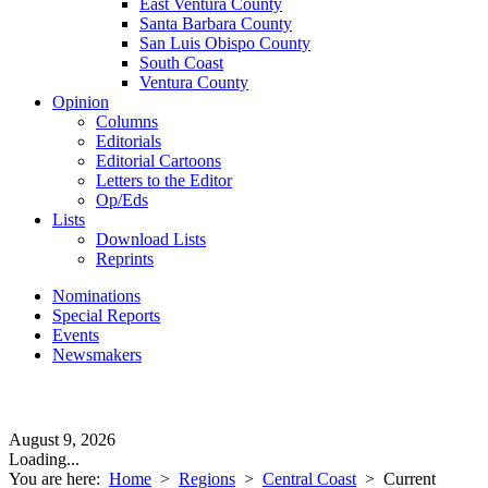
East Ventura County
Santa Barbara County
San Luis Obispo County
South Coast
Ventura County
Opinion
Columns
Editorials
Editorial Cartoons
Letters to the Editor
Op/Eds
Lists
Download Lists
Reprints
Nominations
Special Reports
Events
Newsmakers
August 9, 2026
Loading...
You are here:
Home
>
Regions
>
Central Coast
>
Current