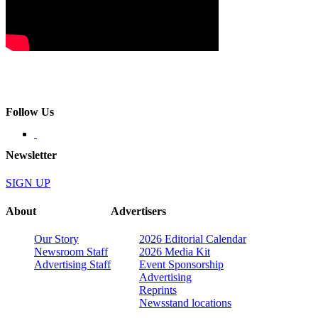
Follow Us
Newsletter
SIGN UP
About
Advertisers
Our Story
2026 Editorial Calendar
Newsroom Staff
2026 Media Kit
Advertising Staff
Event Sponsorship
Advertising
Reprints
Newsstand locations