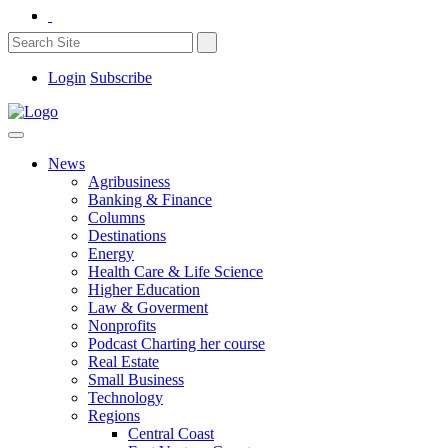
Login
Subscribe
News
Agribusiness
Banking & Finance
Columns
Destinations
Energy
Health Care & Life Science
Higher Education
Law & Goverment
Nonprofits
Podcast Charting her course
Real Estate
Small Business
Technology
Regions
Central Coast