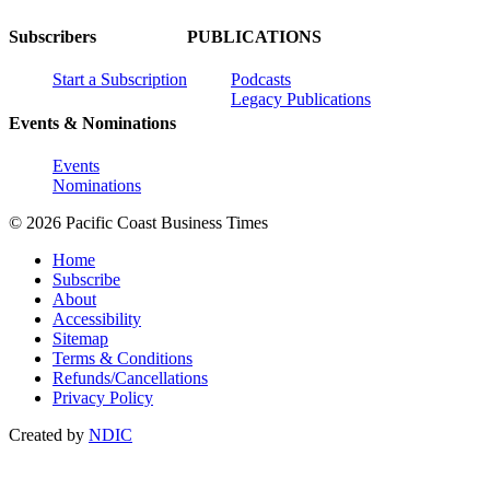
Subscribers
PUBLICATIONS
Start a Subscription
Podcasts
Legacy Publications
Events & Nominations
Events
Nominations
© 2026 Pacific Coast Business Times
Home
Subscribe
About
Accessibility
Sitemap
Terms & Conditions
Refunds/Cancellations
Privacy Policy
Created by
NDIC