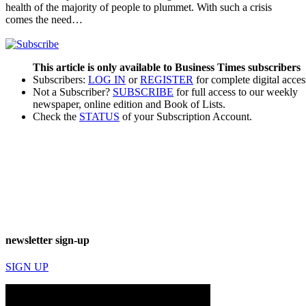
health of the majority of people to plummet. With such a crisis
comes the need…
This article is only available to Business Times subscribers
Subscribers:
LOG IN
or
REGISTER
for complete digital acces
Not a Subscriber?
SUBSCRIBE
for full access to our weekly
newspaper, online edition and Book of Lists.
Check the
STATUS
of your Subscription Account.
newsletter sign-up
SIGN UP