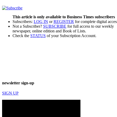
This article is only available to Business Times subscribers
Subscribers:
LOG IN
or
REGISTER
for complete digital acces
Not a Subscriber?
SUBSCRIBE
for full access to our weekly
newspaper, online edition and Book of Lists.
Check the
STATUS
of your Subscription Account.
newsletter sign-up
SIGN UP