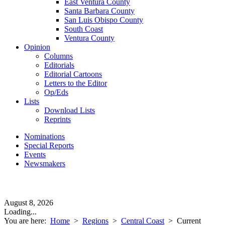
East Ventura County
Santa Barbara County
San Luis Obispo County
South Coast
Ventura County
Opinion
Columns
Editorials
Editorial Cartoons
Letters to the Editor
Op/Eds
Lists
Download Lists
Reprints
Nominations
Special Reports
Events
Newsmakers
August 8, 2026
Loading...
You are here:
Home
>
Regions
>
Central Coast
>
Current