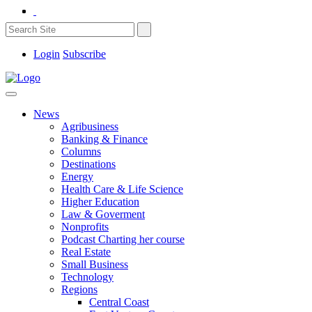
Login
Subscribe
News
Agribusiness
Banking & Finance
Columns
Destinations
Energy
Health Care & Life Science
Higher Education
Law & Goverment
Nonprofits
Podcast Charting her course
Real Estate
Small Business
Technology
Regions
Central Coast