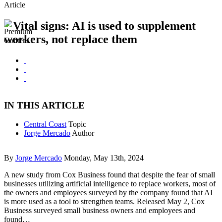
Article
Vital signs: AI is used to supplement
workers, not replace them
IN THIS ARTICLE
Central Coast
Topic
Jorge Mercado
Author
By
Jorge Mercado
Monday, May 13th, 2024
A new study from Cox Business found that despite the fear of small
businesses utilizing artificial intelligence to replace workers, most of
the owners and employees surveyed by the company found that AI
is more used as a tool to strengthen teams. Released May 2, Cox
Business surveyed small business owners and employees and
found…