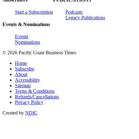
Start a Subscription
Podcasts
Legacy Publications
Events & Nominations
Events
Nominations
© 2026 Pacific Coast Business Times
Home
Subscribe
About
Accessibility
Sitemap
Terms & Conditions
Refunds/Cancellations
Privacy Policy
Created by
NDIC