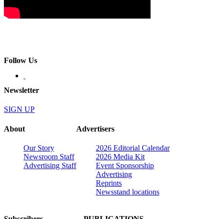
Follow Us
Newsletter
SIGN UP
About
Advertisers
Our Story
2026 Editorial Calendar
Newsroom Staff
2026 Media Kit
Advertising Staff
Event Sponsorship
Advertising
Reprints
Newsstand locations
Subscribers
PUBLICATIONS