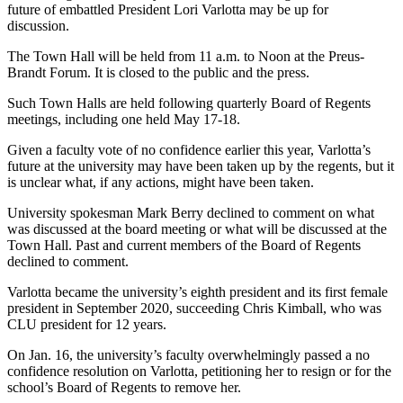
future of embattled President Lori Varlotta may be up for
discussion.
The Town Hall will be held from 11 a.m. to Noon at the Preus-
Brandt Forum. It is closed to the public and the press.
Such Town Halls are held following quarterly Board of Regents
meetings, including one held May 17-18.
Given a faculty vote of no confidence earlier this year, Varlotta’s
future at the university may have been taken up by the regents, but it
is unclear what, if any actions, might have been taken.
University spokesman Mark Berry declined to comment on what
was discussed at the board meeting or what will be discussed at the
Town Hall. Past and current members of the Board of Regents
declined to comment.
Varlotta became the university’s eighth president and its first female
president in September 2020, succeeding Chris Kimball, who was
CLU president for 12 years.
On Jan. 16, the university’s faculty overwhelmingly passed a no
confidence resolution on Varlotta, petitioning her to resign or for the
school’s Board of Regents to remove her.