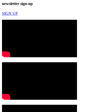
newsletter sign-up
SIGN UP