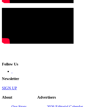
Follow Us
Newsletter
SIGN UP
About
Advertisers
Our Story
2026 Editorial Calendar