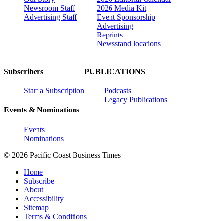
Newsroom Staff
2026 Media Kit
Advertising Staff
Event Sponsorship
Advertising
Reprints
Newsstand locations
Subscribers
PUBLICATIONS
Start a Subscription
Podcasts
Legacy Publications
Events & Nominations
Events
Nominations
© 2026 Pacific Coast Business Times
Home
Subscribe
About
Accessibility
Sitemap
Terms & Conditions