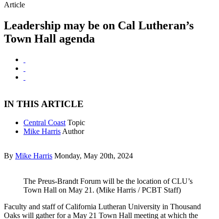
Article
Leadership may be on Cal Lutheran’s
Town Hall agenda
IN THIS ARTICLE
Central Coast
Topic
Mike Harris
Author
By
Mike Harris
Monday, May 20th, 2024
The Preus-Brandt Forum will be the location of CLU’s
Town Hall on May 21. (Mike Harris / PCBT Staff)
Faculty and staff of California Lutheran University in Thousand
Oaks will gather for a May 21 Town Hall meeting at which the