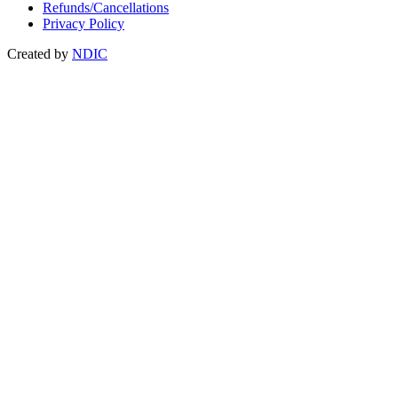
Refunds/Cancellations
Privacy Policy
Created by
NDIC