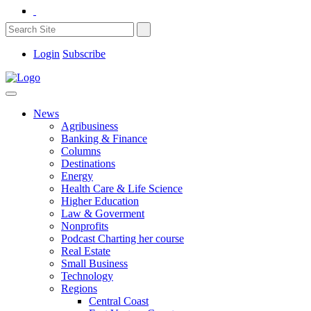
Login
Subscribe
News
Agribusiness
Banking & Finance
Columns
Destinations
Energy
Health Care & Life Science
Higher Education
Law & Goverment
Nonprofits
Podcast Charting her course
Real Estate
Small Business
Technology
Regions
Central Coast