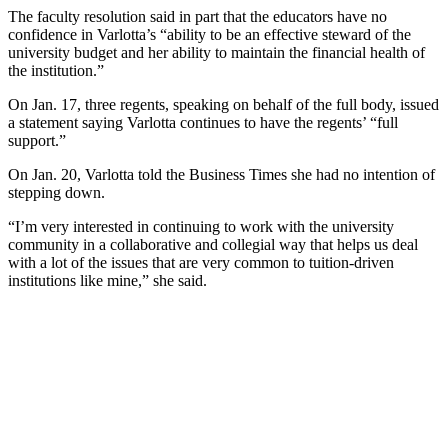
The faculty resolution said in part that the educators have no
confidence in Varlotta’s “ability to be an effective steward of the
university budget and her ability to maintain the financial health of
the institution.”
On Jan. 17, three regents, speaking on behalf of the full body, issued
a statement saying Varlotta continues to have the regents’ “full
support.”
On Jan. 20, Varlotta told the Business Times she had no intention of
stepping down.
“I’m very interested in continuing to work with the university
community in a collaborative and collegial way that helps us deal
with a lot of the issues that are very common to tuition-driven
institutions like mine,” she said.