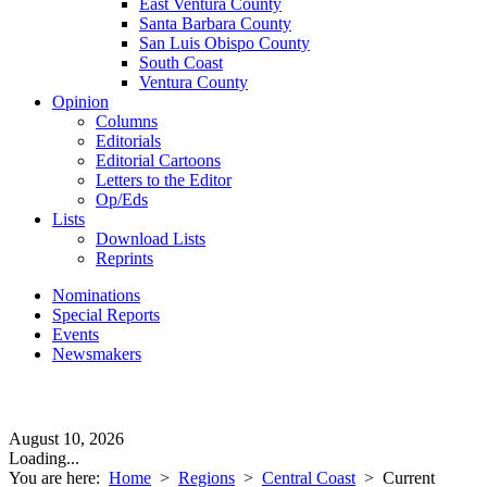
East Ventura County
Santa Barbara County
San Luis Obispo County
South Coast
Ventura County
Opinion
Columns
Editorials
Editorial Cartoons
Letters to the Editor
Op/Eds
Lists
Download Lists
Reprints
Nominations
Special Reports
Events
Newsmakers
August 10, 2026
Loading...
You are here:
Home
>
Regions
>
Central Coast
>
Current