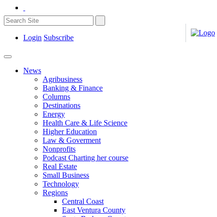
Login
Subscribe
News
Agribusiness
Banking & Finance
Columns
Destinations
Energy
Health Care & Life Science
Higher Education
Law & Goverment
Nonprofits
Podcast Charting her course
Real Estate
Small Business
Technology
Regions
Central Coast
East Ventura County