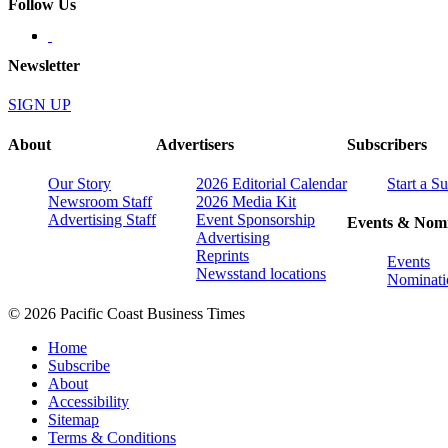
Follow Us
Newsletter
SIGN UP
About
Advertisers
Subscribers
Our Story
2026 Editorial Calendar
Start a S
Newsroom Staff
2026 Media Kit
Advertising Staff
Event Sponsorship
Events & Nomi
Advertising
Reprints
Events
Newsstand locations
Nominati
© 2026 Pacific Coast Business Times
Home
Subscribe
About
Accessibility
Sitemap
Terms & Conditions