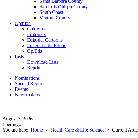
Santa Barbara County
San Luis Obispo County
South Coast
Ventura County
Opinion
Columns
Editorials
Editorial Cartoons
Letters to the Editor
Op/Eds
Lists
Download Lists
Reprints
Nominations
Special Reports
Events
Newsmakers
August 7, 2026
Loading...
You are here:
Home
>
Health Care & Life Science
>
Current Artic