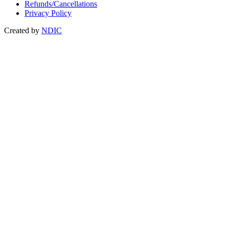
Refunds/Cancellations
Privacy Policy
Created by
NDIC