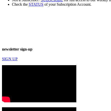
Check the
STATUS
of your Subscription Account.
newsletter sign-up
SIGN UP