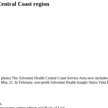
Central Coast region
 photo) The Adventist Health Central Coast Service Area now includes
d May 21. In February, non-profit Adventist Health bought Sierra Vist
s.
newspaper, online edition and Book of Lists.