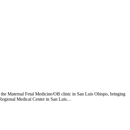
 the Maternal Fetal Medicine/OB clinic in San Luis Obispo, bringing
a Regional Medical Center in San Luis…