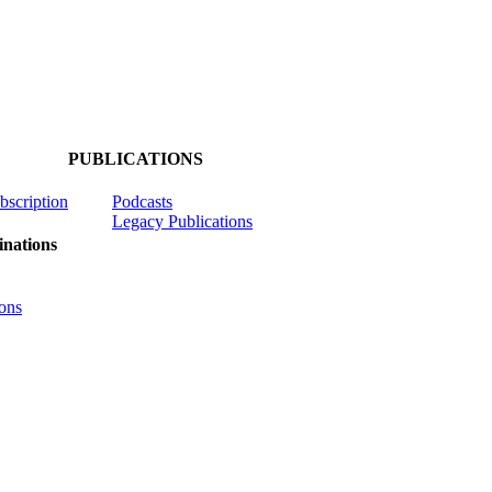
PUBLICATIONS
ubscription
Podcasts
Legacy Publications
nations
ons