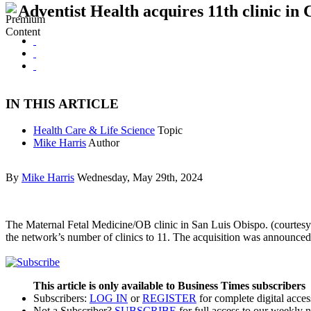
Adventist Health acquires 11th clinic in 
IN THIS ARTICLE
Health Care & Life Science
Topic
Mike Harris
Author
By
Mike Harris
Wednesday, May 29th, 2024
The Maternal Fetal Medicine/OB clinic in San Luis Obispo. (courtesy
the network’s number of clinics to 11. The acquisition was announce
This article is only available to Business Times subscribers
Subscribers:
LOG IN
or
REGISTER
for complete digital acces
Not a Subscriber?
SUBSCRIBE
for full access to our weekly 