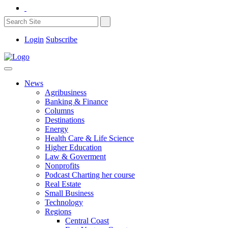
Login
Subscribe
News
Agribusiness
Banking & Finance
Columns
Destinations
Energy
Health Care & Life Science
Higher Education
Law & Goverment
Nonprofits
Podcast Charting her course
Real Estate
Small Business
Technology
Regions
Central Coast