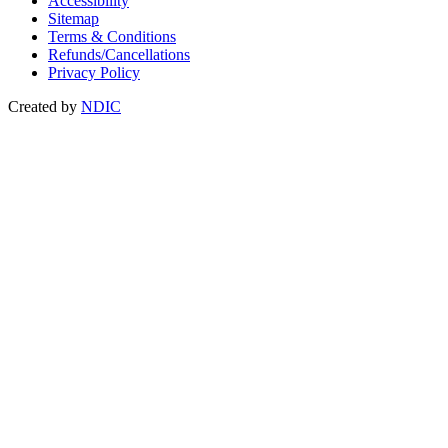
Accessibility
Sitemap
Terms & Conditions
Refunds/Cancellations
Privacy Policy
Created by
NDIC