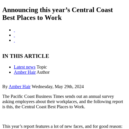
Announcing this year’s Central Coast
Best Places to Work
IN THIS ARTICLE
Latest news
Topic
Amber Hair
Author
By
Amber Hair
Wednesday, May 29th, 2024
The Pacific Coast Business Times sends out an annual survey
asking employees about their workplaces, and the following report
is this, the Central Coast Best Places to Work.
This year’s report features a lot of new faces, and for good reason: