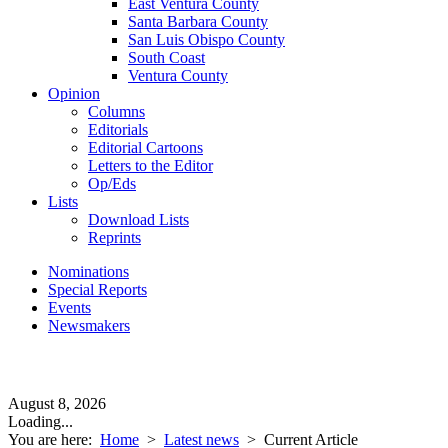
East Ventura County
Santa Barbara County
San Luis Obispo County
South Coast
Ventura County
Opinion
Columns
Editorials
Editorial Cartoons
Letters to the Editor
Op/Eds
Lists
Download Lists
Reprints
Nominations
Special Reports
Events
Newsmakers
August 8, 2026
Loading...
You are here:
Home
>
Latest news
>
Current Article