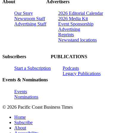
About
Advertisers
Our Story
2026 Editorial Calendar
Newsroom Staff
2026 Media Kit
Advertising Staff
Event Sponsorship
Advertising
Reprints
Newsstand locations
Subscribers
PUBLICATIONS
Start a Subscription
Podcasts
Legacy Publications
Events & Nominations
Events
Nominations
© 2026 Pacific Coast Business Times
Home
Subscribe
About