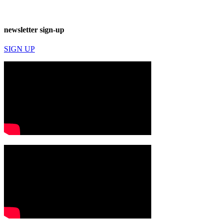
newsletter sign-up
SIGN UP