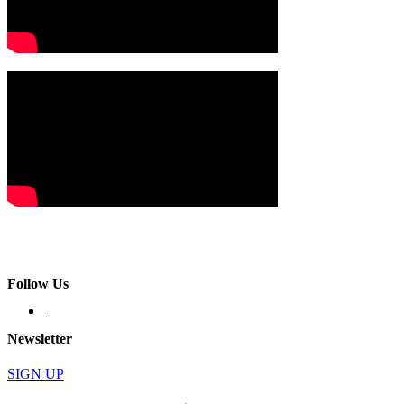
Follow Us
Newsletter
SIGN UP