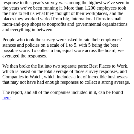
response to this year’s survey was among the highest we’ve seen in
the years we’ve been running it. More than 1,200 employees took
the time to tell us what they thought of their workplaces, and the
places they worked varied from big, international firms to small
mom-and-pop shops to nonprofits and governmental organizations
and everything in between.
People who took the survey were asked to rate their employers’
stances and policies on a scale of 1 to 5, with 5 being the best
possible score. To collect a fair, equal score across the board, we
averaged the responses.
We then broke the list into two separate parts: Best Places to Work,
which is based on the total average of those survey responses, and
Companies to Watch, which includes a lot of incredible businesses
that may not have had enough responses to collect a strong average.
The report, and all of the companies included in it, can be found
here
.