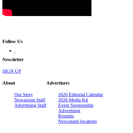
Follow Us
Newsletter
SIGN UP
About
Advertisers
Our Story
2026 Editorial Calendar
Newsroom Staff
2026 Media Kit
Advertising Staff
Event Sponsorship
Advertising
Reprints
Newsstand locations