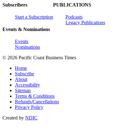
Subscribers
PUBLICATIONS
Start a Subscription
Podcasts
Legacy Publications
Events & Nominations
Events
Nominations
© 2026 Pacific Coast Business Times
Home
Subscribe
About
Accessibility
Sitemap
Terms & Conditions
Refunds/Cancellations
Privacy Policy
Created by
NDIC