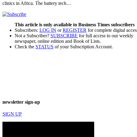
clinics in Africa. The battery tech…
This article is only available to Business Times subscribers
Subscribers:
LOG IN
or
REGISTER
for complete digital acces
Not a Subscriber?
SUBSCRIBE
for full access to our weekly
newspaper, online edition and Book of Lists.
Check the
STATUS
of your Subscription Account.
newsletter sign-up
SIGN UP