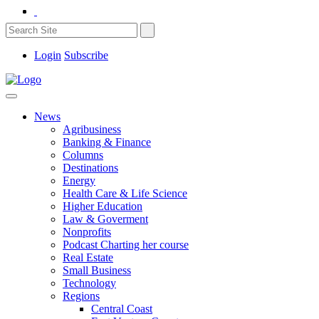
Login
Subscribe
News
Agribusiness
Banking & Finance
Columns
Destinations
Energy
Health Care & Life Science
Higher Education
Law & Goverment
Nonprofits
Podcast Charting her course
Real Estate
Small Business
Technology
Regions
Central Coast