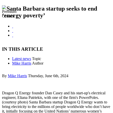
Santa Barbara startup seeks to end
‘energy poverty’
IN THIS ARTICLE
Latest news
Topic
Mike Harris
Author
By
Mike Harris
Thursday, June 6th, 2024
Dragon Q Energy founder Dan Casey and his start-up's electrical
engineer, Eliana Patriekis, with one of the firm's PowerPoles.
(courtesy photo) Santa Barbara startup Dragon Q Energy wants to
bring electricity to the millions of people worldwide who don’t have
it, initially focusing on the United Nations’ numerous women’s