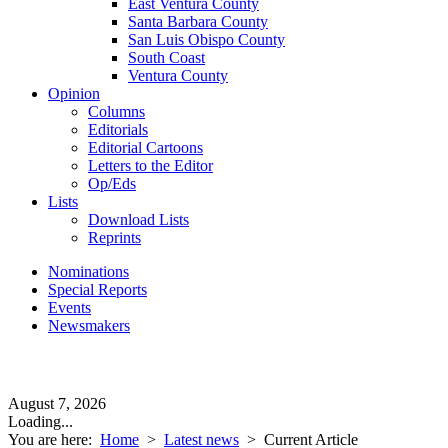
East Ventura County
Santa Barbara County
San Luis Obispo County
South Coast
Ventura County
Opinion
Columns
Editorials
Editorial Cartoons
Letters to the Editor
Op/Eds
Lists
Download Lists
Reprints
Nominations
Special Reports
Events
Newsmakers
August 7, 2026
Loading...
You are here:
Home
>
Latest news
>
Current Article