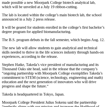
made possible a new Moorpark College biotech analytical lab,
which will be unveiled at a July 19 ribbon-cutting.
The lab is located within the college’s main biotech lab, the school
announced in a July 2 press release.
It will be geared for students enrolled in the college’s first bachelor’s
degree program for applied biomanufacturing.
The B.S. program debuts in the fall semester, which begins Aug. 12.
The new lab will allow students to gain analytical and technical
skills needed to thrive in the life sciences industry through hands-on
experiences, according to the release.
Stephen Hatke, Takeda’s vice president of manufacturing and its
Thousand Oaks site head, said in the release that the company’s
“ongoing partnership with Moorpark College exemplifies Takeda’s
commitment to STEM (science, technology, engineering and math)
education and the next generation of innovators who will drive
progress and shape the future.“
Takeda is headquartered in Tokyo, Japan.
Moorpark College President Julius Sokenu said the partnership
“perfectly aligns with our mission and increases the likelihood of