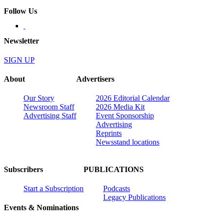
Follow Us
Newsletter
SIGN UP
About
Advertisers
Our Story
2026 Editorial Calendar
Newsroom Staff
2026 Media Kit
Advertising Staff
Event Sponsorship
Advertising
Reprints
Newsstand locations
Subscribers
PUBLICATIONS
Start a Subscription
Podcasts
Legacy Publications
Events & Nominations