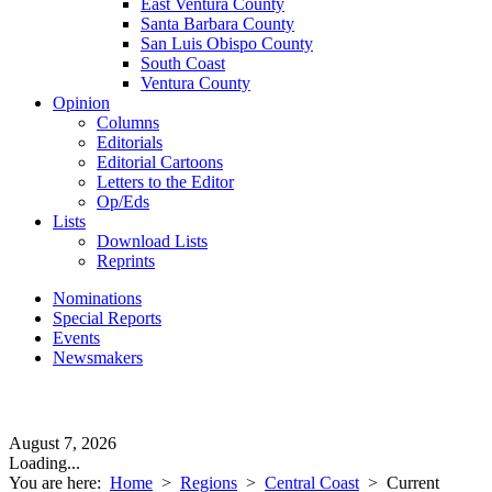
East Ventura County
Santa Barbara County
San Luis Obispo County
South Coast
Ventura County
Opinion
Columns
Editorials
Editorial Cartoons
Letters to the Editor
Op/Eds
Lists
Download Lists
Reprints
Nominations
Special Reports
Events
Newsmakers
August 7, 2026
Loading...
You are here:
Home
>
Regions
>
Central Coast
>
Current