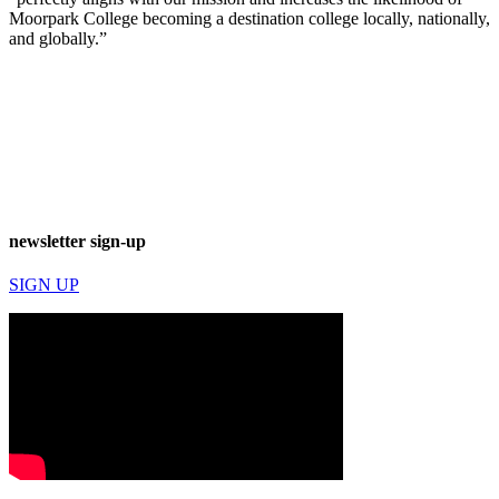
Moorpark College becoming a destination college locally, nationally,
and globally.”
newsletter sign-up
SIGN UP