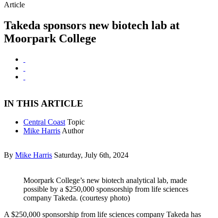
Article
Takeda sponsors new biotech lab at
Moorpark College
IN THIS ARTICLE
Central Coast
Topic
Mike Harris
Author
By
Mike Harris
Saturday, July 6th, 2024
Moorpark College’s new biotech analytical lab, made
possible by a $250,000 sponsorship from life sciences
company Takeda. (courtesy photo)
A $250,000 sponsorship from life sciences company Takeda has