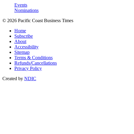
Events
Nominations
© 2026 Pacific Coast Business Times
Home
Subscribe
About
Accessibility
Sitemap
Terms & Conditions
Refunds/Cancellations
Privacy Policy
Created by
NDIC