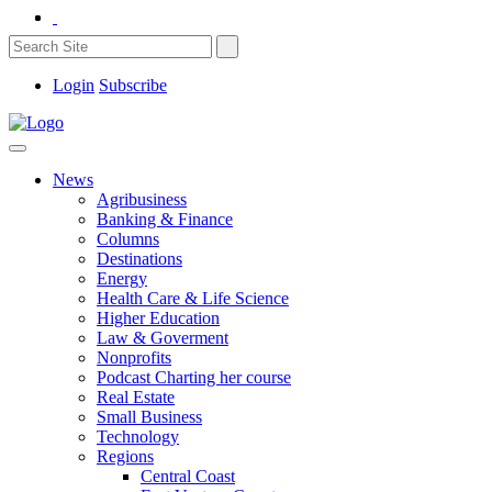
Login
Subscribe
News
Agribusiness
Banking & Finance
Columns
Destinations
Energy
Health Care & Life Science
Higher Education
Law & Goverment
Nonprofits
Podcast Charting her course
Real Estate
Small Business
Technology
Regions
Central Coast