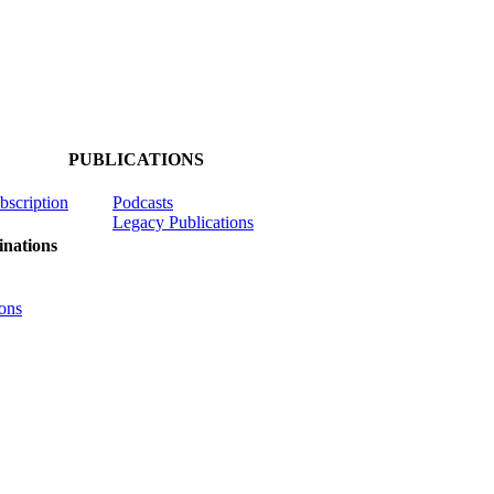
PUBLICATIONS
ubscription
Podcasts
Legacy Publications
nations
ons