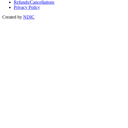
Refunds/Cancellations
Privacy Policy
Created by
NDIC