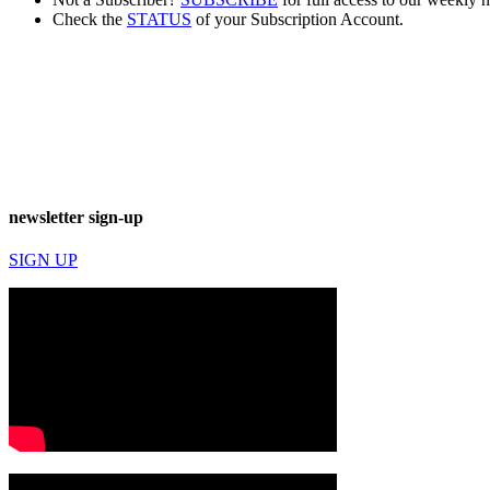
Check the
STATUS
of your Subscription Account.
newsletter sign-up
SIGN UP