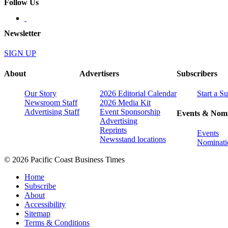
Follow Us
Newsletter
SIGN UP
About
Advertisers
Subscribers
Our Story
2026 Editorial Calendar
Start a S
Newsroom Staff
2026 Media Kit
Advertising Staff
Event Sponsorship
Events & Nomi
Advertising
Reprints
Events
Newsstand locations
Nominati
© 2026 Pacific Coast Business Times
Home
Subscribe
About
Accessibility
Sitemap
Terms & Conditions