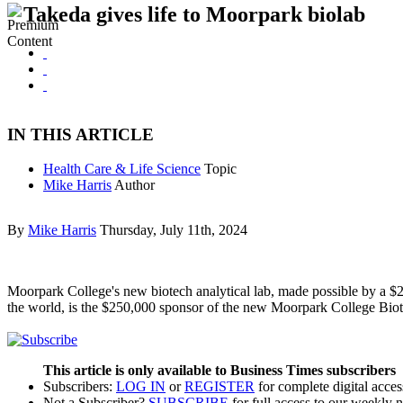
Takeda gives life to Moorpark biolab
IN THIS ARTICLE
Health Care & Life Science
Topic
Mike Harris
Author
By
Mike Harris
Thursday, July 11th, 2024
Moorpark College's new biotech analytical lab, made possible by a $2
the world, is the $250,000 sponsor of the new Moorpark College Biot
This article is only available to Business Times subscribers
Subscribers:
LOG IN
or
REGISTER
for complete digital acces
Not a Subscriber?
SUBSCRIBE
for full access to our weekly 