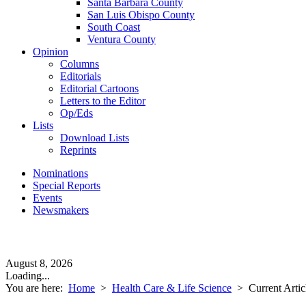
Santa Barbara County
San Luis Obispo County
South Coast
Ventura County
Opinion
Columns
Editorials
Editorial Cartoons
Letters to the Editor
Op/Eds
Lists
Download Lists
Reprints
Nominations
Special Reports
Events
Newsmakers
August 8, 2026
Loading...
You are here:
Home
>
Health Care & Life Science
>
Current Artic