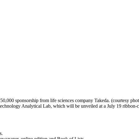
50,000 sponsorship from life sciences company Takeda. (courtesy photo
echnology Analytical Lab, which will be unveiled at a July 19 ribbon-
s.
newspaper, online edition and Book of Lists.