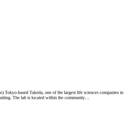
) Tokyo-based Takeda, one of the largest life sciences companies in
cutting. The lab is located within the community…