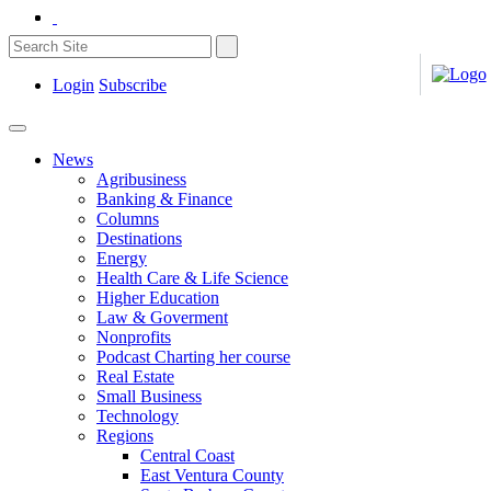
Login
Subscribe
News
Agribusiness
Banking & Finance
Columns
Destinations
Energy
Health Care & Life Science
Higher Education
Law & Goverment
Nonprofits
Podcast Charting her course
Real Estate
Small Business
Technology
Regions
Central Coast
East Ventura County