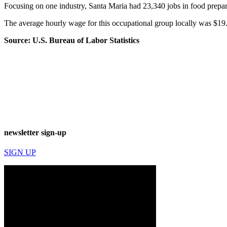
Focusing on one industry, Santa Maria had 23,340 jobs in food prepar
The average hourly wage for this occupational group locally was $19
Source: U.S. Bureau of Labor Statistics
newsletter sign-up
SIGN UP