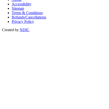
Accessibility
Sitemap
Terms & Conditions
Refunds/Cancellations
Privacy Policy
Created by
NDIC