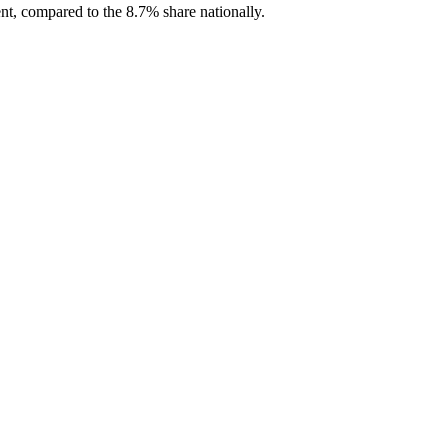
nt, compared to the 8.7% share nationally.