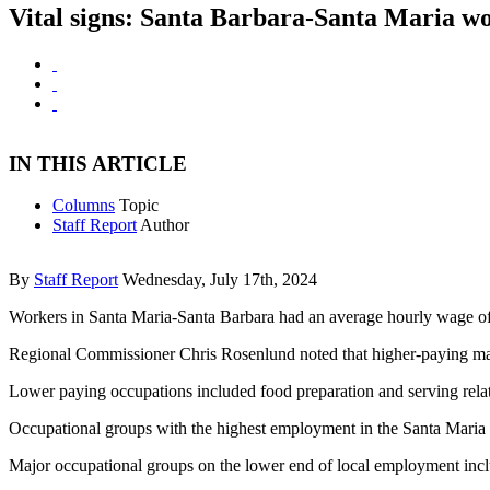
Vital signs: Santa Barbara-Santa Maria wo
IN THIS ARTICLE
Columns
Topic
Staff Report
Author
By
Staff Report
Wednesday, July 17th, 2024
Workers in Santa Maria-Santa Barbara had an average hourly wage of 
Regional Commissioner Chris Rosenlund noted that higher-paying maj
Lower paying occupations included food preparation and serving rela
Occupational groups with the highest employment in the Santa Maria a
Major occupational groups on the lower end of local employment include