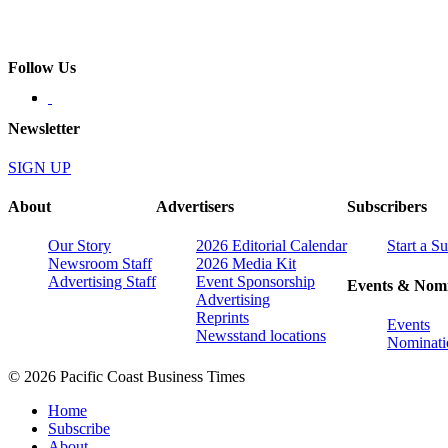
Follow Us
Newsletter
SIGN UP
About
Advertisers
Subscribers
Our Story
2026 Editorial Calendar
Start a S
Newsroom Staff
2026 Media Kit
Advertising Staff
Event Sponsorship
Events & Nomi
Advertising
Reprints
Events
Newsstand locations
Nominati
© 2026 Pacific Coast Business Times
Home
Subscribe
About