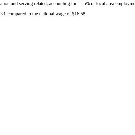
ation and serving related, accounting for 11.5% of local area employme
.33, compared to the national wage of $16.58.