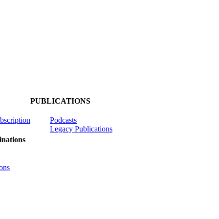
PUBLICATIONS
ubscription
Podcasts
Legacy Publications
nations
ons