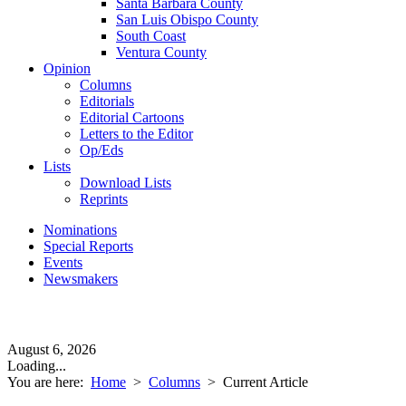
Santa Barbara County
San Luis Obispo County
South Coast
Ventura County
Opinion
Columns
Editorials
Editorial Cartoons
Letters to the Editor
Op/Eds
Lists
Download Lists
Reprints
Nominations
Special Reports
Events
Newsmakers
August 6, 2026
Loading...
You are here:
Home
>
Columns
>
Current Article