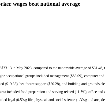
rker wages beat national average
$33.13 in May 2023, compared to the nationwide average of $31.48, th
or occupational groups included management ($68.09), computer and m
ted ($19.33), healthcare support ($20.28), and building and grounds c
rea included food preparation and serving related (11.5%), office and a
d legal (0.5%); life, physical, and social science (1.3%); and arts, de