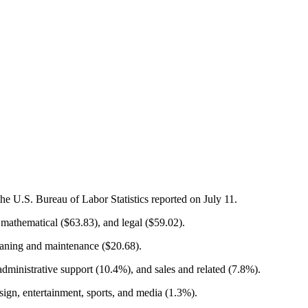
e U.S. Bureau of Labor Statistics reported on July 11.
athematical ($63.83), and legal ($59.02).
leaning and maintenance ($20.68).
dministrative support (10.4%), and sales and related (7.8%).
sign, entertainment, sports, and media (1.3%).