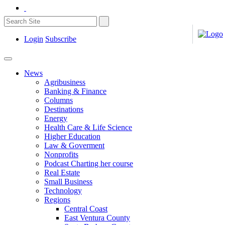
Login
Subscribe
News
Agribusiness
Banking & Finance
Columns
Destinations
Energy
Health Care & Life Science
Higher Education
Law & Goverment
Nonprofits
Podcast Charting her course
Real Estate
Small Business
Technology
Regions
Central Coast
East Ventura County