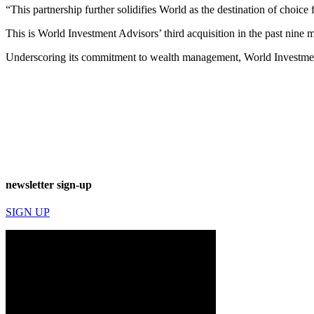
“This partnership further solidifies World as the destination of choice
This is World Investment Advisors’ third acquisition in the past nine
Underscoring its commitment to wealth management, World Investment
newsletter sign-up
SIGN UP