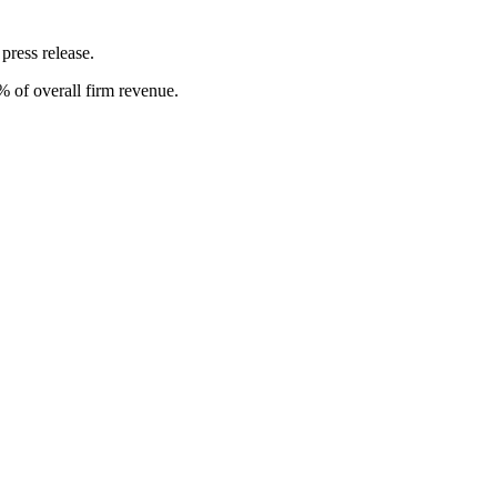
 press release.
 of overall firm revenue.