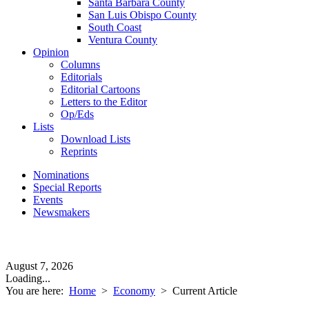
Santa Barbara County
San Luis Obispo County
South Coast
Ventura County
Opinion
Columns
Editorials
Editorial Cartoons
Letters to the Editor
Op/Eds
Lists
Download Lists
Reprints
Nominations
Special Reports
Events
Newsmakers
August 7, 2026
Loading...
You are here:
Home
>
Economy
>
Current Article