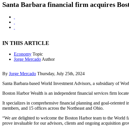
Santa Barbara financial firm acquires Bo
IN THIS ARTICLE
Economy
Topic
Jorge Mercado
Author
By
Jorge Mercado
Thursday, July 25th, 2024
Santa Barbara-based World Investment Advisors, a subsidiary of Worl
Boston Harbor Wealth is an independent financial services firm lo
It specializes in comprehensive financial planning and goal-oriented
members, and 15 offices across the Northeast and Ohio.
“We are delighted to welcome the Boston Harbor team to the World fami
prove invaluable for our advisors, clients and ongoing acquisition 