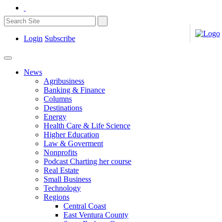
Login
Subscribe
News
Agribusiness
Banking & Finance
Columns
Destinations
Energy
Health Care & Life Science
Higher Education
Law & Goverment
Nonprofits
Podcast Charting her course
Real Estate
Small Business
Technology
Regions
Central Coast
East Ventura County