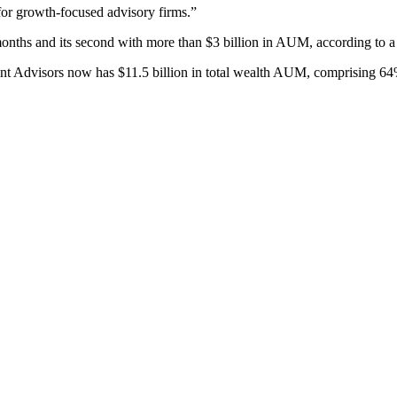
 for growth-focused advisory firms.”
 months and its second with more than $3 billion in AUM, according to a
 Advisors now has $11.5 billion in total wealth AUM, comprising 64%