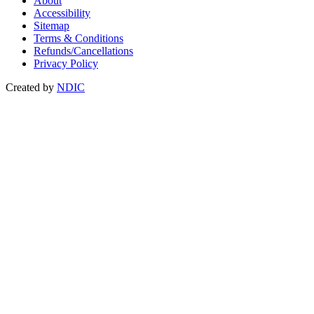
About
Accessibility
Sitemap
Terms & Conditions
Refunds/Cancellations
Privacy Policy
Created by
NDIC