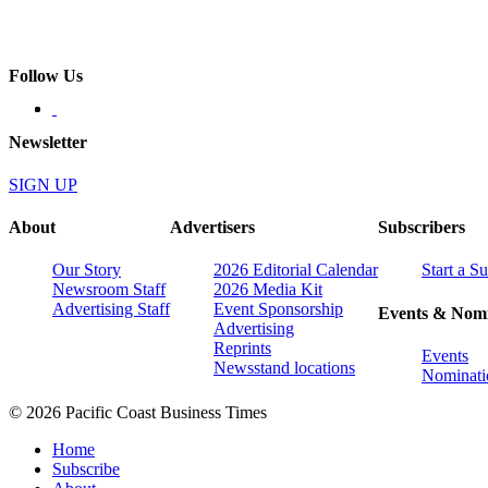
Follow Us
Newsletter
SIGN UP
About
Advertisers
Subscribers
Our Story
2026 Editorial Calendar
Start a S
Newsroom Staff
2026 Media Kit
Advertising Staff
Event Sponsorship
Events & Nomi
Advertising
Reprints
Events
Newsstand locations
Nominati
© 2026 Pacific Coast Business Times
Home
Subscribe