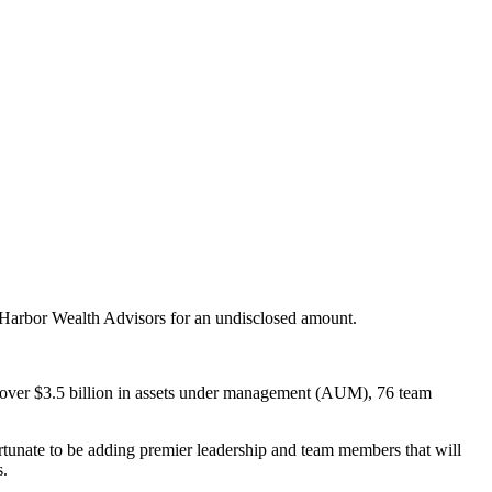
 Harbor Wealth Advisors for an undisclosed amount.
as over $3.5 billion in assets under management (AUM), 76 team
ortunate to be adding premier leadership and team members that will
s.