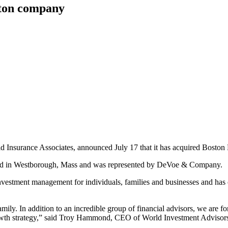
ston company
d Insurance Associates, announced July 17 that it has acquired Boston
cated in Westborough, Mass and was represented by DeVoe & Company.
 investment management for individuals, families and businesses and h
ly. In addition to an incredible group of financial advisors, we are f
growth strategy,” said Troy Hammond, CEO of World Investment Advisor