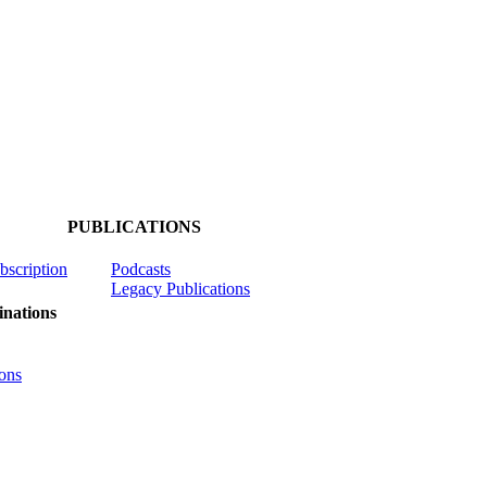
PUBLICATIONS
ubscription
Podcasts
Legacy Publications
nations
ons