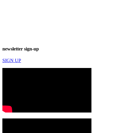
newsletter sign-up
SIGN UP