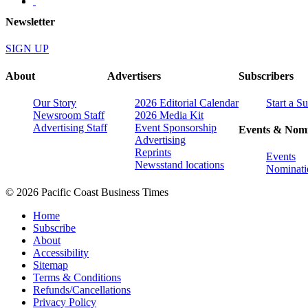
Newsletter
SIGN UP
About
Advertisers
Subscribers
Our Story
2026 Editorial Calendar
Start a S
Newsroom Staff
2026 Media Kit
Advertising Staff
Event Sponsorship
Events & Nomi
Advertising
Reprints
Events
Newsstand locations
Nominati
© 2026 Pacific Coast Business Times
Home
Subscribe
About
Accessibility
Sitemap
Terms & Conditions
Refunds/Cancellations
Privacy Policy