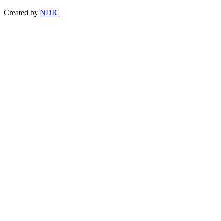
Created by
NDIC