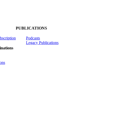
PUBLICATIONS
ubscription
Podcasts
Legacy Publications
nations
ons