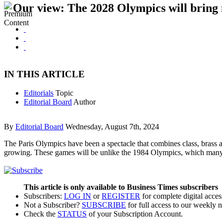
Our view: The 2028 Olympics will bring
IN THIS ARTICLE
Editorials
Topic
Editorial Board
Author
By
Editorial Board
Wednesday, August 7th, 2024
The Paris Olympics have been a spectacle that combines class, bras
growing. These games will be unlike the 1984 Olympics, which man
This article is only available to Business Times subscribers
Subscribers:
LOG IN
or
REGISTER
for complete digital acces
Not a Subscriber?
SUBSCRIBE
for full access to our weekly 
Check the
STATUS
of your Subscription Account.