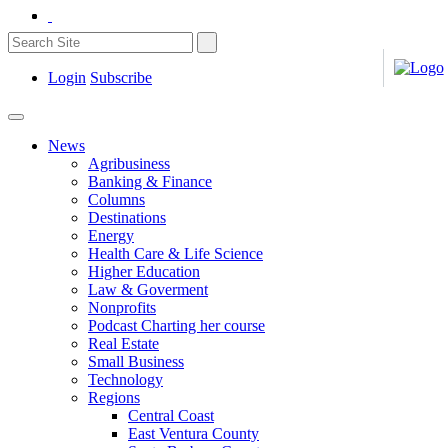
Login
Subscribe
News
Agribusiness
Banking & Finance
Columns
Destinations
Energy
Health Care & Life Science
Higher Education
Law & Goverment
Nonprofits
Podcast Charting her course
Real Estate
Small Business
Technology
Regions
Central Coast
East Ventura County