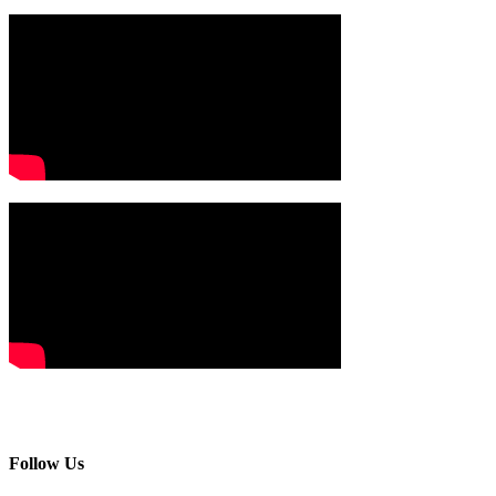
Follow Us