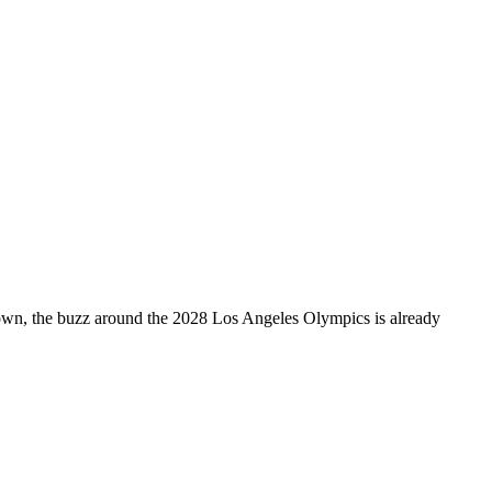
own, the buzz around the 2028 Los Angeles Olympics is already