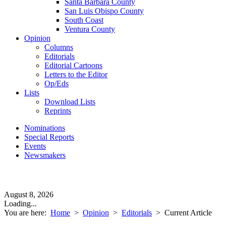
Santa Barbara County
San Luis Obispo County
South Coast
Ventura County
Opinion
Columns
Editorials
Editorial Cartoons
Letters to the Editor
Op/Eds
Lists
Download Lists
Reprints
Nominations
Special Reports
Events
Newsmakers
August 8, 2026
Loading...
You are here:
Home
>
Opinion
>
Editorials
>
Current Article