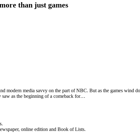
 more than just games
s and modern media savvy on the part of NBC. But as the games wind d
y saw as the beginning of a comeback for…
s.
newspaper, online edition and Book of Lists.