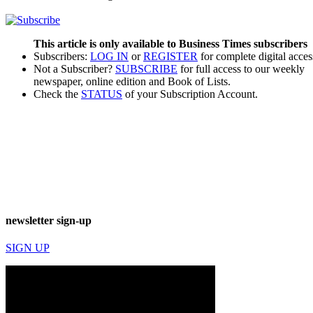
This article is only available to Business Times subscribers
Subscribers:
LOG IN
or
REGISTER
for complete digital acces
Not a Subscriber?
SUBSCRIBE
for full access to our weekly
newspaper, online edition and Book of Lists.
Check the
STATUS
of your Subscription Account.
newsletter sign-up
SIGN UP