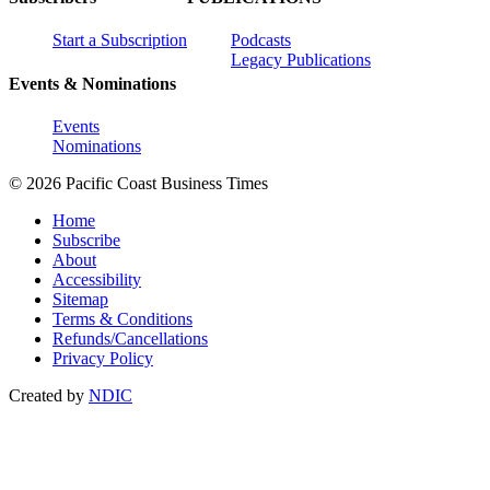
Start a Subscription
Podcasts
Legacy Publications
Events & Nominations
Events
Nominations
© 2026 Pacific Coast Business Times
Home
Subscribe
About
Accessibility
Sitemap
Terms & Conditions
Refunds/Cancellations
Privacy Policy
Created by
NDIC