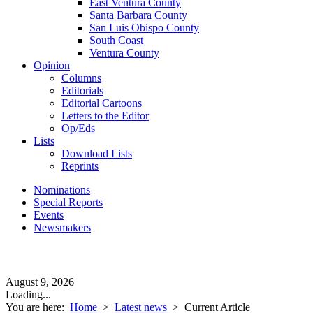
East Ventura County
Santa Barbara County
San Luis Obispo County
South Coast
Ventura County
Opinion
Columns
Editorials
Editorial Cartoons
Letters to the Editor
Op/Eds
Lists
Download Lists
Reprints
Nominations
Special Reports
Events
Newsmakers
August 9, 2026
Loading...
You are here:
Home
>
Latest news
>
Current Article