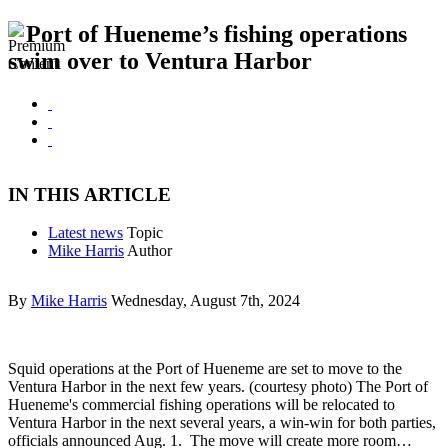
Port of Hueneme’s fishing operations
swim over to Ventura Harbor
IN THIS ARTICLE
Latest news
Topic
Mike Harris
Author
By
Mike Harris
Wednesday, August 7th, 2024
Squid operations at the Port of Hueneme are set to move to the
Ventura Harbor in the next few years. (courtesy photo) The Port of
Hueneme's commercial fishing operations will be relocated to
Ventura Harbor in the next several years, a win-win for both parties,
officials announced Aug. 1. The move will create more room…