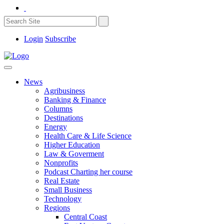
Login
Subscribe
News
Agribusiness
Banking & Finance
Columns
Destinations
Energy
Health Care & Life Science
Higher Education
Law & Goverment
Nonprofits
Podcast Charting her course
Real Estate
Small Business
Technology
Regions
Central Coast