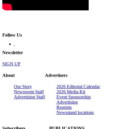
Follow Us
Newsletter
SIGN UP
About
Advertisers
Our Story
2026 Editorial Calendar
Newsroom Staff
2026 Media Kit
Advertising Staff
Event Sponsorship
Advertising
Reprints
Newsstand locations
Subscribers
PUBLICATIONS