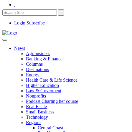
Login
Subscribe
News
Agribusiness
Banking & Finance
Columns
Destinations
Energy
Health Care & Life Science
Higher Education
Law & Goverment
Nonprofits
Podcast Charting her course
Real Estate
Small Business
Technology
Regions
Central Coast