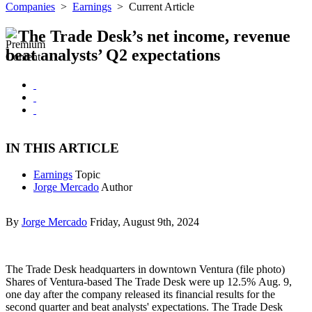
Companies
>
Earnings
>
Current Article
The Trade Desk’s net income, revenue
beat analysts’ Q2 expectations
IN THIS ARTICLE
Earnings
Topic
Jorge Mercado
Author
By
Jorge Mercado
Friday, August 9th, 2024
The Trade Desk headquarters in downtown Ventura (file photo)
Shares of Ventura-based The Trade Desk were up 12.5% Aug. 9,
one day after the company released its financial results for the
second quarter and beat analysts' expectations. The Trade Desk