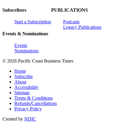
Subscribers
PUBLICATIONS
Start a Subscription
Podcasts
Legacy Publications
Events & Nominations
Events
Nominations
© 2026 Pacific Coast Business Times
Home
Subscribe
About
Accessibility
Sitemap
Terms & Conditions
Refunds/Cancellations
Privacy Policy
Created by
NDIC