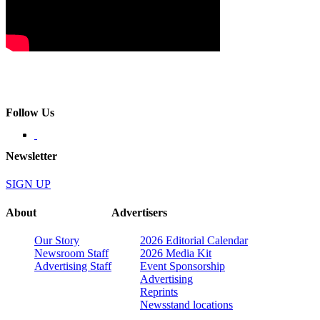
Follow Us
Newsletter
SIGN UP
About
Advertisers
Our Story
2026 Editorial Calendar
Newsroom Staff
2026 Media Kit
Advertising Staff
Event Sponsorship
Advertising
Reprints
Newsstand locations