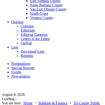
East Ventura County
Santa Barbara County
San Luis Obispo County
South Coast
Ventura County
Opinion
Columns
Editorials
Editorial Cartoons
Letters to the Editor
Op/Eds
Lists
Download Lists
Reprints
Nominations
Special Reports
Events
Newsmakers
August 8, 2026
Loading...
You are here:
Home
>
Banking & Finance
>
Tri-County Public