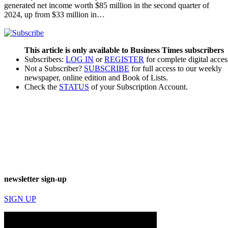
generated net income worth $85 million in the second quarter of
2024, up from $33 million in…
This article is only available to Business Times subscribers
Subscribers:
LOG IN
or
REGISTER
for complete digital acces
Not a Subscriber?
SUBSCRIBE
for full access to our weekly
newspaper, online edition and Book of Lists.
Check the
STATUS
of your Subscription Account.
newsletter sign-up
SIGN UP