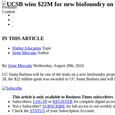
UCSB wins $22M for new biofoundry on
IN THIS ARTICLE
Higher Education
Topic
Jorge Mercado
Author
By
Jorge Mercado
Wednesday, August 28th, 2024
UC Santa Barbara will be one of the leads on a new biofoundry proje
28, the $22 million grant was awarded to UC Santa Barbara and will
This article is only available to Business Times subscribers
Subscribers:
LOG IN
or
REGISTER
for complete digital acces
Not a Subscriber?
SUBSCRIBE
for full access to our weekly 
Check the
STATUS
of your Subscription Account.