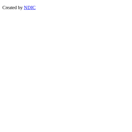
Created by
NDIC