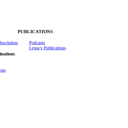
PUBLICATIONS
ubscription
Podcasts
Legacy Publications
nations
ons