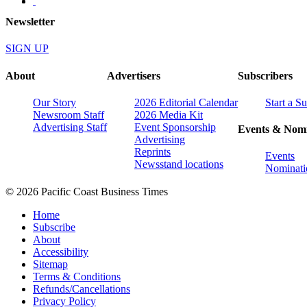
Newsletter
SIGN UP
About
Advertisers
Subscribers
Our Story
2026 Editorial Calendar
Start a S
Newsroom Staff
2026 Media Kit
Advertising Staff
Event Sponsorship
Events & Nomi
Advertising
Reprints
Events
Newsstand locations
Nominati
© 2026 Pacific Coast Business Times
Home
Subscribe
About
Accessibility
Sitemap
Terms & Conditions
Refunds/Cancellations
Privacy Policy