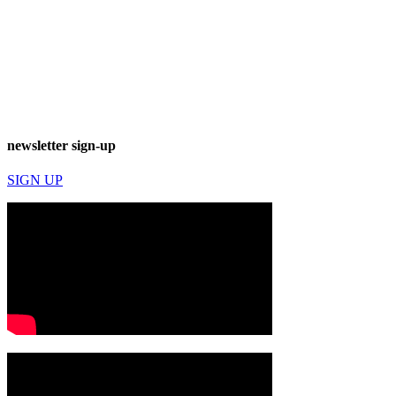
newsletter sign-up
SIGN UP