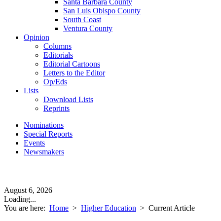
Santa Barbara County
San Luis Obispo County
South Coast
Ventura County
Opinion
Columns
Editorials
Editorial Cartoons
Letters to the Editor
Op/Eds
Lists
Download Lists
Reprints
Nominations
Special Reports
Events
Newsmakers
August 6, 2026
Loading...
You are here:
Home
>
Higher Education
>
Current Article