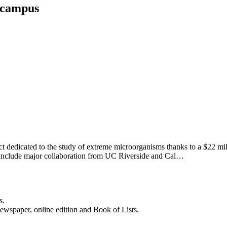
 campus
ct dedicated to the study of extreme microorganisms thanks to a $22 m
 include major collaboration from UC Riverside and Cal…
s.
newspaper, online edition and Book of Lists.