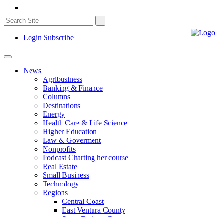
Login
Subscribe
News
Agribusiness
Banking & Finance
Columns
Destinations
Energy
Health Care & Life Science
Higher Education
Law & Goverment
Nonprofits
Podcast Charting her course
Real Estate
Small Business
Technology
Regions
Central Coast
East Ventura County