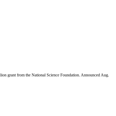
illion grant from the National Science Foundation. Announced Aug.