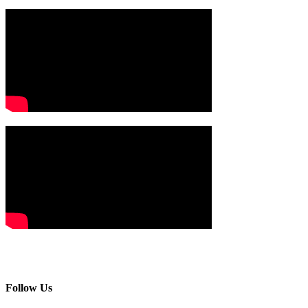
Follow Us