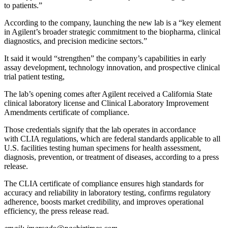
to patients.”
According to the company, launching the new lab is a “key element
in Agilent’s broader strategic commitment to the biopharma, clinical
diagnostics, and precision medicine sectors.”
It said it would “strengthen” the company’s capabilities in early
assay development, technology innovation, and prospective clinical
trial patient testing,
The lab’s opening comes after Agilent received a California State
clinical laboratory license and Clinical Laboratory Improvement
Amendments certificate of compliance.
Those credentials signify that the lab operates in accordance
with CLIA regulations, which are federal standards applicable to all
U.S. facilities testing human specimens for health assessment,
diagnosis, prevention, or treatment of diseases, according to a press
release.
The CLIA certificate of compliance ensures high standards for
accuracy and reliability in laboratory testing, confirms regulatory
adherence, boosts market credibility, and improves operational
efficiency, the press release read.