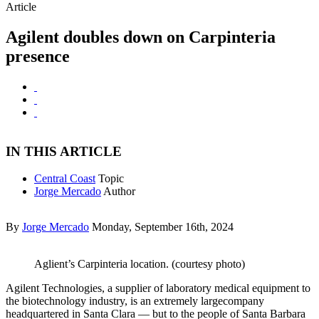
Article
Agilent doubles down on Carpinteria
presence
IN THIS ARTICLE
Central Coast
Topic
Jorge Mercado
Author
By
Jorge Mercado
Monday, September 16th, 2024
Aglient’s Carpinteria location. (courtesy photo)
Agilent Technologies, a supplier of laboratory medical equipment to
the biotechnology industry, is an extremely largecompany
headquartered in Santa Clara — but to the people of Santa Barbara