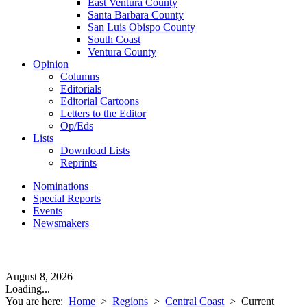
East Ventura County
Santa Barbara County
San Luis Obispo County
South Coast
Ventura County
Opinion
Columns
Editorials
Editorial Cartoons
Letters to the Editor
Op/Eds
Lists
Download Lists
Reprints
Nominations
Special Reports
Events
Newsmakers
August 8, 2026
Loading...
You are here:
Home
>
Regions
>
Central Coast
>
Current