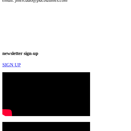
email:
jmercado@pacbiztimes.com
newsletter sign-up
SIGN UP