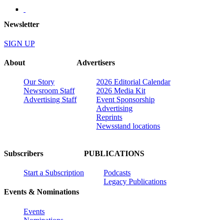
Newsletter
SIGN UP
About
Advertisers
Our Story
2026 Editorial Calendar
Newsroom Staff
2026 Media Kit
Advertising Staff
Event Sponsorship
Advertising
Reprints
Newsstand locations
Subscribers
PUBLICATIONS
Start a Subscription
Podcasts
Legacy Publications
Events & Nominations
Events