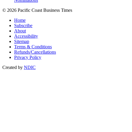
Nominations
© 2026 Pacific Coast Business Times
Home
Subscribe
About
Accessibility
Sitemap
Terms & Conditions
Refunds/Cancellations
Privacy Policy
Created by
NDIC