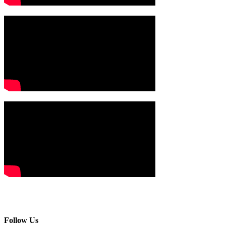
Follow Us