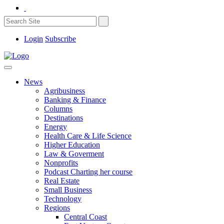
Login
Subscribe
News
Agribusiness
Banking & Finance
Columns
Destinations
Energy
Health Care & Life Science
Higher Education
Law & Goverment
Nonprofits
Podcast Charting her course
Real Estate
Small Business
Technology
Regions
Central Coast