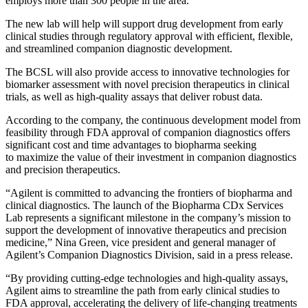
employs more than 300 people in the area.
The new lab will help will support drug development from early
clinical studies through regulatory approval with efficient, flexible,
and streamlined companion diagnostic development.
The BCSL will also provide access to innovative technologies for
biomarker assessment with novel precision therapeutics in clinical
trials, as well as high-quality assays that deliver robust data.
According to the company, the continuous development model from
feasibility through FDA approval of companion diagnostics offers
significant cost and time advantages to biopharma seeking
to maximize the value of their investment in companion diagnostics
and precision therapeutics.
“Agilent is committed to advancing the frontiers of biopharma and
clinical diagnostics. The launch of the Biopharma CDx Services
Lab represents a significant milestone in the company’s mission to
support the development of innovative therapeutics and precision
medicine,” Nina Green, vice president and general manager of
Agilent’s Companion Diagnostics Division, said in a press release.
“By providing cutting-edge technologies and high-quality assays,
Agilent aims to streamline the path from early clinical studies to
FDA approval, accelerating the delivery of life-changing treatments