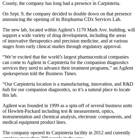
County, the company has long had a presence in Carpinteria.
On Sept. 9, the company decided to double down on that presence
announcing the opening of its Biopharma CDx Services Lab.
The new lab, located within Agilent’s 1170 Mark Ave. building, will
support a wide variety of drug development, including the areas
of innovative therapeutics and precision medicine, and at various
stages from early clinical studies through regulatory approval.
“We’re excited that the world’s largest pharmaceutical companies
can come to Agilent in Carpinteria for the companion diagnostics
services they need to advance their treatment programs,” an Agilent
spokesperson told the Business Times.
“Our Carpinteria location is a manufacturing, innovation, and R&D
hub for our companion diagnostics, so it’s a natural place to locate
this lab.
Agilent was founded in 1999 as a spin-off of several business units
of Hewlett-Packard including test & measurement, optics,
instrumentation and chemical analysis, electronic components, and
medical equipment product lines.
The company opened its Carpinteria facility in 2012 and currently