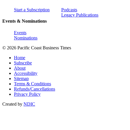
Start a Subscription
Podcasts
Legacy Publications
Events & Nominations
Events
Nominations
© 2026 Pacific Coast Business Times
Home
Subscribe
About
Accessibility
Sitemap
Terms & Conditions
Refunds/Cancellations
Privacy Policy
Created by
NDIC