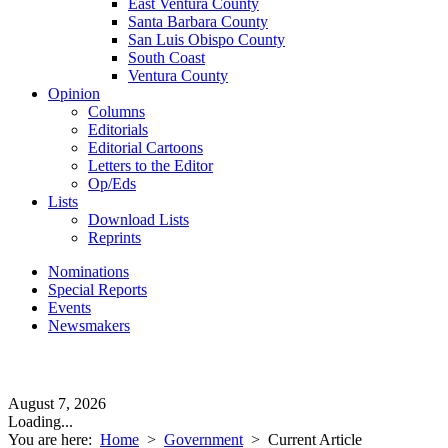
East Ventura County
Santa Barbara County
San Luis Obispo County
South Coast
Ventura County
Opinion
Columns
Editorials
Editorial Cartoons
Letters to the Editor
Op/Eds
Lists
Download Lists
Reprints
Nominations
Special Reports
Events
Newsmakers
August 7, 2026
Loading...
You are here:
Home
>
Government
>
Current Article