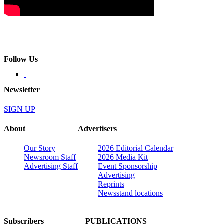
Follow Us
Newsletter
SIGN UP
About
Advertisers
Our Story
2026 Editorial Calendar
Newsroom Staff
2026 Media Kit
Advertising Staff
Event Sponsorship
Advertising
Reprints
Newsstand locations
Subscribers
PUBLICATIONS