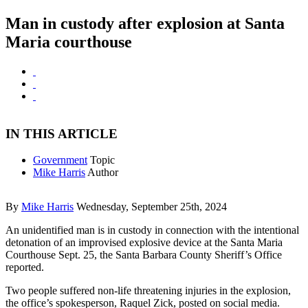
Man in custody after explosion at Santa
Maria courthouse
IN THIS ARTICLE
Government
Topic
Mike Harris
Author
By
Mike Harris
Wednesday, September 25th, 2024
An unidentified man is in custody in connection with the intentional
detonation of an improvised explosive device at the Santa Maria
Courthouse Sept. 25, the Santa Barbara County Sheriff’s Office
reported.
Two people suffered non-life threatening injuries in the explosion,
the office’s spokesperson, Raquel Zick, posted on social media.