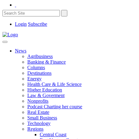
Login
Subscribe
News
Agribusiness
Banking & Finance
Columns
Destinations
Energy
Health Care & Life Science
Higher Education
Law & Goverment
Nonprofits
Podcast Charting her course
Real Estate
Small Business
Technology
Regions
Central Coast