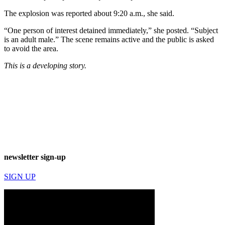
The explosion was reported about 9:20 a.m., she said.
“One person of interest detained immediately,” she posted. “Subject
is an adult male.” The scene remains active and the public is asked
to avoid the area.
This is a developing story.
newsletter sign-up
SIGN UP