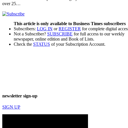
over 25…
This article is only available to Business Times subscribers
Subscribers:
LOG IN
or
REGISTER
for complete digital acces
Not a Subscriber?
SUBSCRIBE
for full access to our weekly
newspaper, online edition and Book of Lists.
Check the
STATUS
of your Subscription Account.
newsletter sign-up
SIGN UP