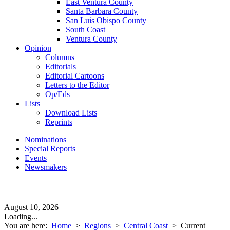
East Ventura County
Santa Barbara County
San Luis Obispo County
South Coast
Ventura County
Opinion
Columns
Editorials
Editorial Cartoons
Letters to the Editor
Op/Eds
Lists
Download Lists
Reprints
Nominations
Special Reports
Events
Newsmakers
August 10, 2026
Loading...
You are here:
Home
>
Regions
>
Central Coast
>
Current