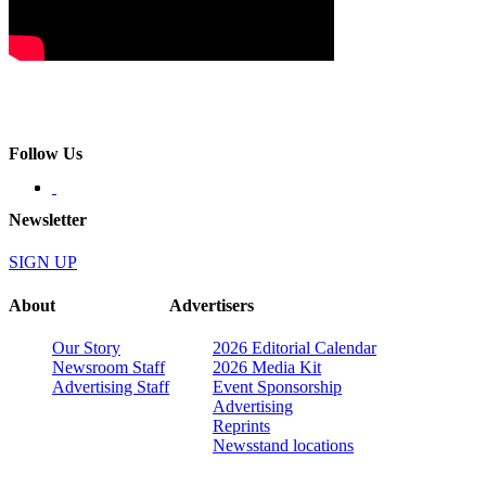
Follow Us
Newsletter
SIGN UP
About
Advertisers
Our Story
2026 Editorial Calendar
Newsroom Staff
2026 Media Kit
Advertising Staff
Event Sponsorship
Advertising
Reprints
Newsstand locations