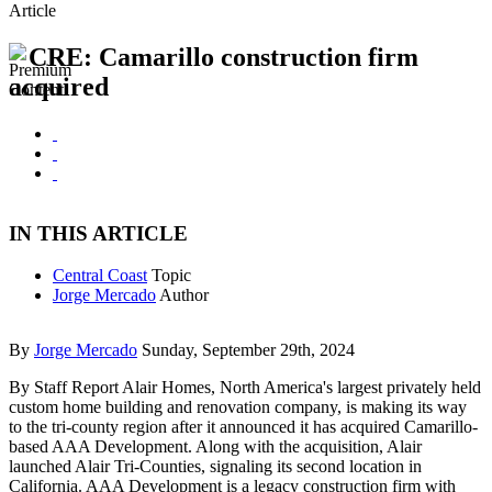
Article
CRE: Camarillo construction firm
acquired
IN THIS ARTICLE
Central Coast
Topic
Jorge Mercado
Author
By
Jorge Mercado
Sunday, September 29th, 2024
By Staff Report Alair Homes, North America's largest privately held
custom home building and renovation company, is making its way
to the tri-county region after it announced it has acquired Camarillo-
based AAA Development. Along with the acquisition, Alair
launched Alair Tri-Counties, signaling its second location in
California. AAA Development is a legacy construction firm with