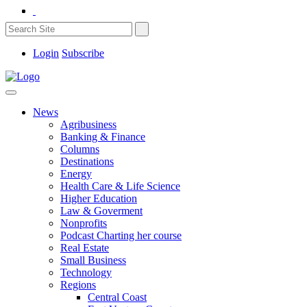
Login
Subscribe
News
Agribusiness
Banking & Finance
Columns
Destinations
Energy
Health Care & Life Science
Higher Education
Law & Goverment
Nonprofits
Podcast Charting her course
Real Estate
Small Business
Technology
Regions
Central Coast