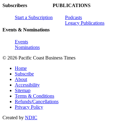
Subscribers
PUBLICATIONS
Start a Subscription
Podcasts
Legacy Publications
Events & Nominations
Events
Nominations
© 2026 Pacific Coast Business Times
Home
Subscribe
About
Accessibility
Sitemap
Terms & Conditions
Refunds/Cancellations
Privacy Policy
Created by
NDIC