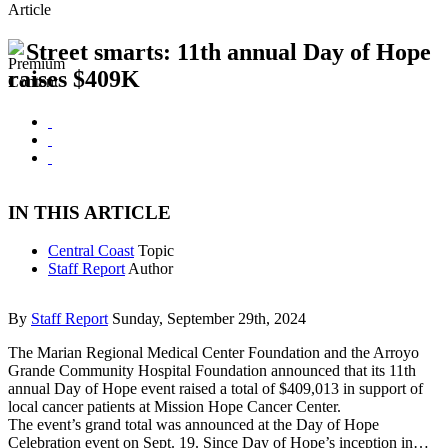
Article
Street smarts: 11th annual Day of Hope
raises $409K
IN THIS ARTICLE
Central Coast
Topic
Staff Report
Author
By
Staff Report
Sunday, September 29th, 2024
The Marian Regional Medical Center Foundation and the Arroyo
Grande Community Hospital Foundation announced that its 11th
annual Day of Hope event raised a total of $409,013 in support of
local cancer patients at Mission Hope Cancer Center.
The event’s grand total was announced at the Day of Hope
Celebration event on Sept. 19. Since Day of Hope’s inception in…