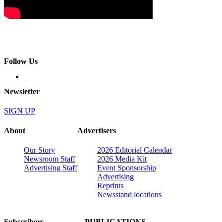
Follow Us
Newsletter
SIGN UP
About
Advertisers
Our Story
2026 Editorial Calendar
Newsroom Staff
2026 Media Kit
Advertising Staff
Event Sponsorship
Advertising
Reprints
Newsstand locations
Subscribers
PUBLICATIONS