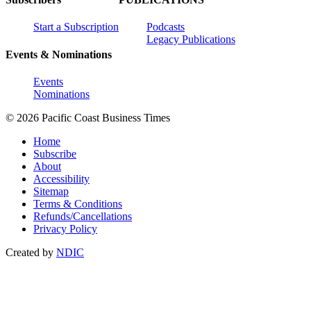
Start a Subscription
Podcasts
Legacy Publications
Events & Nominations
Events
Nominations
© 2026 Pacific Coast Business Times
Home
Subscribe
About
Accessibility
Sitemap
Terms & Conditions
Refunds/Cancellations
Privacy Policy
Created by
NDIC