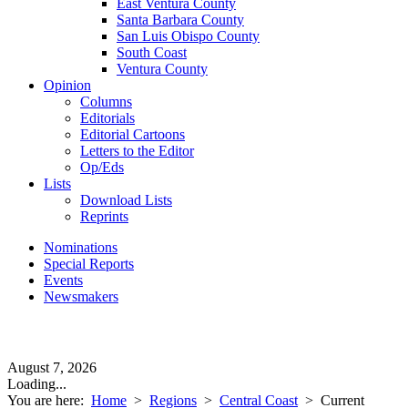
East Ventura County
Santa Barbara County
San Luis Obispo County
South Coast
Ventura County
Opinion
Columns
Editorials
Editorial Cartoons
Letters to the Editor
Op/Eds
Lists
Download Lists
Reprints
Nominations
Special Reports
Events
Newsmakers
August 7, 2026
Loading...
You are here:
Home
>
Regions
>
Central Coast
>
Current