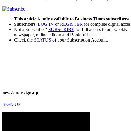
This article is only available to Business Times subscribers
Subscribers:
LOG IN
or
REGISTER
for complete digital acces
Not a Subscriber?
SUBSCRIBE
for full access to our weekly
newspaper, online edition and Book of Lists.
Check the
STATUS
of your Subscription Account.
newsletter sign-up
SIGN UP