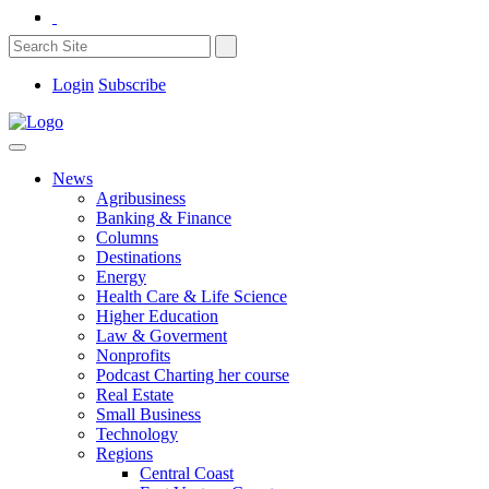
Login
Subscribe
News
Agribusiness
Banking & Finance
Columns
Destinations
Energy
Health Care & Life Science
Higher Education
Law & Goverment
Nonprofits
Podcast Charting her course
Real Estate
Small Business
Technology
Regions
Central Coast