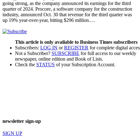
going strong, as the company announced its earnings for the third
quarter of 2024. Procore, a software company for the construction
industry, announced Oct. 30 that revenue for the third quarter was
up 19% year-over-year, hitting $296 million.…
This article is only available to Business Times subscribers
Subscribers:
LOG IN
or
REGISTER
for complete digital acces
Not a Subscriber?
SUBSCRIBE
for full access to our weekly
newspaper, online edition and Book of Lists.
Check the
STATUS
of your Subscription Account.
newsletter sign-up
SIGN UP