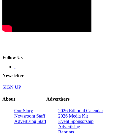
Follow Us
Newsletter
SIGN UP
About
Advertisers
Our Story
2026 Editorial Calendar
Newsroom Staff
2026 Media Kit
Advertising Staff
Event Sponsorship
Advertising
Reprints