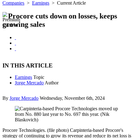
Companies
>
Earnings
>
Current Article
Procore cuts down on losses, keeps
growing sales
IN THIS ARTICLE
Earnings
Topic
Jorge Mercado
Author
By
Jorge Mercado
Wednesday, November 6th, 2024
Procore Technologies. (file photo) Carpinteria-based Procore's
strategy of continuing to grow its revenue and reduce its net loss is