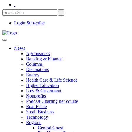
Login
Subscribe
News
Agribusiness
Banking & Finance
Columns
Destinations
Energy
Health Care & Life Science
Higher Education
Law & Goverment
Nonprofits
Podcast Charting her course
Real Estate
Small Business
Technology
Regions
Central Coast