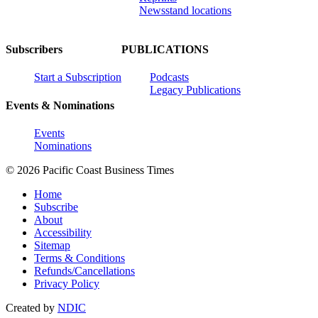
Newsstand locations
Subscribers
PUBLICATIONS
Start a Subscription
Podcasts
Legacy Publications
Events & Nominations
Events
Nominations
© 2026 Pacific Coast Business Times
Home
Subscribe
About
Accessibility
Sitemap
Terms & Conditions
Refunds/Cancellations
Privacy Policy
Created by
NDIC