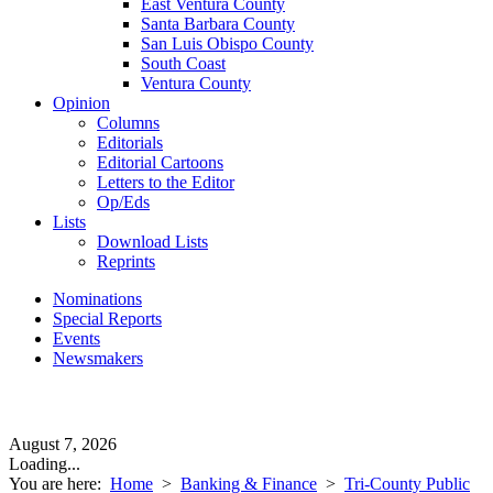
East Ventura County
Santa Barbara County
San Luis Obispo County
South Coast
Ventura County
Opinion
Columns
Editorials
Editorial Cartoons
Letters to the Editor
Op/Eds
Lists
Download Lists
Reprints
Nominations
Special Reports
Events
Newsmakers
August 7, 2026
Loading...
You are here:
Home
>
Banking & Finance
>
Tri-County Public