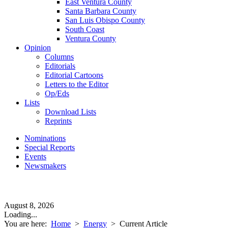
East Ventura County
Santa Barbara County
San Luis Obispo County
South Coast
Ventura County
Opinion
Columns
Editorials
Editorial Cartoons
Letters to the Editor
Op/Eds
Lists
Download Lists
Reprints
Nominations
Special Reports
Events
Newsmakers
August 8, 2026
Loading...
You are here:
Home
>
Energy
>
Current Article