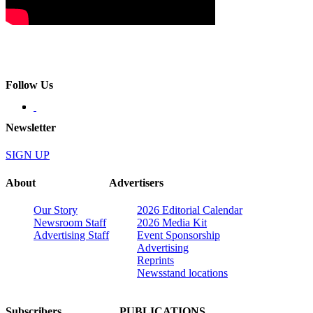
Follow Us
Newsletter
SIGN UP
About
Advertisers
Our Story
2026 Editorial Calendar
Newsroom Staff
2026 Media Kit
Advertising Staff
Event Sponsorship
Advertising
Reprints
Newsstand locations
Subscribers
PUBLICATIONS