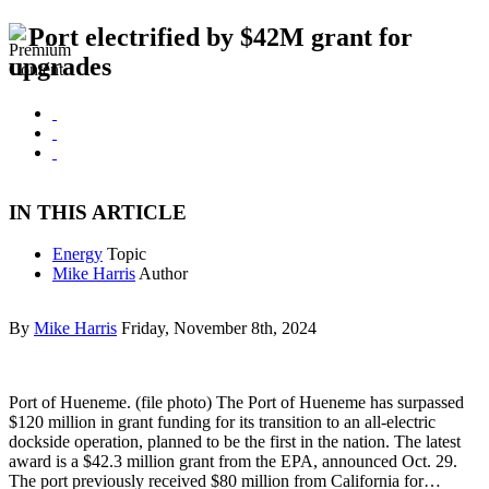
Port electrified by $42M grant for
upgrades
IN THIS ARTICLE
Energy
Topic
Mike Harris
Author
By
Mike Harris
Friday, November 8th, 2024
Port of Hueneme. (file photo) The Port of Hueneme has surpassed
$120 million in grant funding for its transition to an all-electric
dockside operation, planned to be the first in the nation. The latest
award is a $42.3 million grant from the EPA, announced Oct. 29.
The port previously received $80 million from California for…