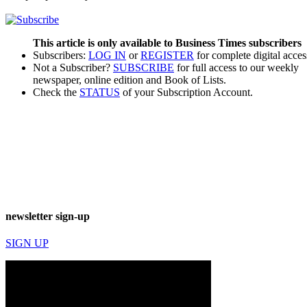
This article is only available to Business Times subscribers
Subscribers:
LOG IN
or
REGISTER
for complete digital acces
Not a Subscriber?
SUBSCRIBE
for full access to our weekly
newspaper, online edition and Book of Lists.
Check the
STATUS
of your Subscription Account.
newsletter sign-up
SIGN UP