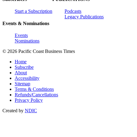
Start a Subscription
Podcasts
Legacy Publications
Events & Nominations
Events
Nominations
© 2026 Pacific Coast Business Times
Home
Subscribe
About
Accessibility
Sitemap
Terms & Conditions
Refunds/Cancellations
Privacy Policy
Created by
NDIC