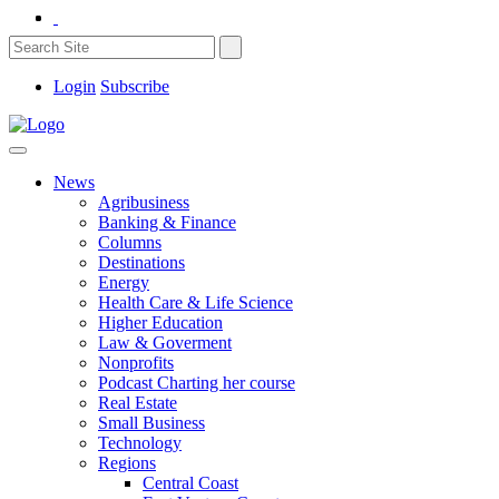
Login
Subscribe
News
Agribusiness
Banking & Finance
Columns
Destinations
Energy
Health Care & Life Science
Higher Education
Law & Goverment
Nonprofits
Podcast Charting her course
Real Estate
Small Business
Technology
Regions
Central Coast