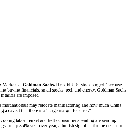
 & Markets at
Goldman Sachs.
He said U.S. stock surged “because
uding buying financials, small stocks, tech and energy. Goldman Sachs
f tariffs are imposed.
orts multinationals may relocate manufacturing and how much China
 caveat that there is a “large margin for error.”
e cooling labor market and hefty consumer spending are sending
gs are up 8.4% year over year, a bullish signal — for the near term.