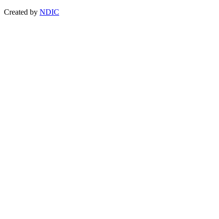
Created by
NDIC