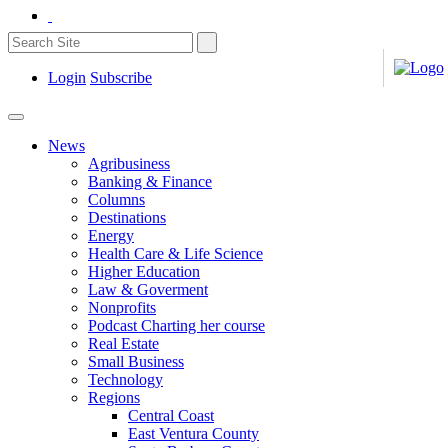
Login
Subscribe
News
Agribusiness
Banking & Finance
Columns
Destinations
Energy
Health Care & Life Science
Higher Education
Law & Goverment
Nonprofits
Podcast Charting her course
Real Estate
Small Business
Technology
Regions
Central Coast
East Ventura County