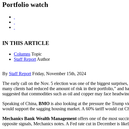
Portfolio watch
IN THIS ARTICLE
Columns
Topic
Staff Report
Author
By
Staff Report
Friday, November 15th, 2024
The early call on the Nov. 5 election was one of the biggest surprise
many clients had reduced the amount of risk in their portfolio,” and 
suggested that commodities such as oil and copper may face headwinds 
Speaking of China,
BMO
is also looking at the pressure the Trump 
would support the sagging housing market. A 60% tariff would cut Ch
Mechanics Bank Wealth Management
offers one of the most succi
opposite signals, Mechanics notes. A Fed rate cut in December is like