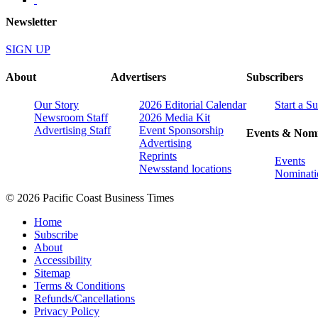
Newsletter
SIGN UP
About
Advertisers
Subscribers
Our Story
2026 Editorial Calendar
Start a S
Newsroom Staff
2026 Media Kit
Advertising Staff
Event Sponsorship
Events & Nomi
Advertising
Reprints
Events
Newsstand locations
Nominati
© 2026 Pacific Coast Business Times
Home
Subscribe
About
Accessibility
Sitemap
Terms & Conditions
Refunds/Cancellations
Privacy Policy