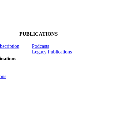
PUBLICATIONS
ubscription
Podcasts
Legacy Publications
nations
ons