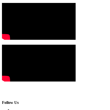
Follow Us