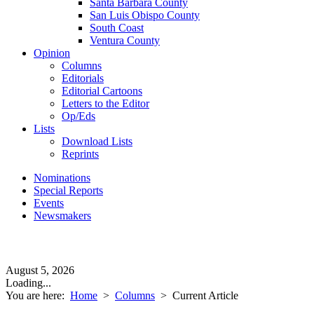
Santa Barbara County
San Luis Obispo County
South Coast
Ventura County
Opinion
Columns
Editorials
Editorial Cartoons
Letters to the Editor
Op/Eds
Lists
Download Lists
Reprints
Nominations
Special Reports
Events
Newsmakers
August 5, 2026
Loading...
You are here:
Home
>
Columns
>
Current Article