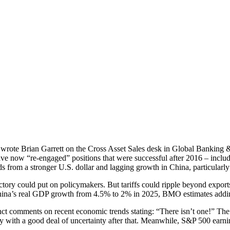
s, wrote Brian Garrett on the Cross Asset Sales desk in Global Banking
have now “re-engaged” positions that were successful after 2016 – incl
from a stronger U.S. dollar and lagging growth in China, particularly i
victory could put on policymakers. But tariffs could ripple beyond exp
ina’s real GDP growth from 4.5% to 2% in 2025, BMO estimates adding a
nct comments on recent economic trends stating: “There isn’t one!” Th
ly with a good deal of uncertainty after that. Meanwhile, S&P 500 earnin