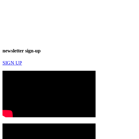
newsletter sign-up
SIGN UP